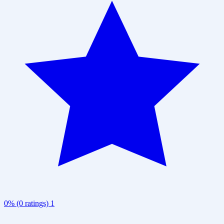
0% (0 ratings)
1