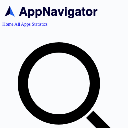
Home
All Apps
Statistics