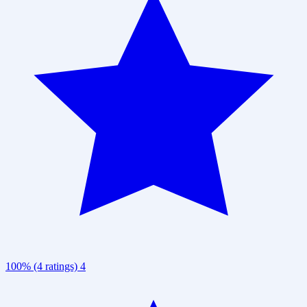
100% (4 ratings)
4