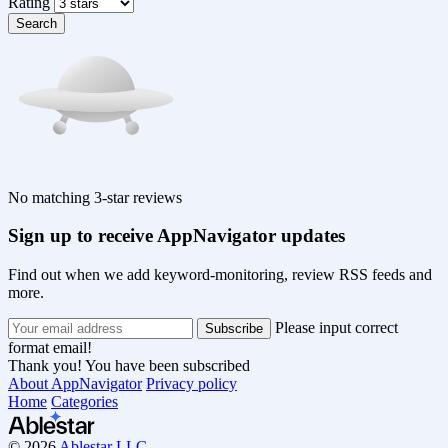
Rating
Search
No matching 3-star reviews
Sign up to receive AppNavigator updates
Find out when we add keyword-monitoring, review RSS feeds and
more.
Please input correct
format email!
Thank you! You have been subscribed
About AppNavigator
Privacy policy
Home
Categories
© 2026
Ablestar LLC