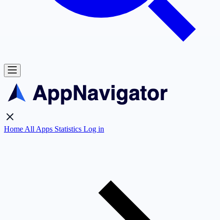
Home
All Apps
Statistics
Log in