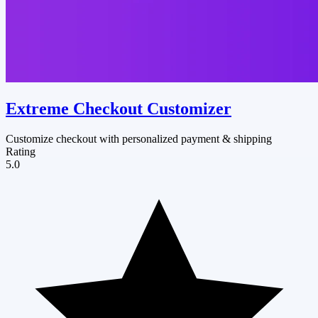
Extreme Checkout Customizer
Customize checkout with personalized payment & shipping
Rating
5.0