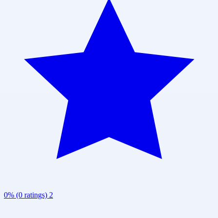
0% (0 ratings)
2