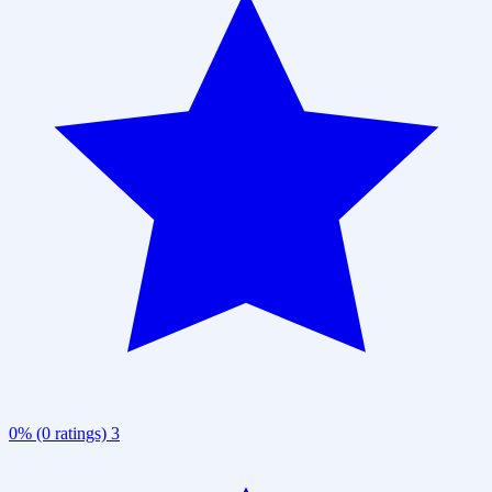
0% (0 ratings)
3