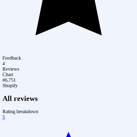
Feedback
4
Reviews
Chart
#6,751
Shopify
All reviews
Rating breakdown
5