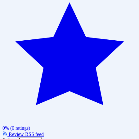
0% (0 ratings)
Review RSS feed