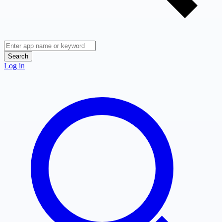
Search
Log in