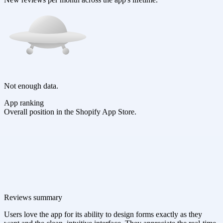
Not enough data.
App ranking
Overall position in the Shopify App Store.
Reviews summary
Users love the app for its ability to design forms exactly as they