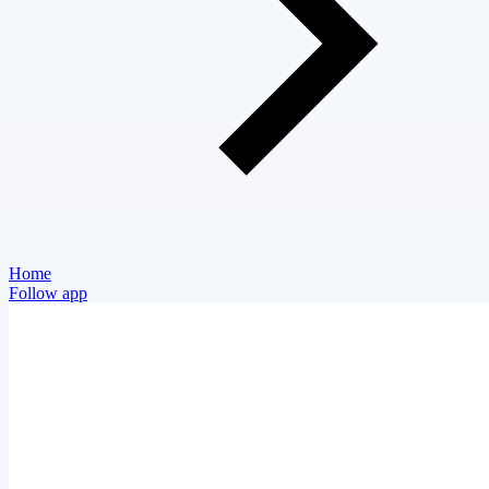
Home
Follow app