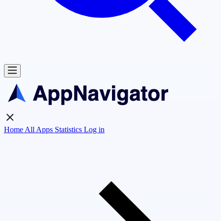
Home
All Apps
Statistics
Log in