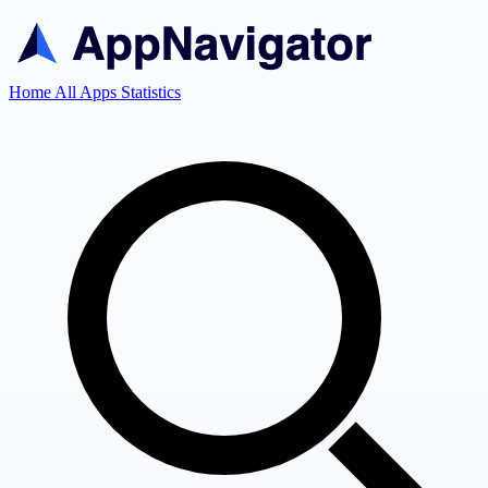
Home
All Apps
Statistics