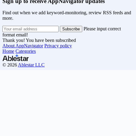
Sign up to receive AppNavigator updates
Find out when we add keyword-monitoring, review RSS feeds and
more.
Please input correct
format email!
Thank you! You have been subscribed
About AppNavigator
Privacy policy
Home
Categories
© 2026
Ablestar LLC