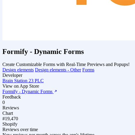
Formify ‑ Dynamic Forms
Create Customizable Forms with Real-Time Previews and Popups!
Design elements
Design elements - Other
Forms
Developer
Brain Station 23 PLC
View on App Store
Formify ‑ Dynamic Forms
Feedback
0
Reviews
Chart
#19,470
Shopify
Reviews over time
New reviews per month across the app's lifetime.