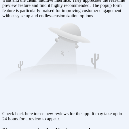
want and the clean, intuitive interface. They appreciate the real-time
preview feature and find it highly recommended. The popup form
feature is particularly praised for improving customer engagement
with easy setup and endless customization options.
Check back here to see new reviews for the app. It may take up to
24 hours for a review to appear.