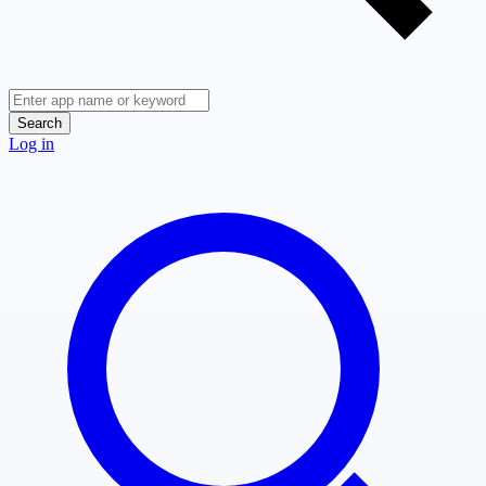
Search
Log in