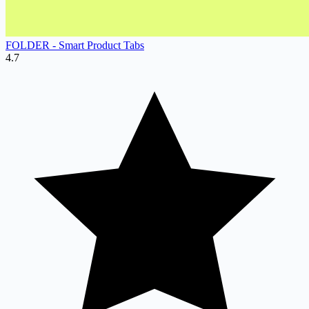
FOLDER ‑ Smart Product Tabs
4.7