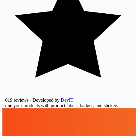
·
619 reviews
·
Developed by
DevIT
Tune your products with product labels, badges, and stickers