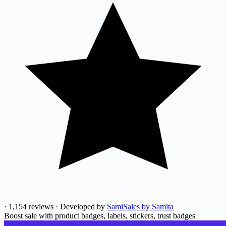
·
1,154 reviews
·
Developed by
SamiSales by Samita
Boost sale with product badges, labels, stickers, trust badges