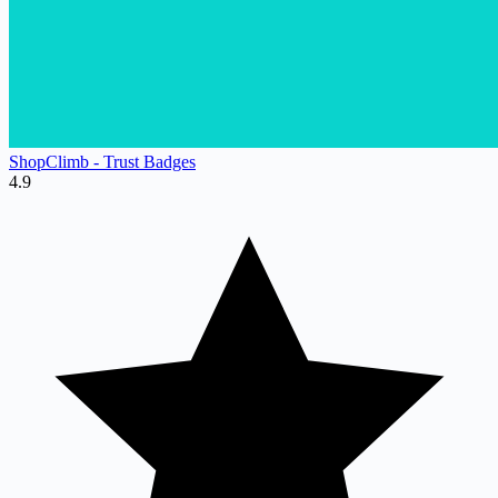
ShopClimb ‑ Trust Badges
4.9