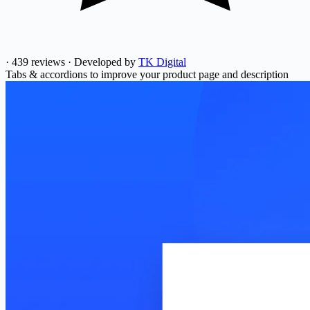
·
439 reviews
·
Developed by
TK Digital
Tabs & accordions to improve your product page and description