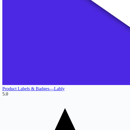
Product Labels & Badges—Lably
5.0