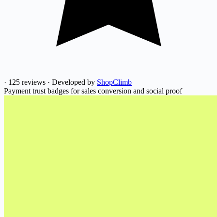
·
125 reviews
·
Developed by
ShopClimb
Payment trust badges for sales conversion and social proof