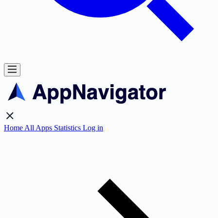
Home
All Apps
Statistics
Log in