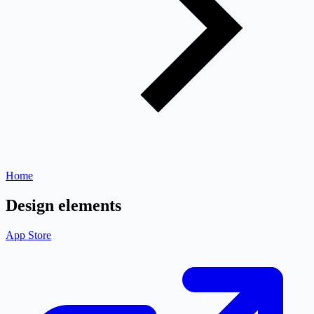
Home
Design elements
App Store