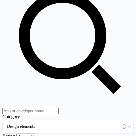
Category
Design elements