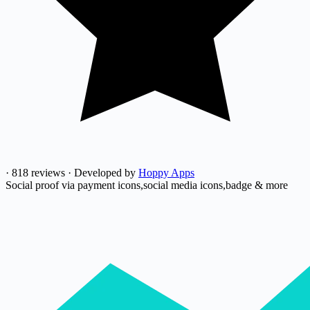
·
818 reviews
·
Developed by
Hoppy Apps
Social proof via payment icons,social media icons,badge & more