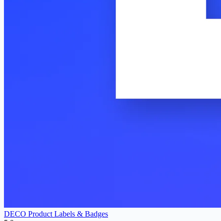
DECO Product Labels & Badges