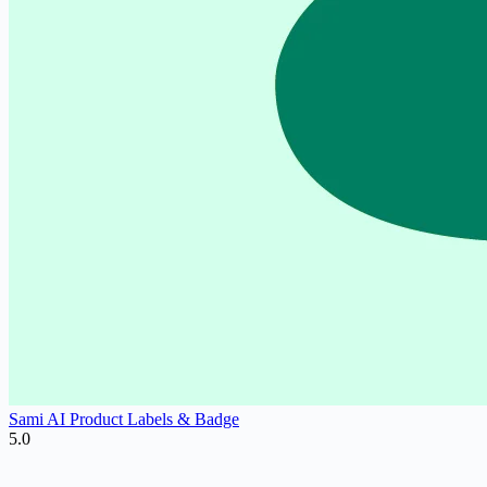
Sami AI Product Labels & Badge
5.0