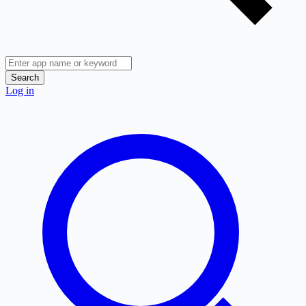
Search
Log in