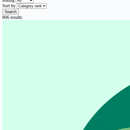
Rating
Sort by
Search
806 results