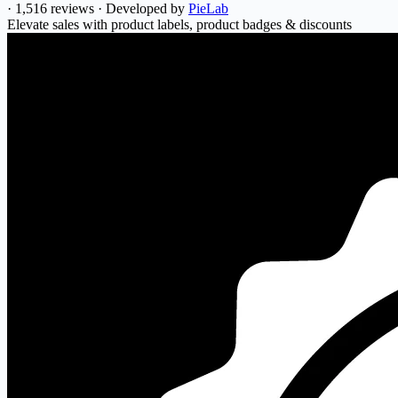
·
1,516 reviews
·
Developed by
PieLab
Elevate sales with product labels, product badges & discounts