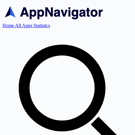
Home
All Apps
Statistics