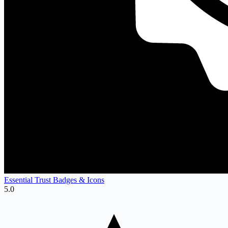
Essential Trust Badges & Icons
5.0