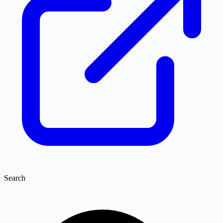
Search