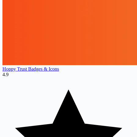
Hoppy Trust Badges & Icons
4.9