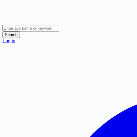
Search
Log in