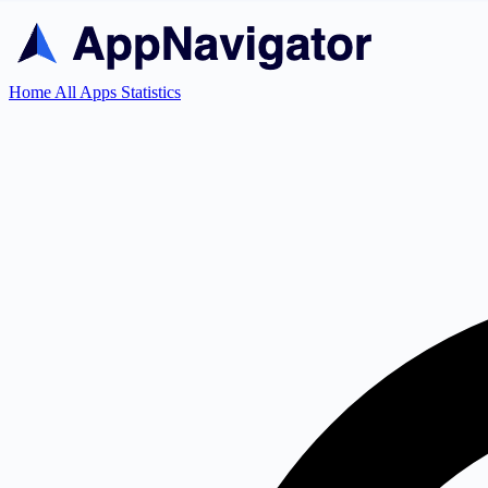
Home
All Apps
Statistics