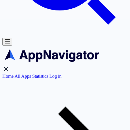
Home
All Apps
Statistics
Log in