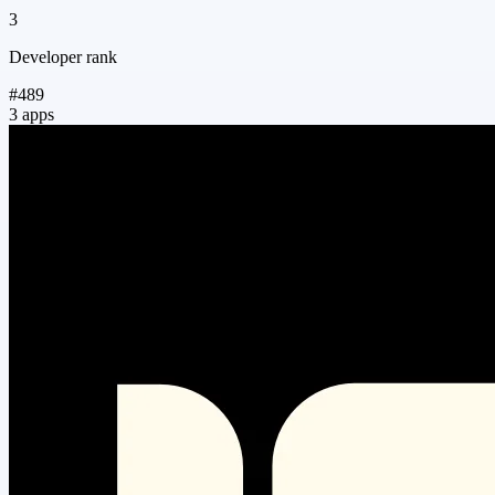
3
Developer rank
#489
3 apps