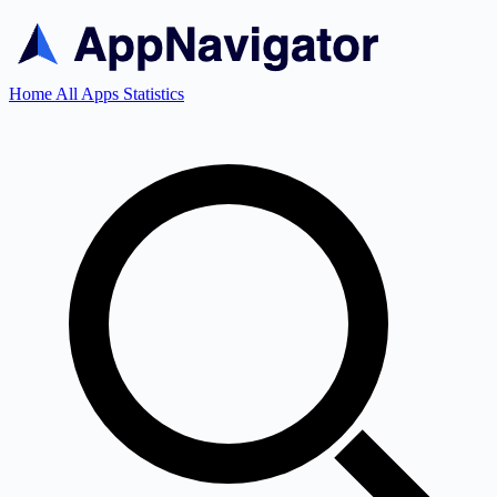
Home
All Apps
Statistics