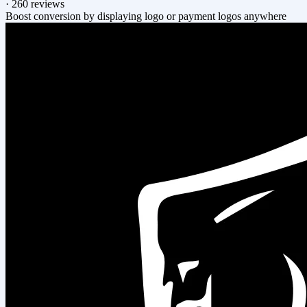
·
260 reviews
Boost conversion by displaying logo or payment logos anywhere