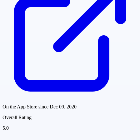
On the App Store since
Dec 09, 2020
Overall Rating
5.0