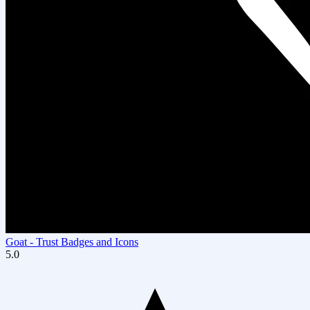
Goat ‑ Trust Badges and Icons
5.0