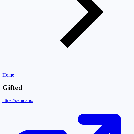
Home
Gifted
https://penida.io/