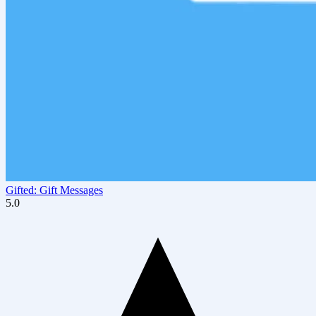
Gifted: Gift Messages
5.0