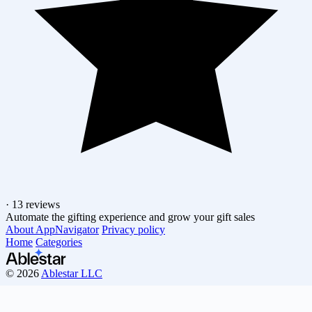
·
13 reviews
Automate the gifting experience and grow your gift sales
About AppNavigator
Privacy policy
Home
Categories
© 2026
Ablestar LLC