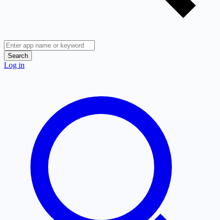
Search
Log in