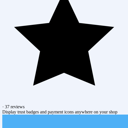
·
37 reviews
Display trust badges and payment icons anywhere on your shop