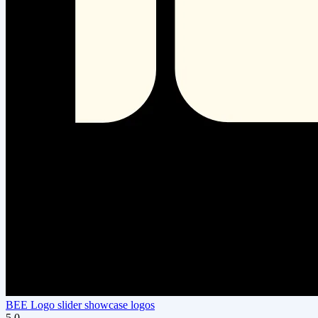
BEE Logo slider showcase logos
5.0