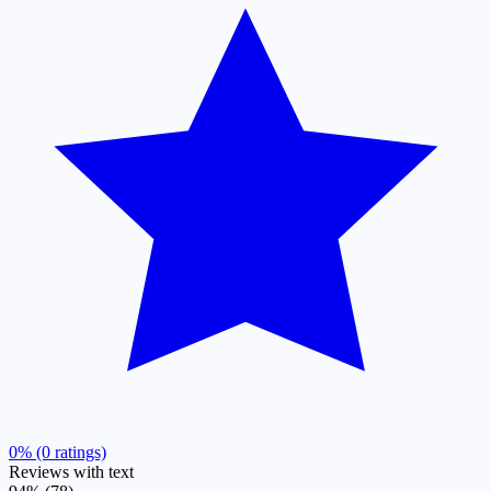
0% (0 ratings)
Reviews with text