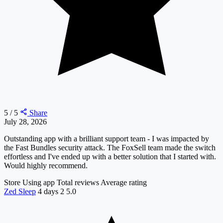
5 / 5
Share
July 28, 2026
Outstanding app with a brilliant support team - I was impacted by
the Fast Bundles security attack. The FoxSell team made the switch
effortless and I've ended up with a better solution that I started with.
Would highly recommend.
Store
Using app
Total reviews
Average rating
Zed Sleep
4 days
2
5.0