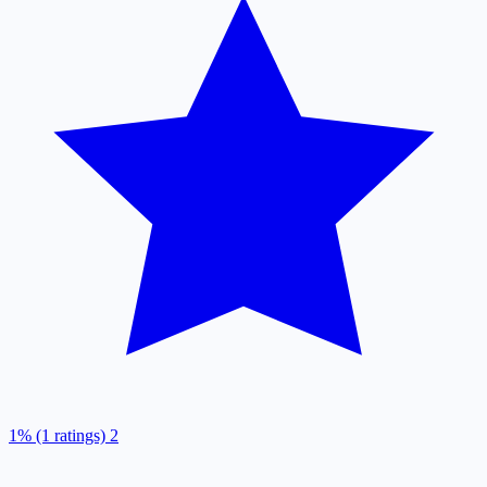
1% (1 ratings)
2