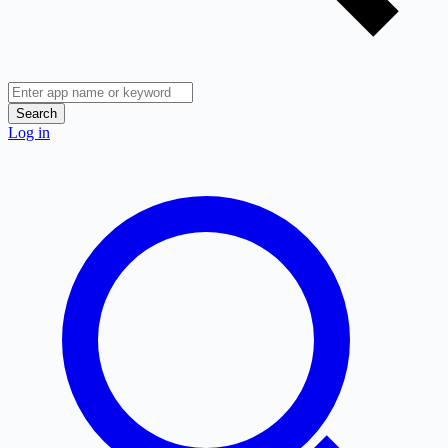
Search
Log in