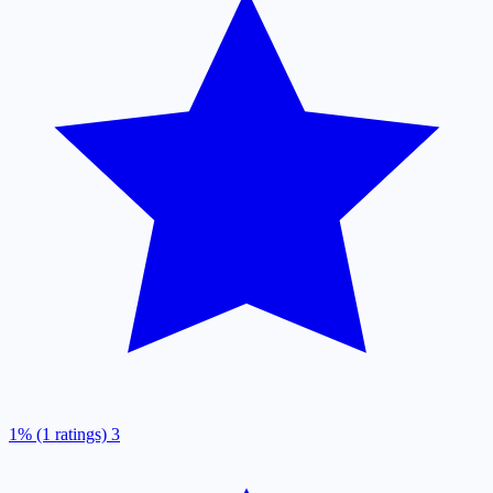
1% (1 ratings)
3