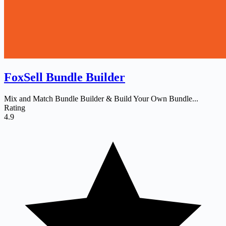
FoxSell Bundle Builder
Mix and Match Bundle Builder & Build Your Own Bundle...
Rating
4.9