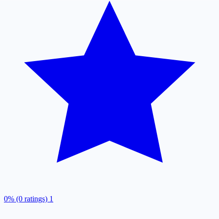
0% (0 ratings)
1