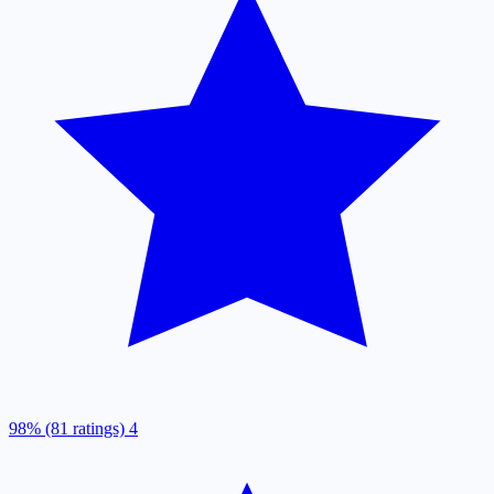
98% (81 ratings)
4