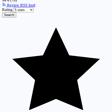
94% (78)
Review RSS feed
Rating
Search