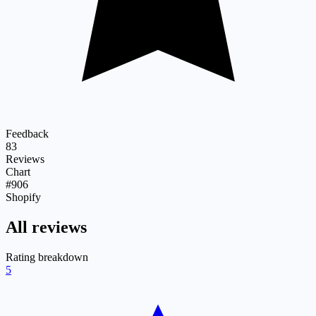
Feedback
83
Reviews
Chart
#906
Shopify
All reviews
Rating breakdown
5