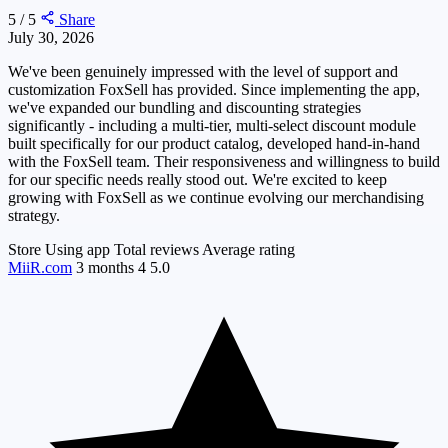
5 / 5
Share
July 30, 2026
We've been genuinely impressed with the level of support and
customization FoxSell has provided. Since implementing the app,
we've expanded our bundling and discounting strategies
significantly - including a multi-tier, multi-select discount module
built specifically for our product catalog, developed hand-in-hand
with the FoxSell team. Their responsiveness and willingness to build
for our specific needs really stood out. We're excited to keep
growing with FoxSell as we continue evolving our merchandising
strategy.
Store
Using app
Total reviews
Average rating
MiiR.com
3 months
4
5.0