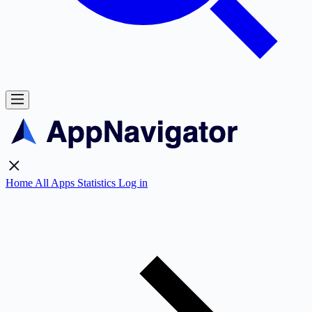
Home
All Apps
Statistics
Log in