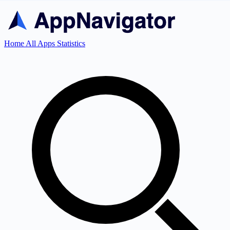
Home
All Apps
Statistics