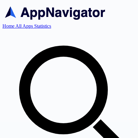
Home
All Apps
Statistics