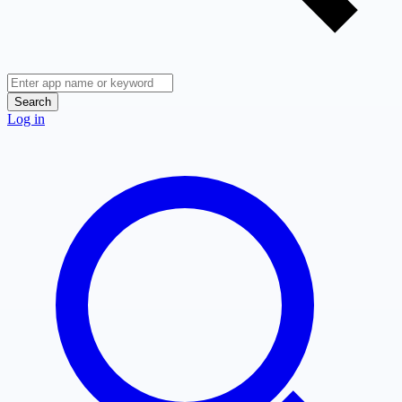
Search
Log in