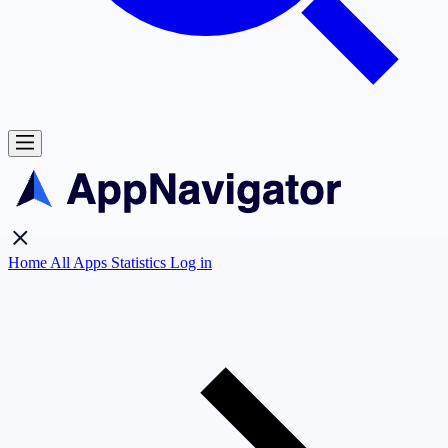
Home
All Apps
Statistics
Log in