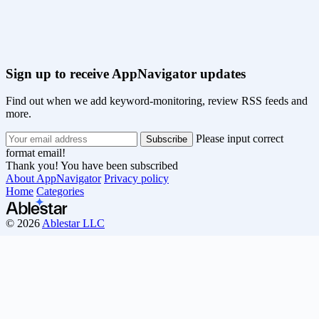
Sign up to receive AppNavigator updates
Find out when we add keyword-monitoring, review RSS feeds and
more.
Please input correct
format email!
Thank you! You have been subscribed
About AppNavigator
Privacy policy
Home
Categories
© 2026
Ablestar LLC