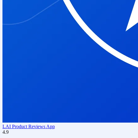
LAI Product Reviews App
4.9