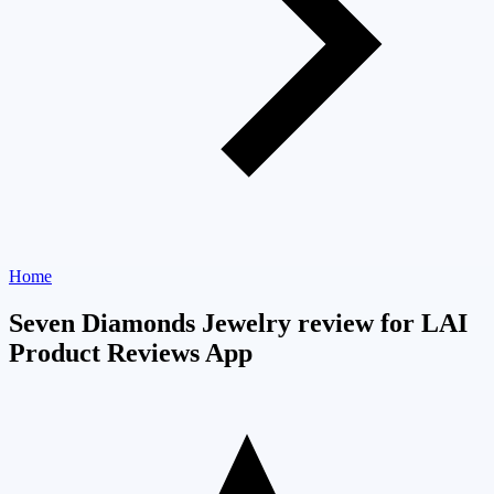
Home
Seven Diamonds Jewelry review for LAI
Product Reviews App