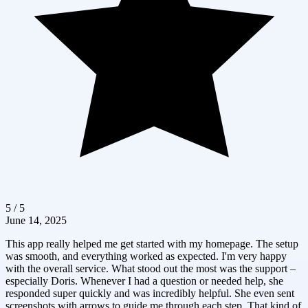
5 / 5
June 14, 2025
This app really helped me get started with my homepage. The setup
was smooth, and everything worked as expected. I'm very happy
with the overall service. What stood out the most was the support –
especially Doris. Whenever I had a question or needed help, she
responded super quickly and was incredibly helpful. She even sent
screenshots with arrows to guide me through each step. That kind of