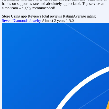
hands-on support is rare and absolutely appreciated. Top service and
a top team – highly recommended!
Store
Using app
Reviews
Total reviews
Rating
Average rating
Seven Diamonds Jewelry
Almost 2 years
1
5.0