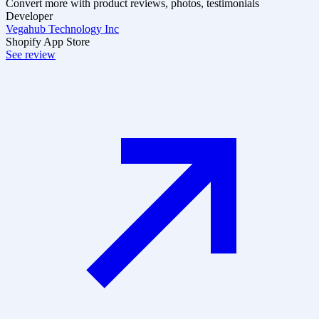
Convert more with product reviews, photos, testimonials
Developer
Vegahub Technology Inc
Shopify App Store
See review