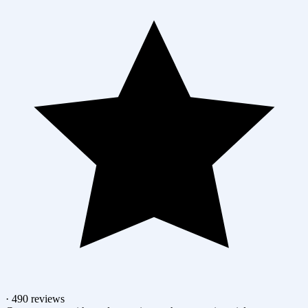
· 490 reviews