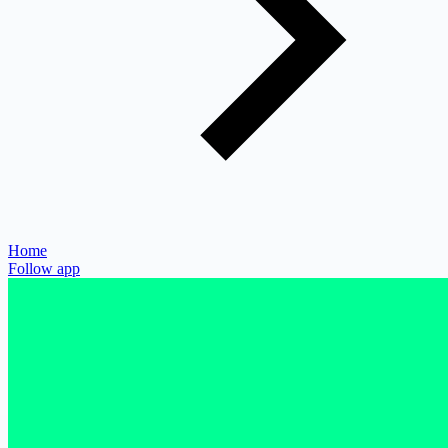
Home
Follow app