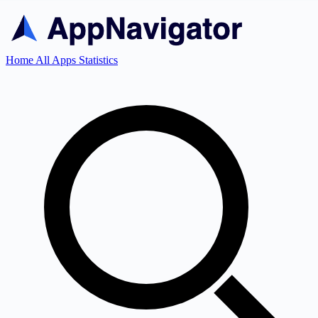
Home
All Apps
Statistics