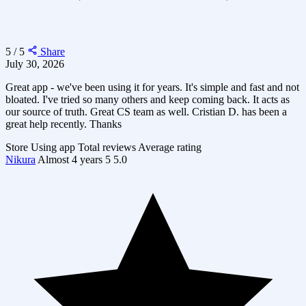
5 / 5
Share
July 30, 2026
Great app - we've been using it for years. It's simple and fast and not
bloated. I've tried so many others and keep coming back. It acts as
our source of truth. Great CS team as well. Cristian D. has been a
great help recently. Thanks
Store
Using app
Total reviews
Average rating
Nikura
Almost 4 years
5
5.0