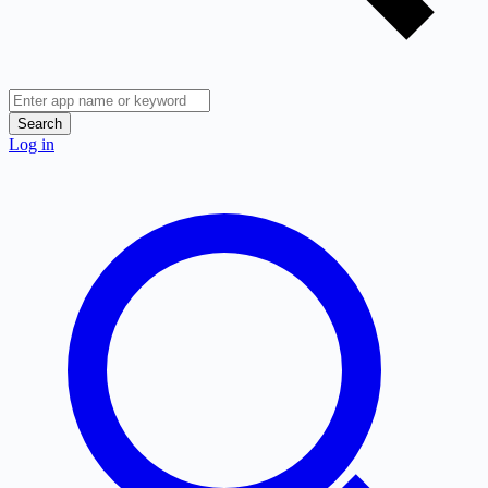
Search
Log in