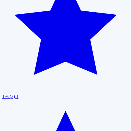
1% (3)
1