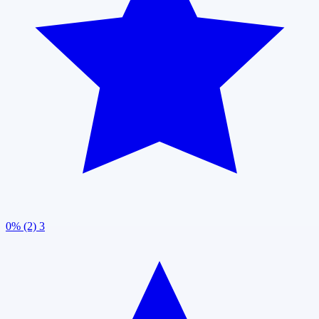
0% (2)
3