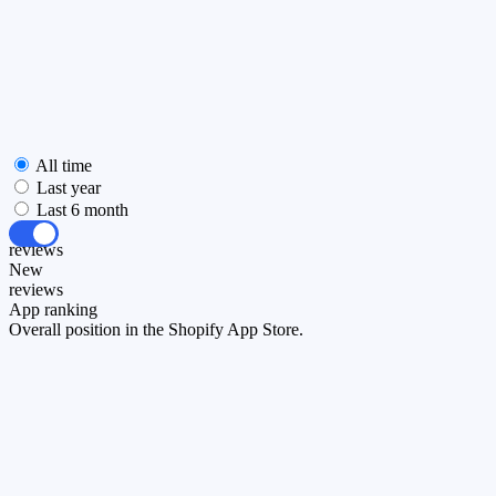
All time
Last year
Last 6 month
All
reviews
New
reviews
App ranking
Overall position in the Shopify App Store.