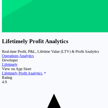
Lifetimely Profit Analytics
Real-time Profit, P&L, Lifetime Value (LTV) & Profit Analytics
Operations
Analytics
Developer
Lifetimely
View on App Store
Lifetimely Profit Analytics
Rating
4.9