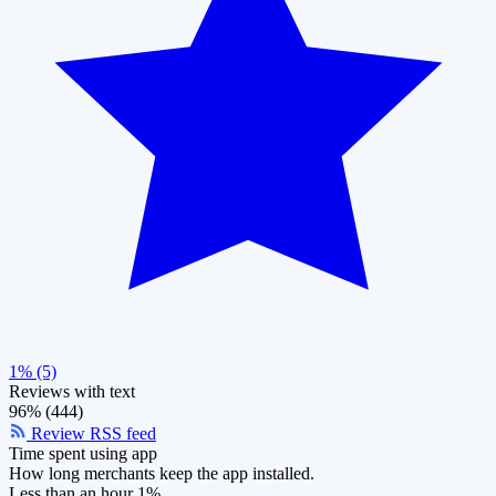
1% (5)
Reviews with text
96% (444)
Review RSS feed
Time spent using app
How long merchants keep the app installed.
Less than an hour
1%