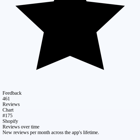
Feedback
461
Reviews
Chart
#175
Shopify
Reviews over time
New reviews per month across the app's lifetime.