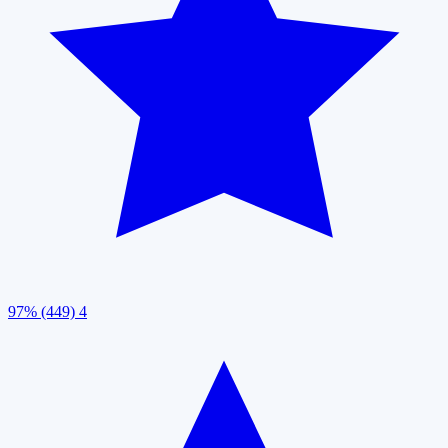
97% (449)
4