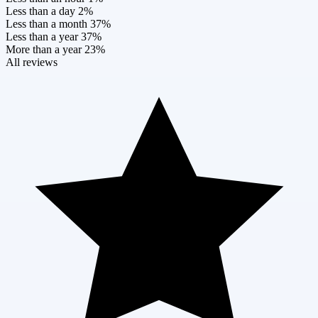
Less than a day
2%
Less than a month
37%
Less than a year
37%
More than a year
23%
All reviews