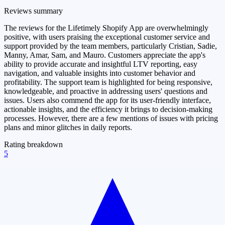
Reviews summary
The reviews for the Lifetimely Shopify App are overwhelmingly
positive, with users praising the exceptional customer service and
support provided by the team members, particularly Cristian, Sadie,
Manny, Amar, Sam, and Mauro. Customers appreciate the app's
ability to provide accurate and insightful LTV reporting, easy
navigation, and valuable insights into customer behavior and
profitability. The support team is highlighted for being responsive,
knowledgeable, and proactive in addressing users' questions and
issues. Users also commend the app for its user-friendly interface,
actionable insights, and the efficiency it brings to decision-making
processes. However, there are a few mentions of issues with pricing
plans and minor glitches in daily reports.
Rating breakdown
5