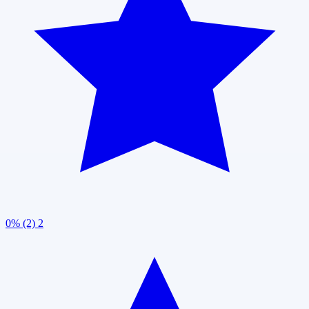
0% (2)
2