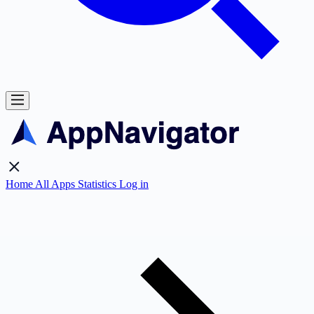
Home
All Apps
Statistics
Log in