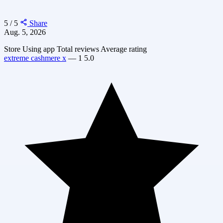
5 / 5
Share
Aug. 5, 2026
Store
Using app
Total reviews
Average rating
extreme cashmere x
—
1
5.0