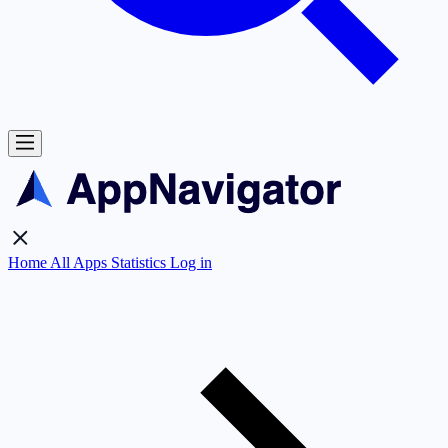
Home
All Apps
Statistics
Log in