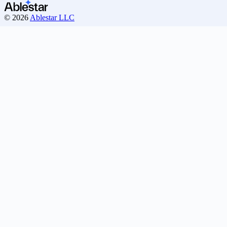
© 2026
Ablestar LLC