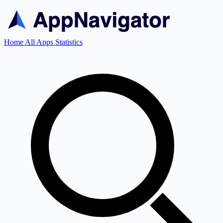
Home
All Apps
Statistics