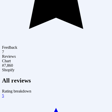
Feedback
7
Reviews
Chart
#7,860
Shopify
All reviews
Rating breakdown
5