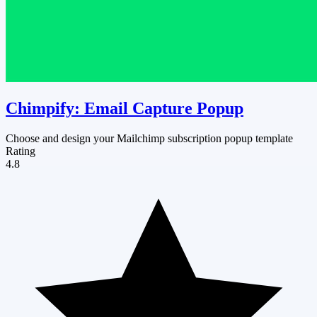
Chimpify: Email Capture Popup
Choose and design your Mailchimp subscription popup template
Rating
4.8