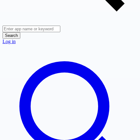
Search
Log in