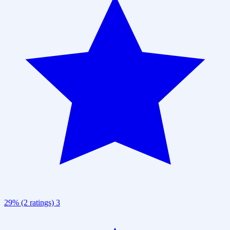
29% (2 ratings)
3