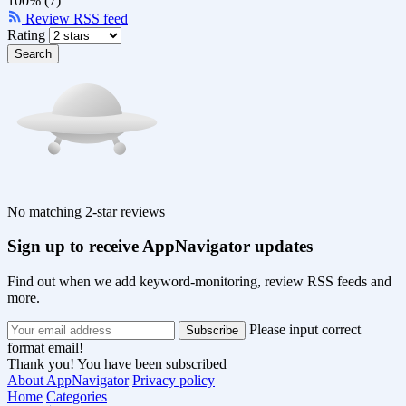
100% (7)
Review RSS feed
Rating
Search
No matching 2-star reviews
Sign up to receive AppNavigator updates
Find out when we add keyword-monitoring, review RSS feeds and
more.
Please input correct
format email!
Thank you! You have been subscribed
About AppNavigator
Privacy policy
Home
Categories