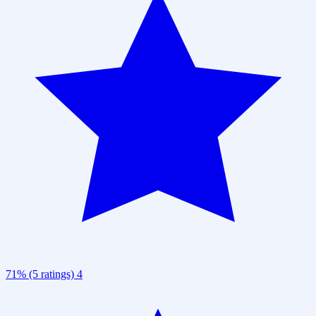
71% (5 ratings)
4