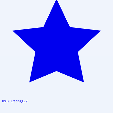
0% (0 ratings)
2