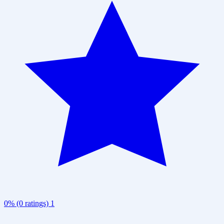
0% (0 ratings)
1