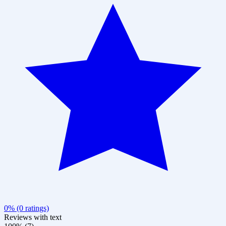
0% (0 ratings)
Reviews with text