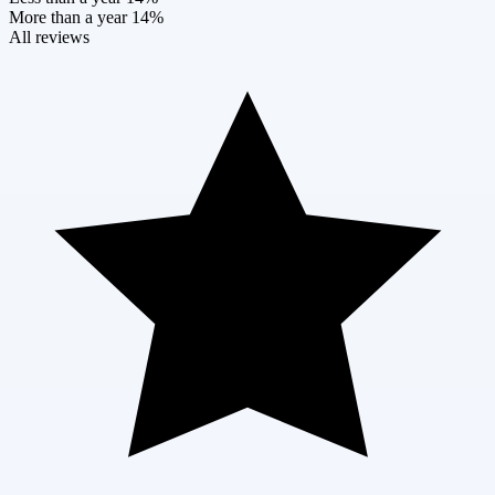
More than a year
14%
All reviews