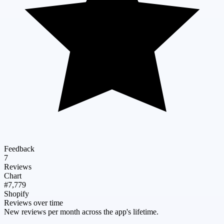
Feedback
7
Reviews
Chart
#7,779
Shopify
Reviews over time
New reviews per month across the app's lifetime.