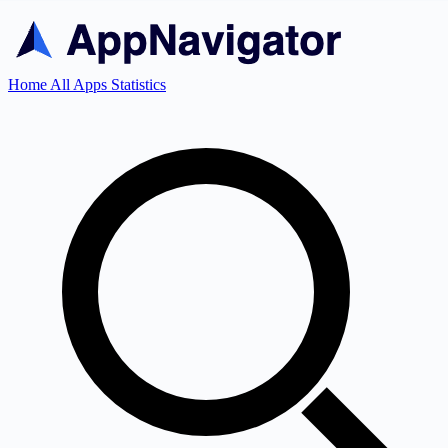
Home
All Apps
Statistics