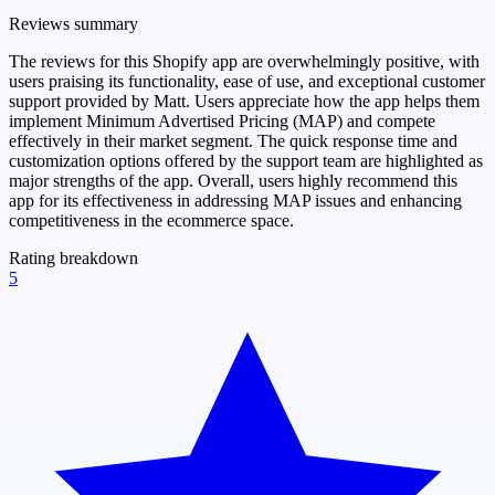
Reviews summary
The reviews for this Shopify app are overwhelmingly positive, with
users praising its functionality, ease of use, and exceptional customer
support provided by Matt. Users appreciate how the app helps them
implement Minimum Advertised Pricing (MAP) and compete
effectively in their market segment. The quick response time and
customization options offered by the support team are highlighted as
major strengths of the app. Overall, users highly recommend this
app for its effectiveness in addressing MAP issues and enhancing
competitiveness in the ecommerce space.
Rating breakdown
5