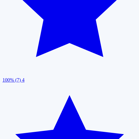
100% (7)
4