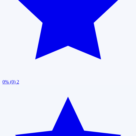
0% (0)
2