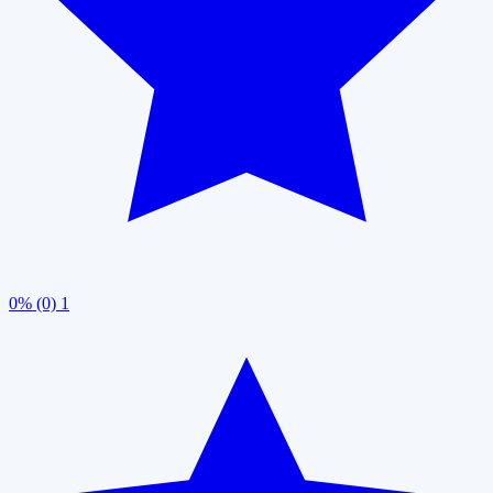
0% (0)
1