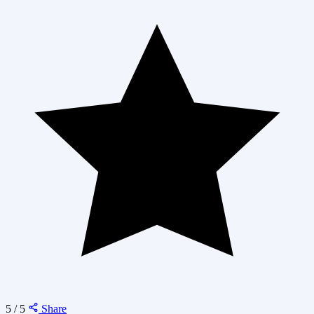
5 / 5
Share