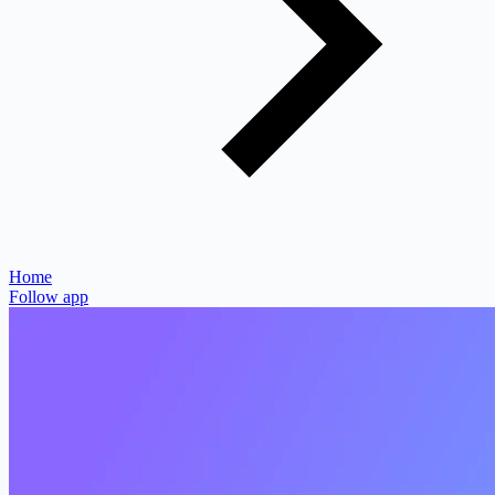
Home
Follow app