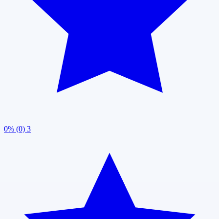
0% (0)
3