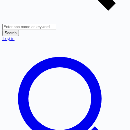
Search
Log in