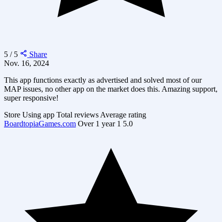
5 / 5
Share
Nov. 16, 2024
This app functions exactly as advertised and solved most of our
MAP issues, no other app on the market does this. Amazing support,
super responsive!
Store
Using app
Total reviews
Average rating
BoardtopiaGames.com
Over 1 year
1
5.0