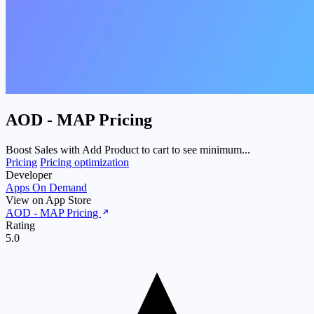
AOD ‑ MAP Pricing
Boost Sales with Add Product to cart to see minimum...
Pricing
Pricing optimization
Developer
Apps On Demand
View on App Store
AOD ‑ MAP Pricing
Rating
5.0