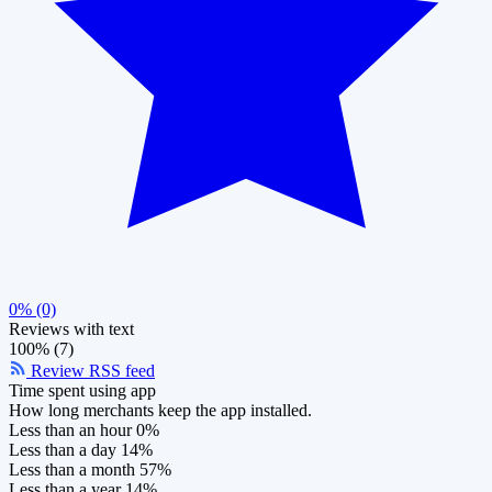
0% (0)
Reviews with text
100% (7)
Review RSS feed
Time spent using app
How long merchants keep the app installed.
Less than an hour
0%
Less than a day
14%
Less than a month
57%
Less than a year
14%