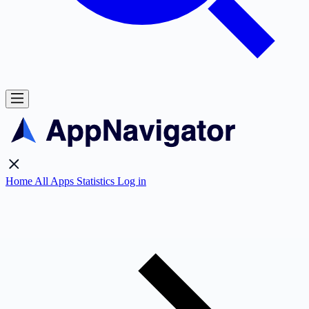
Home
All Apps
Statistics
Log in