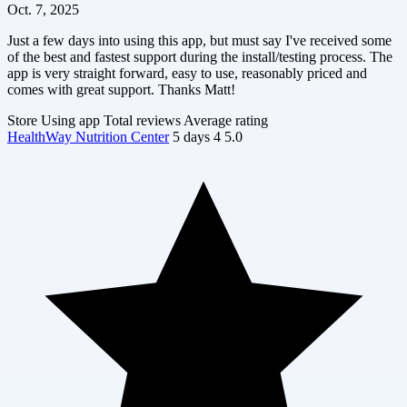
Oct. 7, 2025
Just a few days into using this app, but must say I've received some
of the best and fastest support during the install/testing process. The
app is very straight forward, easy to use, reasonably priced and
comes with great support. Thanks Matt!
Store
Using app
Total reviews
Average rating
HealthWay Nutrition Center
5 days
4
5.0