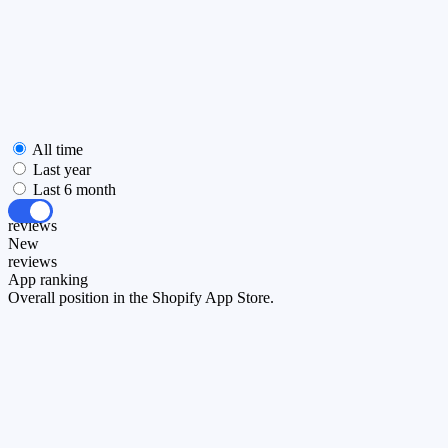
All time
Last year
Last 6 month
All
reviews
New
reviews
App ranking
Overall position in the Shopify App Store.