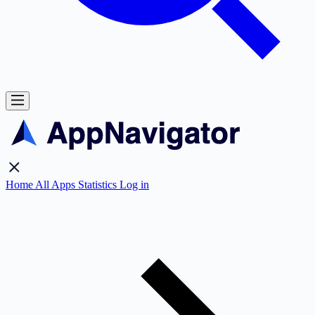
Home
All Apps
Statistics
Log in