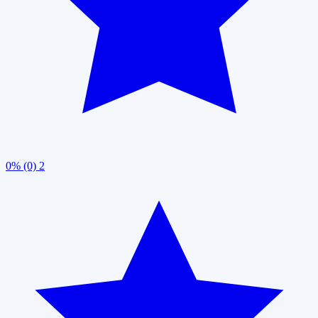
0% (0)
2