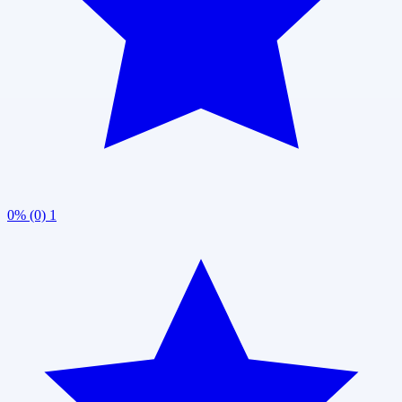
0% (0)
1