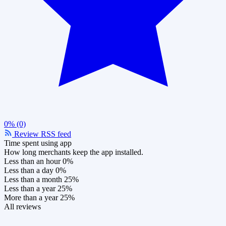
0% (0)
Review RSS feed
Time spent using app
How long merchants keep the app installed.
Less than an hour
0%
Less than a day
0%
Less than a month
25%
Less than a year
25%
More than a year
25%
All reviews