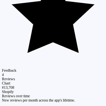
Feedback
4
Reviews
Chart
#13,708
Shopify
Reviews over time
New reviews per month across the app's lifetime.