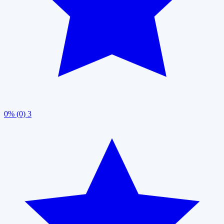
0% (0)
3