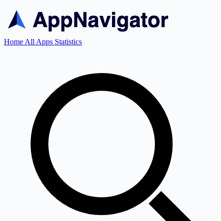
Home
All Apps
Statistics