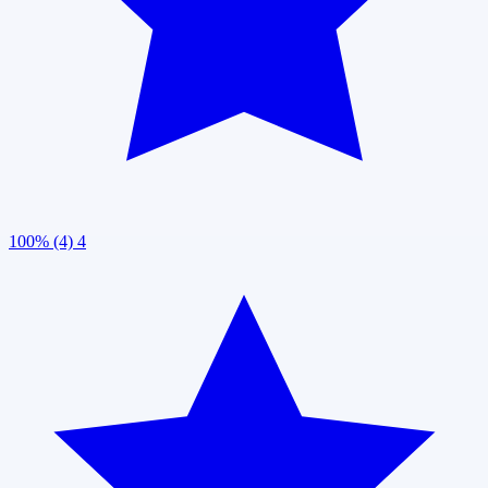
100% (4)
4