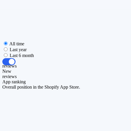
All time
Last year
Last 6 month
All
reviews
New
reviews
App ranking
Overall position in the Shopify App Store.