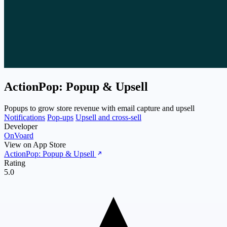
ActionPop: Popup & Upsell
Popups to grow store revenue with email capture and upsell
Notifications
Pop-ups
Upsell and cross-sell
Developer
OnVoard
View on App Store
ActionPop: Popup & Upsell
Rating
5.0