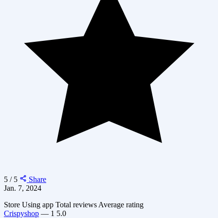
5 / 5
Share
Jan. 7, 2024
Store
Using app
Total reviews
Average rating
Crispyshop
—
1
5.0