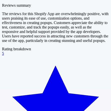
Reviews summary
The reviews for this Shopify App are overwhelmingly positive, with
users praising its ease of use, customization options, and
effectiveness in creating popups. Customers appreciate the ability to
test, customize, and track the popups easily, as well as the
responsive and helpful support provided by the app developers.
Users have reported success in attracting new customers through the
use of the app, particularly in creating stunning and useful popups.
Rating breakdown
5