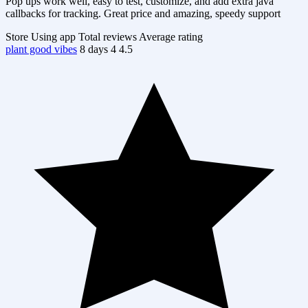
Pop ups work well, easy to test, customize, and add extra java
callbacks for tracking. Great price and amazing, speedy support
Store
Using app
Total reviews
Average rating
plant good vibes
8 days
4
4.5