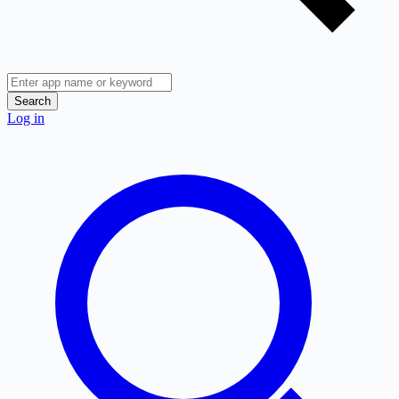
Search
Log in