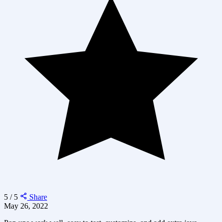
5 / 5
Share
May 26, 2022