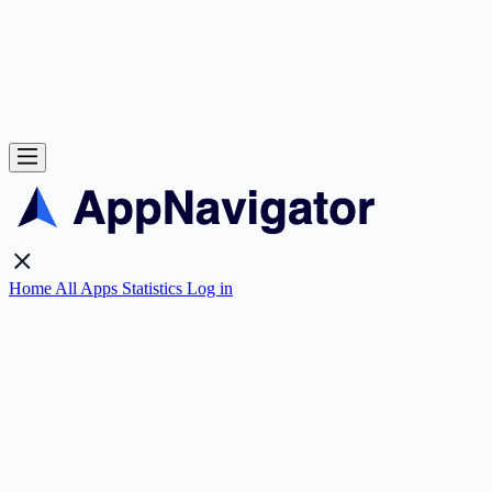
Home
All Apps
Statistics
Log in