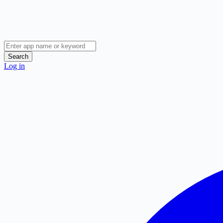
Search
Log in