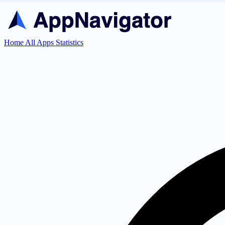
Home
All Apps
Statistics