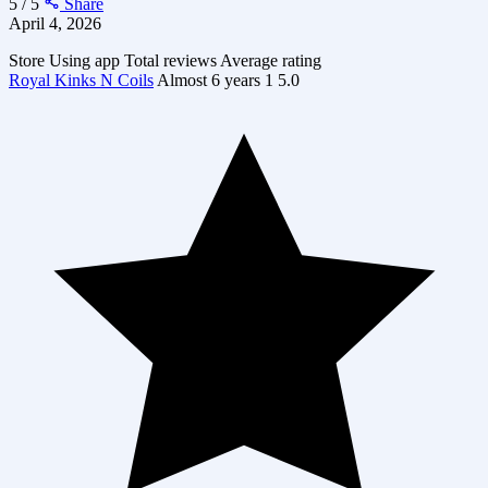
5 / 5
Share
April 4, 2026
Store
Using app
Total reviews
Average rating
Royal Kinks N Coils
Almost 6 years
1
5.0