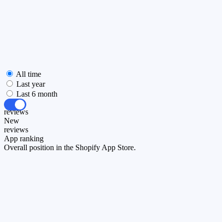
All time
Last year
Last 6 month
All
reviews
New
reviews
App ranking
Overall position in the Shopify App Store.