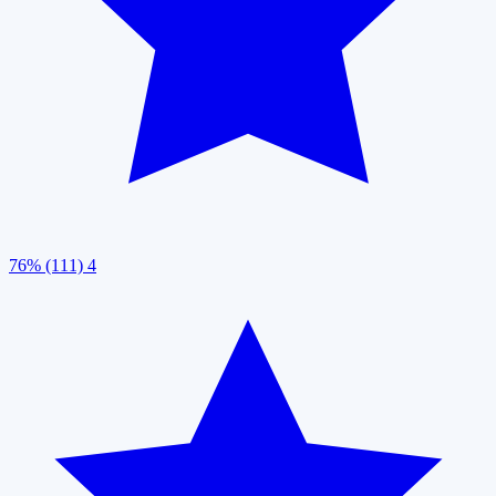
76% (111)
4