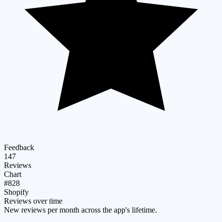
Feedback
147
Reviews
Chart
#828
Shopify
Reviews over time
New reviews per month across the app's lifetime.