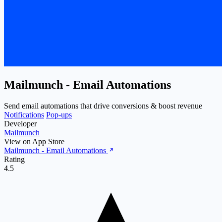
Mailmunch ‑ Email Automations
Send email automations that drive conversions & boost revenue
Notifications
Pop-ups
Developer
Mailmunch
View on App Store
Mailmunch ‑ Email Automations
Rating
4.5