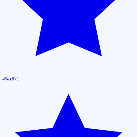
4% (6)
1