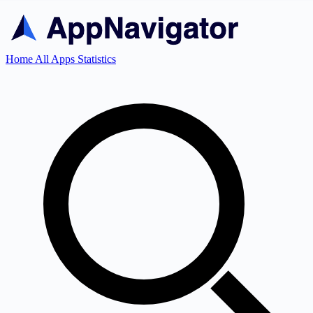
Home
All Apps
Statistics