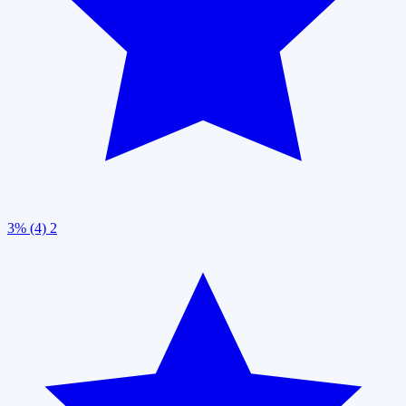
3% (4)
2