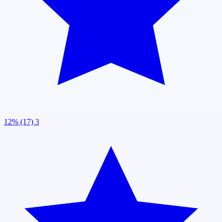
12% (17)
3