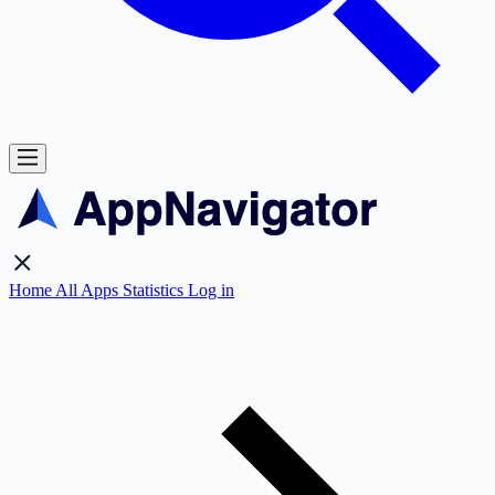
Home
All Apps
Statistics
Log in