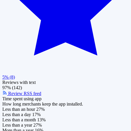
5% (8)
Reviews with text
97% (142)
Review RSS feed
Time spent using app
How long merchants keep the app installed.
Less than an hour
27%
Less than a day
17%
Less than a month
13%
Less than a year
27%
More than a year
16%