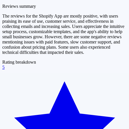
Reviews summary
The reviews for the Shopify App are mostly positive, with users
praising its ease of use, customer service, and effectiveness in
collecting emails and increasing sales. Users appreciate the intuitive
setup process, customizable templates, and the app's ability to help
small businesses grow. However, there are some negative reviews
mentioning issues with paid features, slow customer support, and
confusion about pricing plans. Some users also experienced
technical difficulties that impacted their sales.
Rating breakdown
5