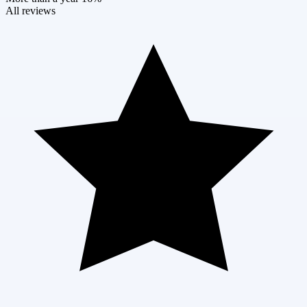
All reviews