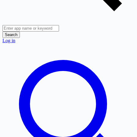
Search
Log in