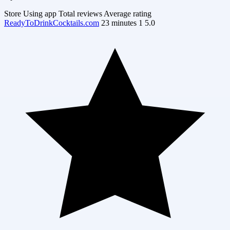
Store
Using app
Total reviews
Average rating
ReadyToDrinkCocktails.com
23 minutes
1
5.0