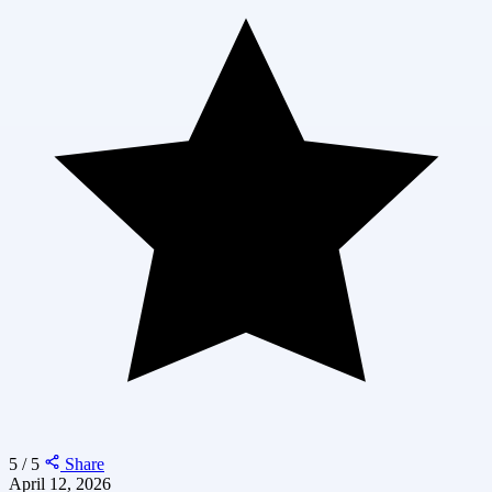
5 / 5
Share
April 12, 2026