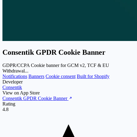
Consentik GPDR Cookie Banner
GDPR/CCPA Cookie banner for GCM v2, TCF & EU
Withdrawal...
Notifications
Banners
Cookie consent
Built for Shopify
Developer
Consentik
View on App Store
Consentik GPDR Cookie Banner
Rating
4.8