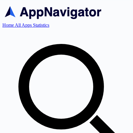
Home
All Apps
Statistics