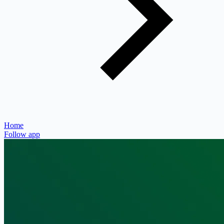
Home
Follow app