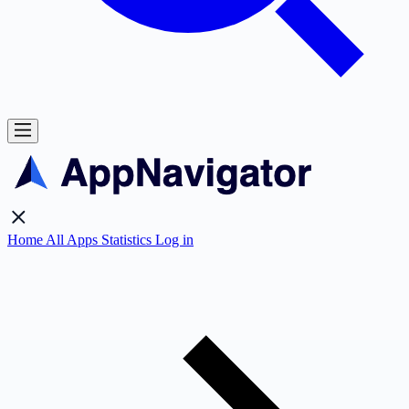
Home
All Apps
Statistics
Log in