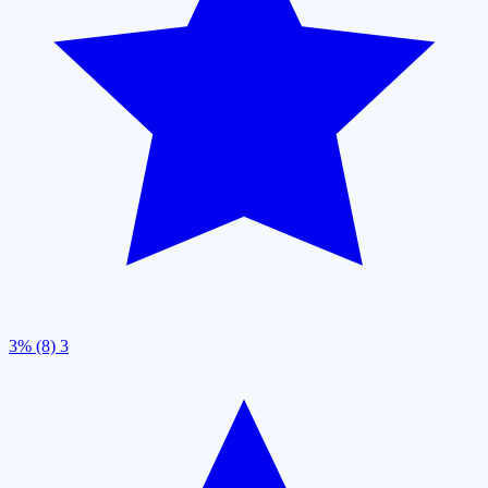
3% (8)
3