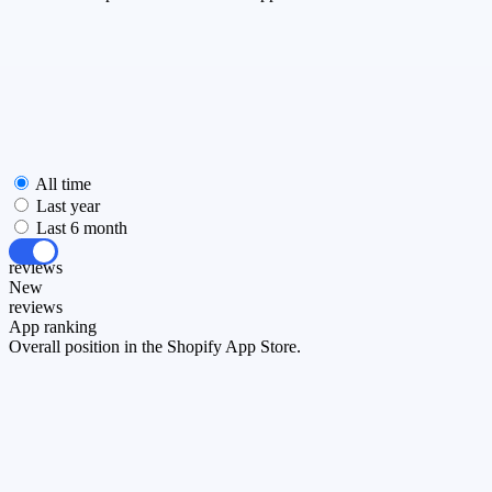
All time
Last year
Last 6 month
All
reviews
New
reviews
App ranking
Overall position in the Shopify App Store.