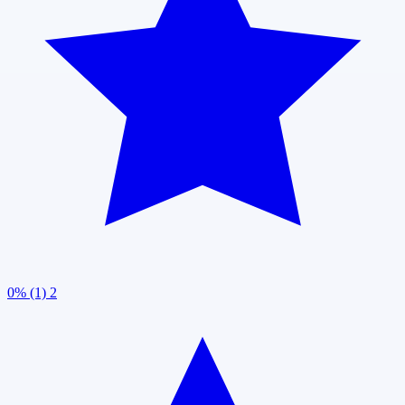
0% (1)
2