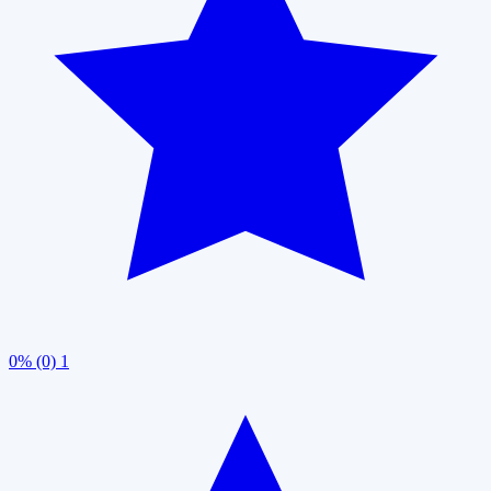
0% (0)
1