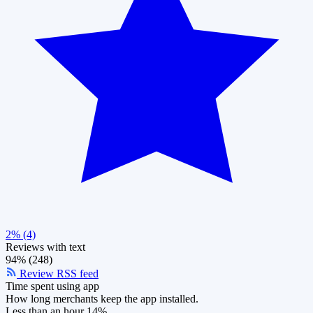
2% (4)
Reviews with text
94% (248)
Review RSS feed
Time spent using app
How long merchants keep the app installed.
Less than an hour
14%