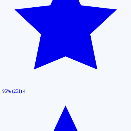
95% (251)
4