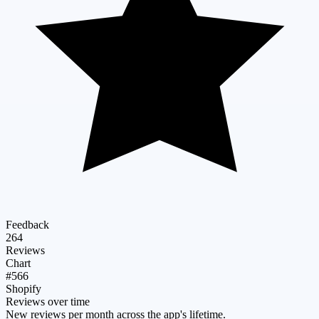
Feedback
264
Reviews
Chart
#566
Shopify
Reviews over time
New reviews per month across the app's lifetime.