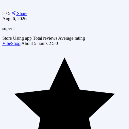
5 / 5
Share
Aug. 6, 2026
super !
Store
Using app
Total reviews
Average rating
VibeShop
About 5 hours
2
5.0