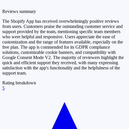
Reviews summary
The Shopify App has received overwhelmingly positive reviews
from users. Customers praise the outstanding customer service and
support provided by the team, mentioning specific team members
who were helpful and responsive. Users appreciate the ease of
customization and the range of features available, especially on the
free plan. The app is commended for its GDPR compliance
solutions, customizable cookie banners, and compatibility with
Google Consent Mode V2. The majority of reviewers highlight the
quick and efficient support they received, with many expressing
satisfaction with the app's functionality and the helpfulness of the
support team.
Rating breakdown
5