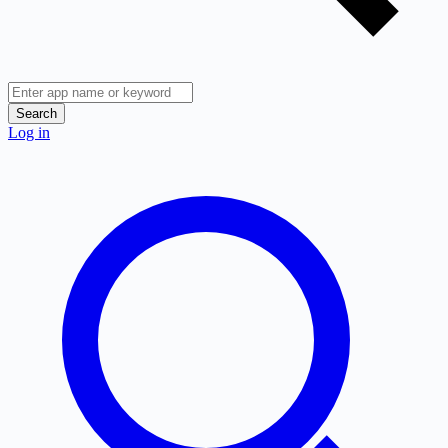
Search
Log in