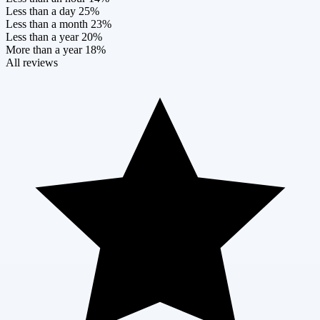
Less than a day
25%
Less than a month
23%
Less than a year
20%
More than a year
18%
All reviews