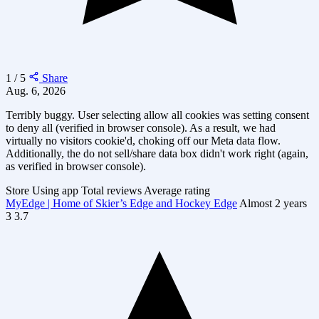
1 / 5
Share
Aug. 6, 2026
Terribly buggy. User selecting allow all cookies was setting consent
to deny all (verified in browser console). As a result, we had
virtually no visitors cookie'd, choking off our Meta data flow.
Additionally, the do not sell/share data box didn't work right (again,
as verified in browser console).
Store
Using app
Total reviews
Average rating
MyEdge | Home of Skier’s Edge and Hockey Edge
Almost 2 years
3
3.7