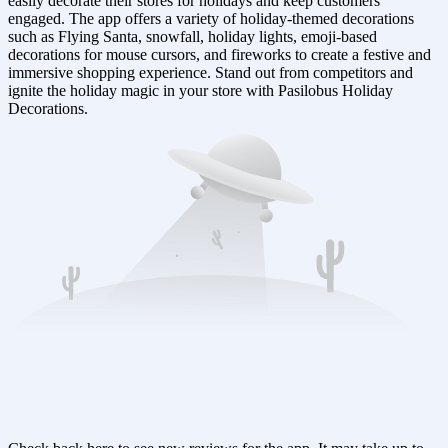
easily decorate their stores for holidays and keep customers
engaged. The app offers a variety of holiday-themed decorations
such as Flying Santa, snowfall, holiday lights, emoji-based
decorations for mouse cursors, and fireworks to create a festive and
immersive shopping experience. Stand out from competitors and
ignite the holiday magic in your store with Pasilobus Holiday
Decorations.