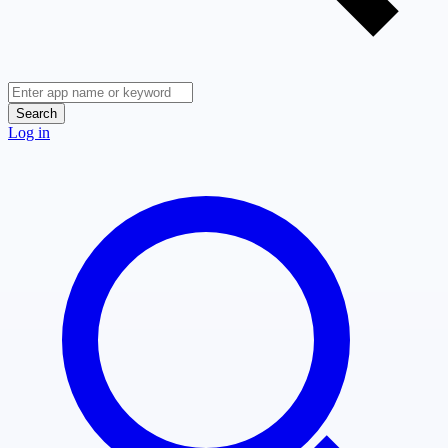
Search
Log in