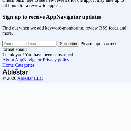
Check back here to see new reviews for the app. It may take up to
24 hours for a review to appear.
Sign up to receive AppNavigator updates
Find out when we add keyword-monitoring, review RSS feeds and
more.
Please input correct
format email!
Thank you! You have been subscribed
About AppNavigator
Privacy policy
Home
Categories
© 2026
Ablestar LLC