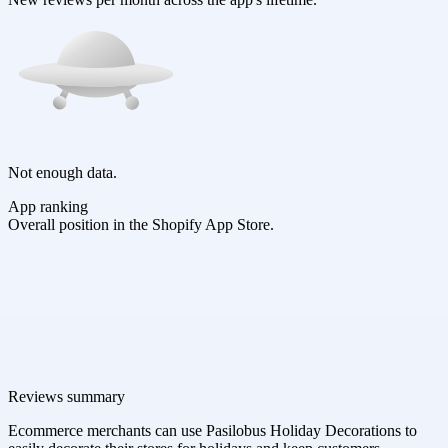
Not enough data.
App ranking
Overall position in the Shopify App Store.
Reviews summary
Ecommerce merchants can use Pasilobus Holiday Decorations to