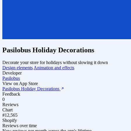
Pasilobus Holiday Decorations
Decorate your store for holidays without slowing it down
Design elements
Animation and effects
Developer
Pasilobus
View on App Store
Pasilobus Holiday Decorations
Feedback
0
Reviews
Chart
#12,565
Shopify
Reviews over time
New reviews per month across the app's lifetime.