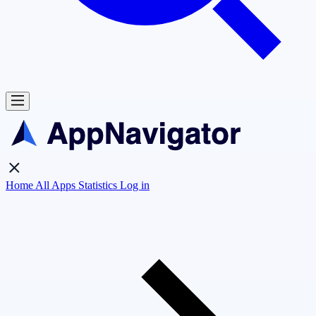
Home
All Apps
Statistics
Log in