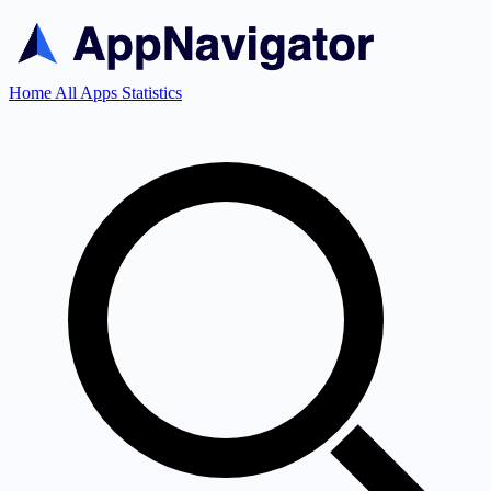
Home
All Apps
Statistics