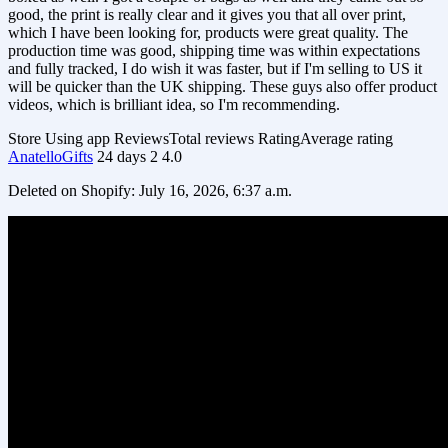
good, the print is really clear and it gives you that all over print,
which I have been looking for, products were great quality. The
production time was good, shipping time was within expectations
and fully tracked, I do wish it was faster, but if I'm selling to US it
will be quicker than the UK shipping. These guys also offer product
videos, which is brilliant idea, so I'm recommending.
Store
Using app
Reviews
Total reviews
Rating
Average rating
AnatelloGifts
24 days
2
4.0
Deleted on Shopify: July 16, 2026, 6:37 a.m.