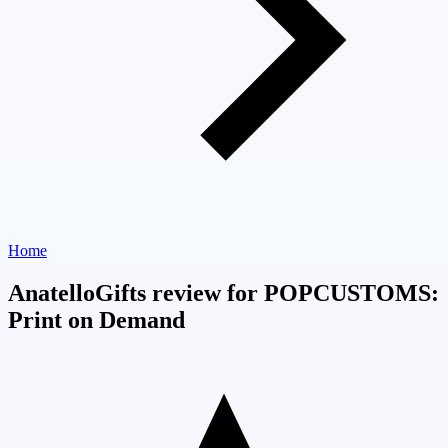
Home
AnatelloGifts review for POPCUSTOMS:
Print on Demand