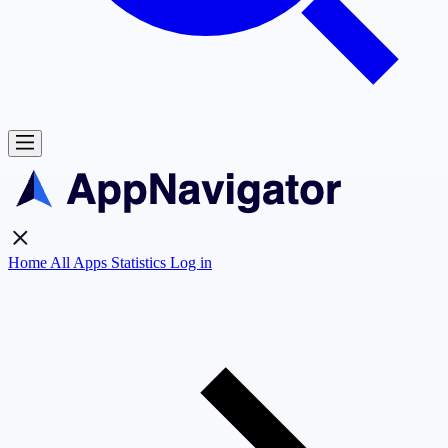
Home
All Apps
Statistics
Log in