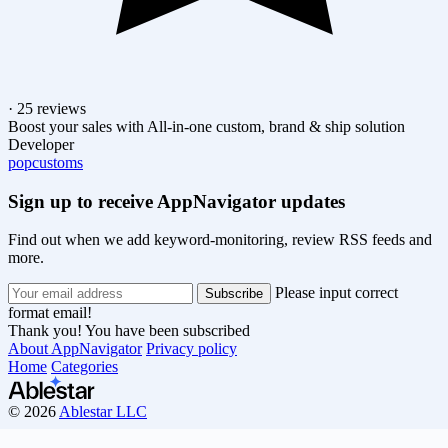
· 25 reviews
Boost your sales with All-in-one custom, brand & ship solution
Developer
popcustoms
Sign up to receive AppNavigator updates
Find out when we add keyword-monitoring, review RSS feeds and
more.
Please input correct
format email!
Thank you! You have been subscribed
About AppNavigator
Privacy policy
Home
Categories
© 2026
Ablestar LLC