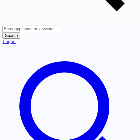
Search
Log in