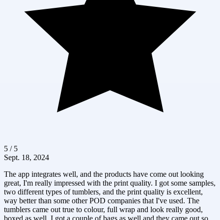
5 / 5
Sept. 18, 2024
The app integrates well, and the products have come out looking
great, I'm really impressed with the print quality. I got some samples,
two different types of tumblers, and the print quality is excellent,
way better than some other POD companies that I've used. The
tumblers came out true to colour, full wrap and look really good,
boxed as well. I got a couple of bags as well and they came out so