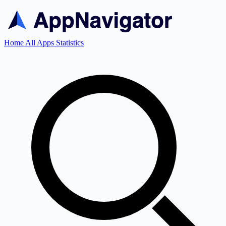
Home
All Apps
Statistics