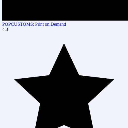
POPCUSTOMS: Print on Demand
4.3