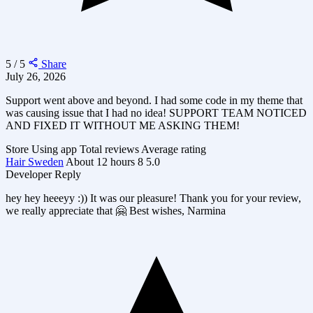
5 / 5
Share
July 26, 2026
Support went above and beyond. I had some code in my theme that
was causing issue that I had no idea! SUPPORT TEAM NOTICED
AND FIXED IT WITHOUT ME ASKING THEM!
Store
Using app
Total reviews
Average rating
Hair Sweden
About 12 hours
8
5.0
Developer Reply
hey hey heeeyy :)) It was our pleasure! Thank you for your review,
we really appreciate that 🤗 Best wishes, Narmina