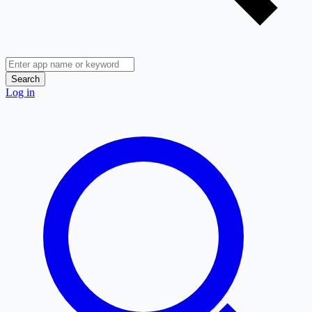
Search
Log in