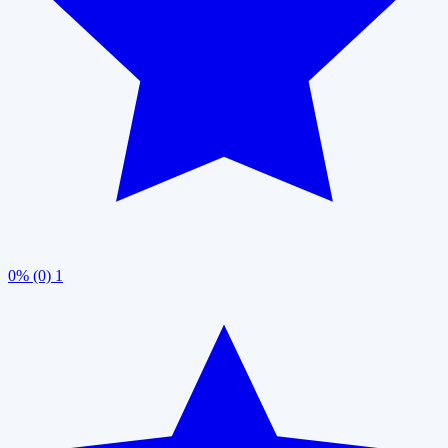
0% (0)
1