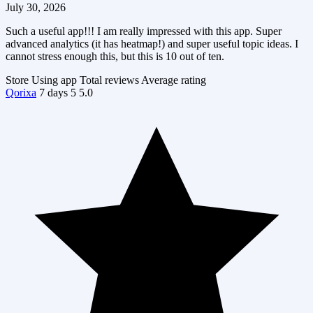
July 30, 2026
Such a useful app!!! I am really impressed with this app. Super
advanced analytics (it has heatmap!) and super useful topic ideas. I
cannot stress enough this, but this is 10 out of ten.
Store
Using app
Total reviews
Average rating
Qorixa
7 days
5
5.0