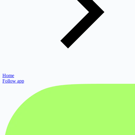
Home
Follow app