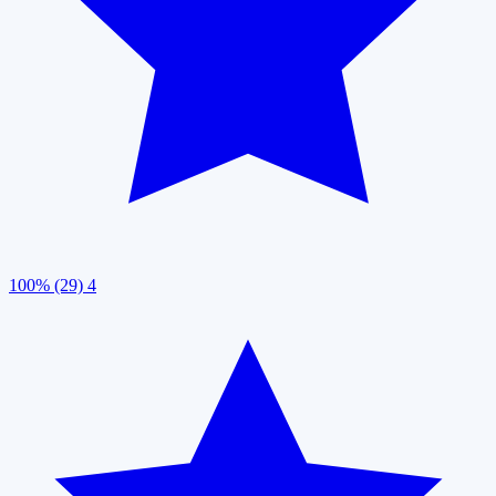
100% (29)
4