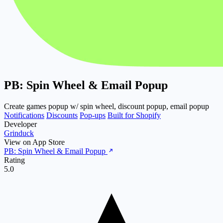
PB: Spin Wheel & Email Popup
Create games popup w/ spin wheel, discount popup, email popup
Notifications
Discounts
Pop-ups
Built for Shopify
Developer
Grinduck
View on App Store
PB: Spin Wheel & Email Popup
Rating
5.0