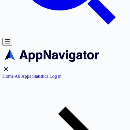
Home
All Apps
Statistics
Log in