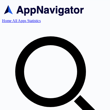
Home
All Apps
Statistics