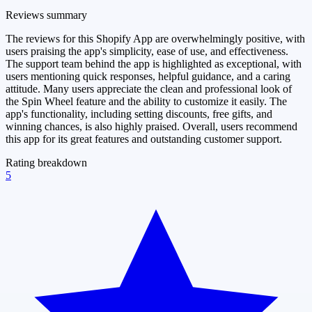
Reviews summary
The reviews for this Shopify App are overwhelmingly positive, with
users praising the app's simplicity, ease of use, and effectiveness.
The support team behind the app is highlighted as exceptional, with
users mentioning quick responses, helpful guidance, and a caring
attitude. Many users appreciate the clean and professional look of
the Spin Wheel feature and the ability to customize it easily. The
app's functionality, including setting discounts, free gifts, and
winning chances, is also highly praised. Overall, users recommend
this app for its great features and outstanding customer support.
Rating breakdown
5