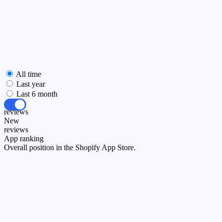
All time
Last year
Last 6 month
All
reviews
New
reviews
App ranking
Overall position in the Shopify App Store.