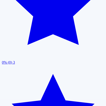
0% (0)
3