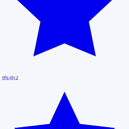
0% (0)
2