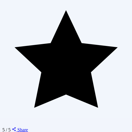
5 / 5
Share