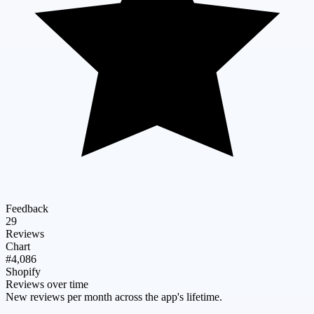
Feedback
29
Reviews
Chart
#4,086
Shopify
Reviews over time
New reviews per month across the app's lifetime.