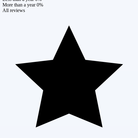
More than a year
0%
All reviews