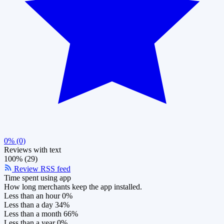
0% (0)
Reviews with text
100% (29)
Review RSS feed
Time spent using app
How long merchants keep the app installed.
Less than an hour
0%
Less than a day
34%
Less than a month
66%
Less than a year
0%