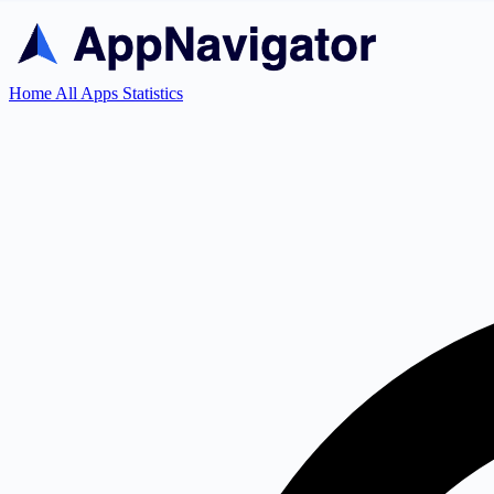
Home
All Apps
Statistics