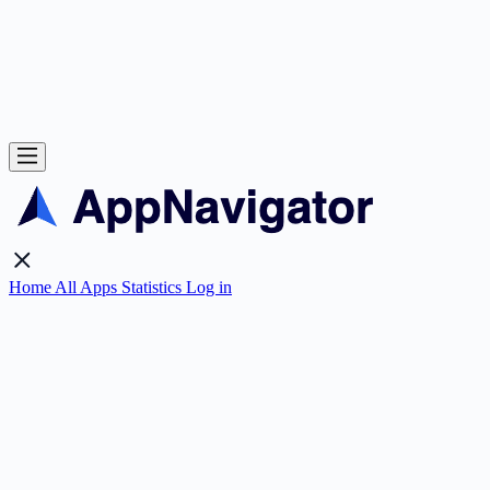
Home
All Apps
Statistics
Log in