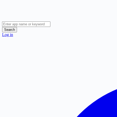
Search
Log in