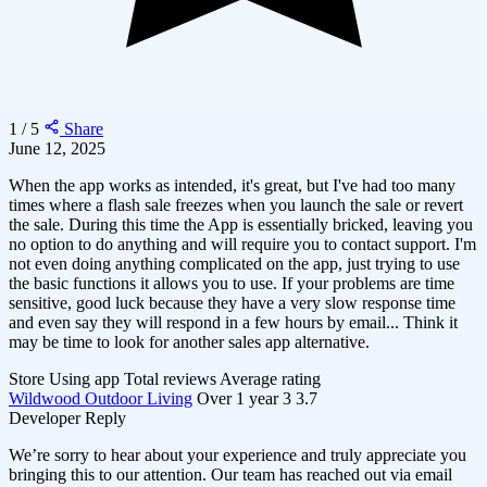
1 / 5
Share
June 12, 2025
When the app works as intended, it's great, but I've had too many
times where a flash sale freezes when you launch the sale or revert
the sale. During this time the App is essentially bricked, leaving you
no option to do anything and will require you to contact support. I'm
not even doing anything complicated on the app, just trying to use
the basic functions it allows you to use. If your problems are time
sensitive, good luck because they have a very slow response time
and even say they will respond in a few hours by email... Think it
may be time to look for another sales app alternative.
Store
Using app
Total reviews
Average rating
Wildwood Outdoor Living
Over 1 year
3
3.7
Developer Reply
We’re sorry to hear about your experience and truly appreciate you
bringing this to our attention. Our team has reached out via email