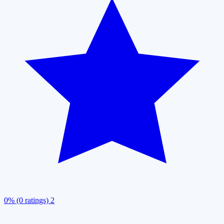
0% (0 ratings)
2