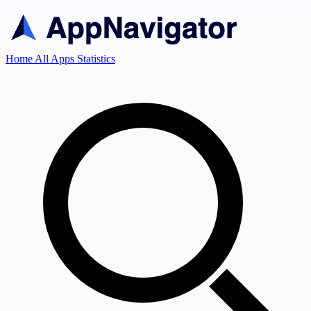
Home
All Apps
Statistics