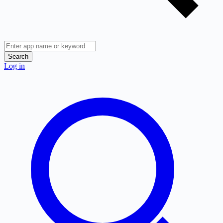
Search
Log in