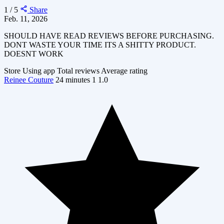
1 / 5
Share
Feb. 11, 2026
SHOULD HAVE READ REVIEWS BEFORE PURCHASING.
DONT WASTE YOUR TIME ITS A SHITTY PRODUCT.
DOESNT WORK
Store
Using app
Total reviews
Average rating
Reinee Couture
24 minutes
1
1.0