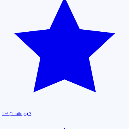
2% (1 ratings)
3