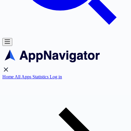
Home
All Apps
Statistics
Log in