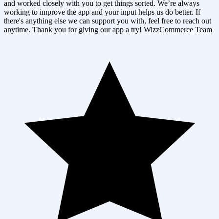
and worked closely with you to get things sorted. We’re always
working to improve the app and your input helps us do better. If
there's anything else we can support you with, feel free to reach out
anytime. Thank you for giving our app a try! WizzCommerce Team