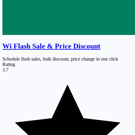
Wi Flash Sale & Price Discount
Schedule flash sales, bulk discount, price change in one click
Rating
3.7