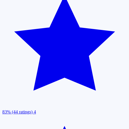
83% (44 ratings)
4