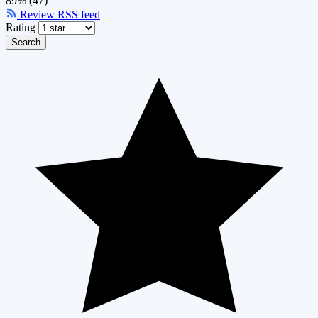
89% (47)
Review RSS feed
Rating
Search