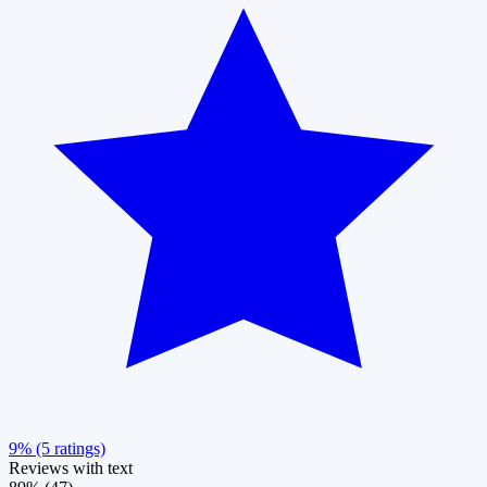
9% (5 ratings)
Reviews with text