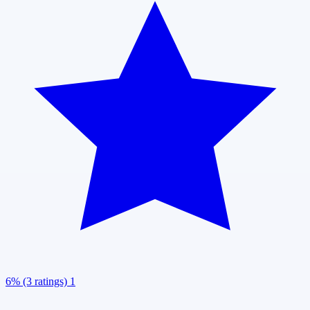
6% (3 ratings)
1