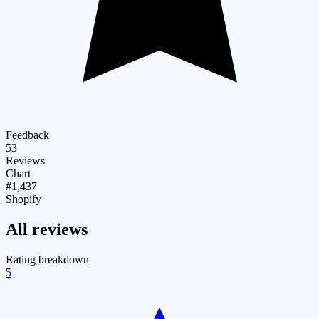
Feedback
53
Reviews
Chart
#1,437
Shopify
All reviews
Rating breakdown
5