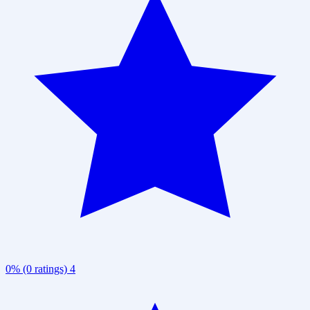
0% (0 ratings)
4