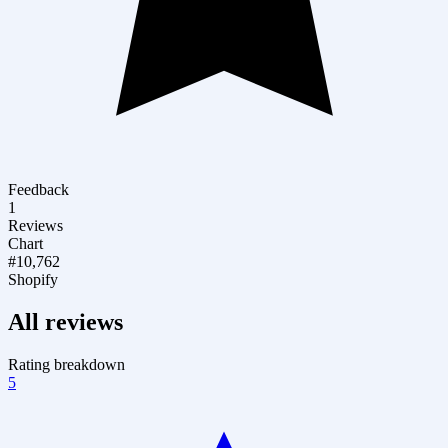
Feedback
1
Reviews
Chart
#10,762
Shopify
All reviews
Rating breakdown
5