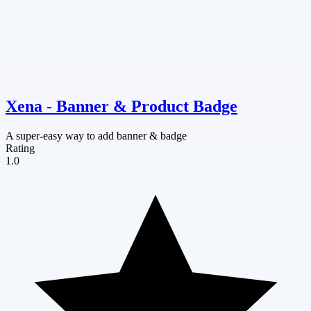
Xena ‑ Banner & Product Badge
A super-easy way to add banner & badge
Rating
1.0