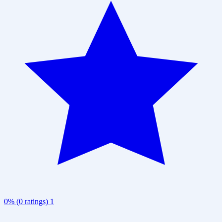
0% (0 ratings)
1