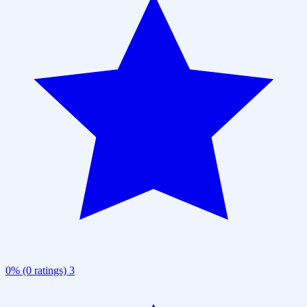
0% (0 ratings)
3