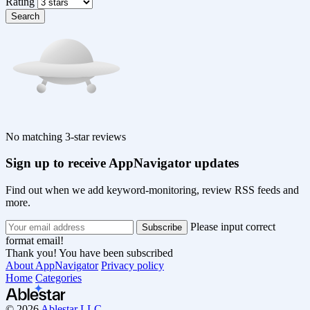
Rating
Search
No matching 3-star reviews
Sign up to receive AppNavigator updates
Find out when we add keyword-monitoring, review RSS feeds and
more.
Please input correct
format email!
Thank you! You have been subscribed
About AppNavigator
Privacy policy
Home
Categories
© 2026
Ablestar LLC