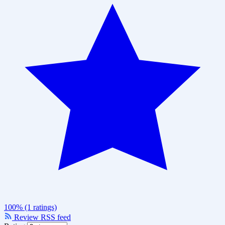
100% (1 ratings)
Review RSS feed