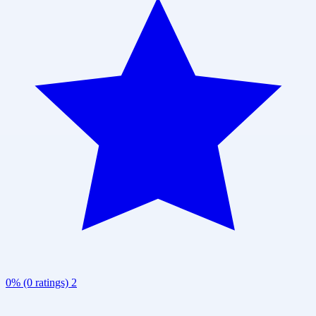
0% (0 ratings)
2