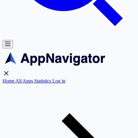
Home
All Apps
Statistics
Log in