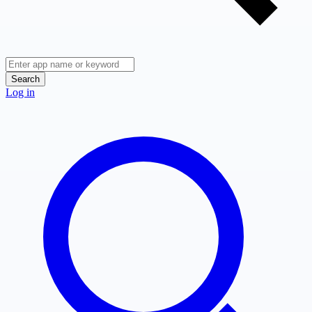
Search
Log in