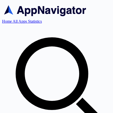
Home
All Apps
Statistics