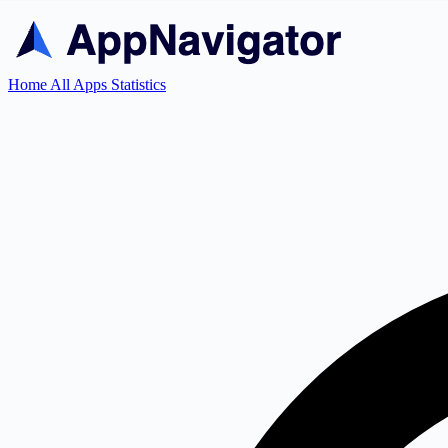
Home
All Apps
Statistics