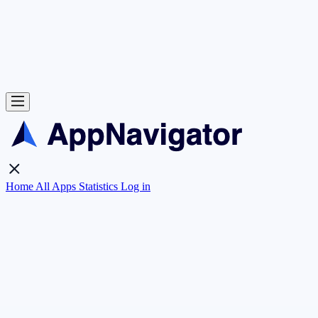
Home
All Apps
Statistics
Log in