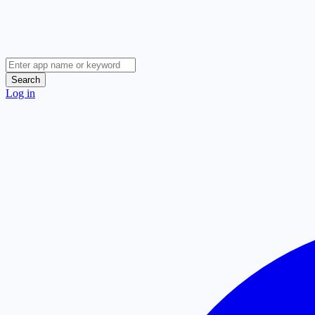
Search
Log in