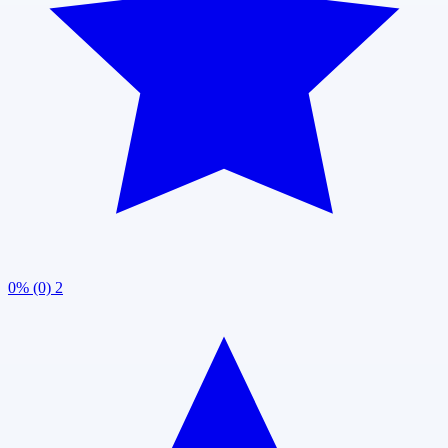
0% (0)
2