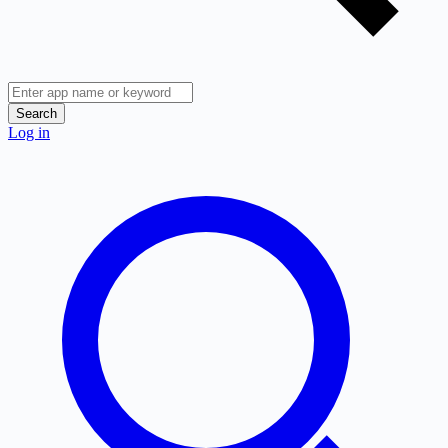
Search
Log in