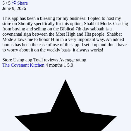
5 / 5
Share
June 9, 2026
This app has been a blessing for my business! I opted to host my
store on Shopify specifically for this option, Shabbat Mode. Ceasing
from buying and selling on the Biblical 7th day sabbath is a
covenantal sign between the Most High and His people. Shabbat
Mode allows me to honor Him in a very important way. An added
bonus has been the ease of use of this app. I set it up and don't have
to worry about it on the weekly basis, it always works!
Store
Using app
Total reviews
Average rating
The Covenant Kitchen
4 months
1
5.0