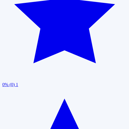
0% (0)
1