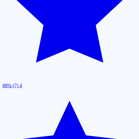
88% (7)
4