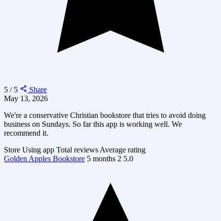
5 / 5
Share
May 13, 2026
We're a conservative Christian bookstore that tries to avoid doing
business on Sundays. So far this app is working well. We
recommend it.
Store
Using app
Total reviews
Average rating
Golden Apples Bookstore
5 months
2
5.0