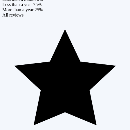
Less than a year
75%
More than a year
25%
All reviews