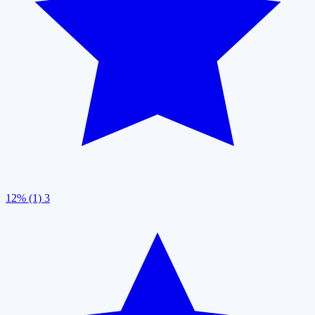
12% (1)
3