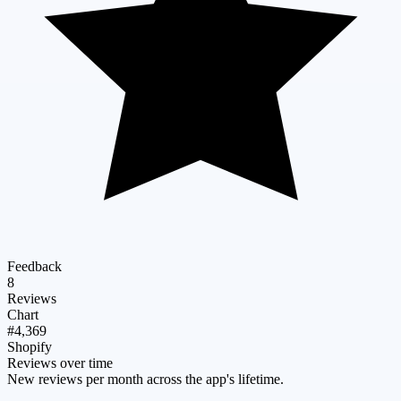
Feedback
8
Reviews
Chart
#4,369
Shopify
Reviews over time
New reviews per month across the app's lifetime.