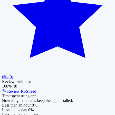
0% (0)
Reviews with text
100% (8)
Review RSS feed
Time spent using app
How long merchants keep the app installed.
Less than an hour
0%
Less than a day
0%
Less than a month
0%