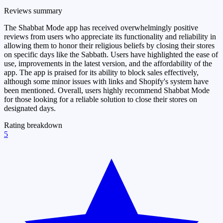
Reviews summary
The Shabbat Mode app has received overwhelmingly positive
reviews from users who appreciate its functionality and reliability in
allowing them to honor their religious beliefs by closing their stores
on specific days like the Sabbath. Users have highlighted the ease of
use, improvements in the latest version, and the affordability of the
app. The app is praised for its ability to block sales effectively,
although some minor issues with links and Shopify's system have
been mentioned. Overall, users highly recommend Shabbat Mode
for those looking for a reliable solution to close their stores on
designated days.
Rating breakdown
5