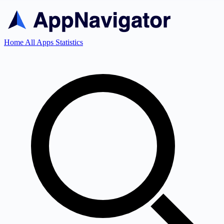
Home
All Apps
Statistics