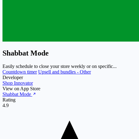
Shabbat Mode
Easily schedule to close your store weekly or on specific...
Countdown timer
Upsell and bundles - Other
Developer
Shop Innovator
View on App Store
Shabbat Mode
Rating
4.9