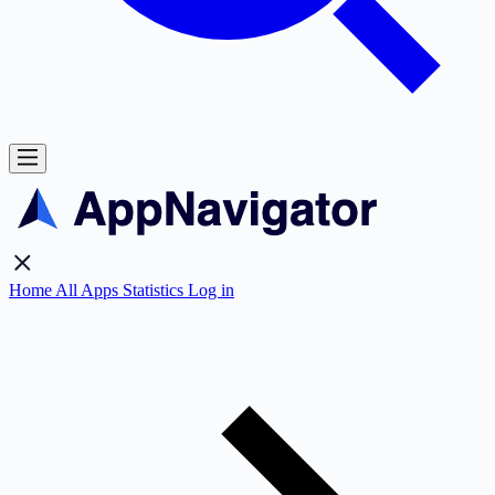
Home
All Apps
Statistics
Log in