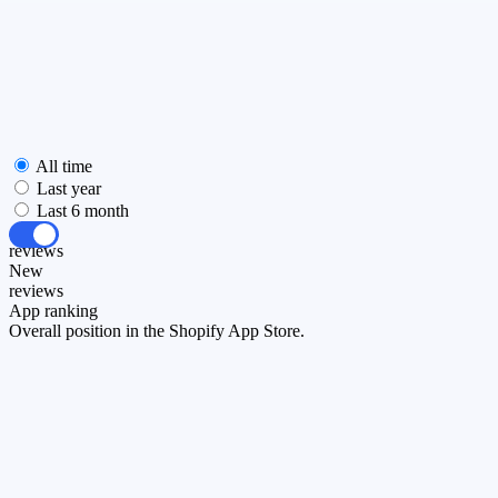
All time
Last year
Last 6 month
All
reviews
New
reviews
App ranking
Overall position in the Shopify App Store.