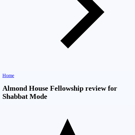
Home
Almond House Fellowship review for
Shabbat Mode