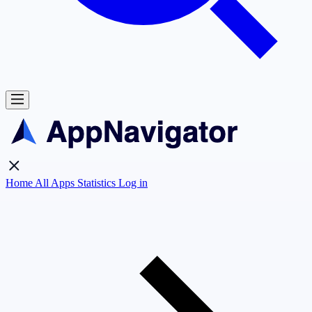
Home
All Apps
Statistics
Log in