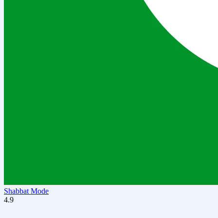
Shabbat Mode
4.9