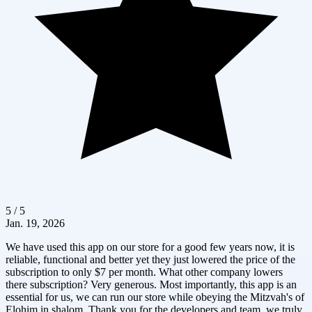
5 / 5
Jan. 19, 2026
We have used this app on our store for a good few years now, it is
reliable, functional and better yet they just lowered the price of the
subscription to only $7 per month. What other company lowers
there subscription? Very generous. Most importantly, this app is an
essential for us, we can run our store while obeying the Mitzvah's of
Elohim in shalom. Thank you for the developers and team, we truly