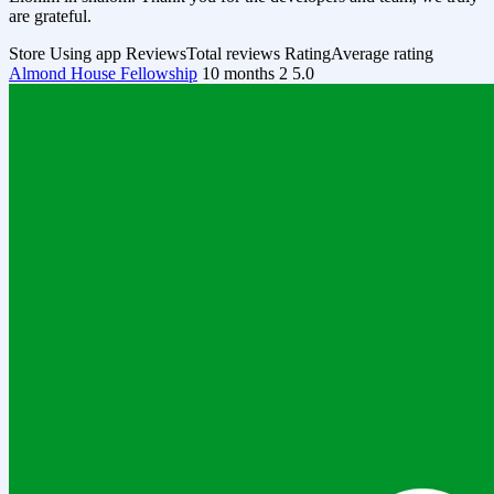
are grateful.
Store
Using app
Reviews
Total reviews
Rating
Average rating
Almond House Fellowship
10 months
2
5.0