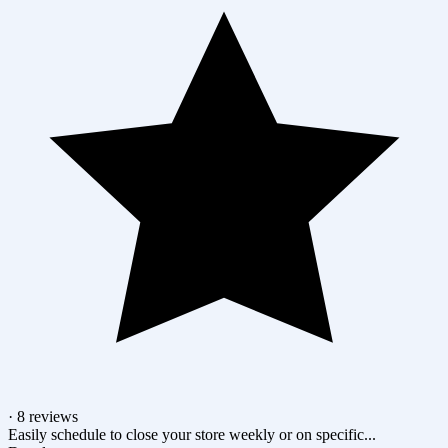
· 8 reviews
Easily schedule to close your store weekly or on specific...