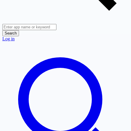
Search
Log in