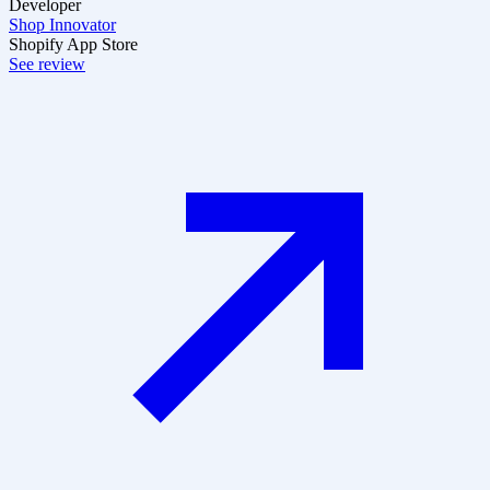
Developer
Shop Innovator
Shopify App Store
See review