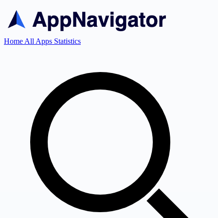
Home
All Apps
Statistics