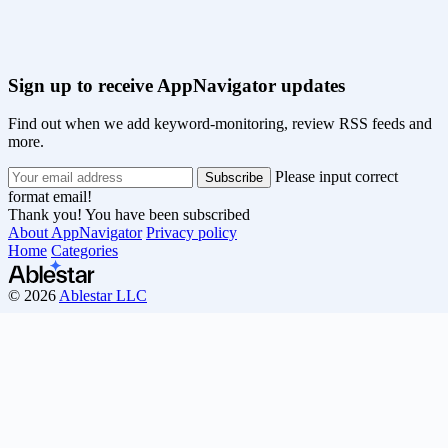
Sign up to receive AppNavigator updates
Find out when we add keyword-monitoring, review RSS feeds and
more.
Please input correct
format email!
Thank you! You have been subscribed
About AppNavigator
Privacy policy
Home
Categories
© 2026
Ablestar LLC