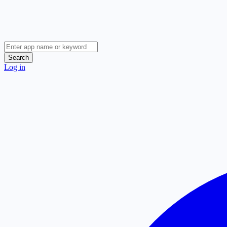
Search
Log in