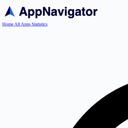
Home
All Apps
Statistics