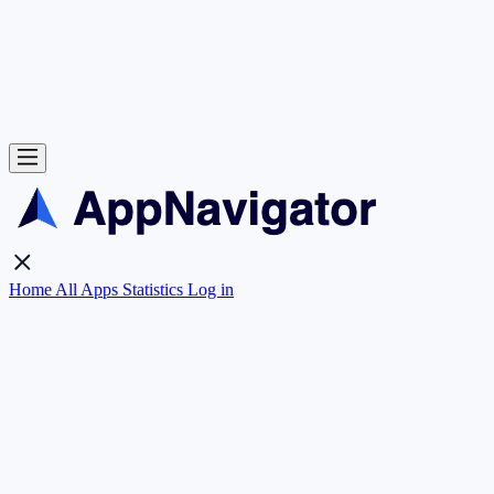
Home
All Apps
Statistics
Log in