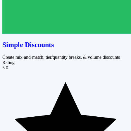
Simple Discounts
Create mix-and-match, tier/quantity breaks, & volume discounts
Rating
5.0