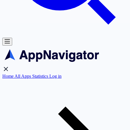
Home
All Apps
Statistics
Log in