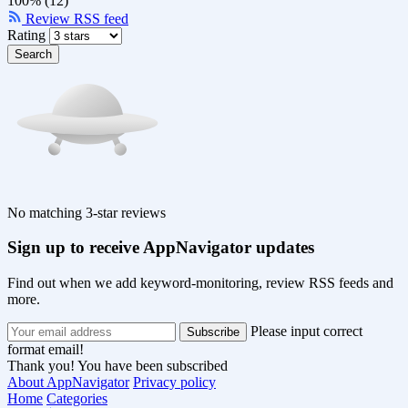
100% (12)
Review RSS feed
Rating
Search
No matching 3-star reviews
Sign up to receive AppNavigator updates
Find out when we add keyword-monitoring, review RSS feeds and
more.
Please input correct
format email!
Thank you! You have been subscribed
About AppNavigator
Privacy policy
Home
Categories