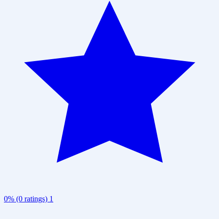
0% (0 ratings)
1