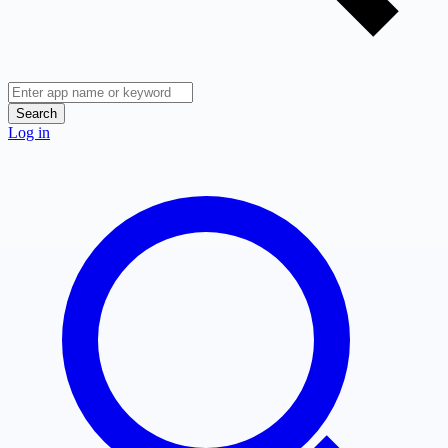
Search
Log in