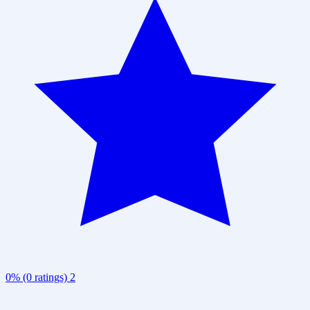
0% (0 ratings)
2