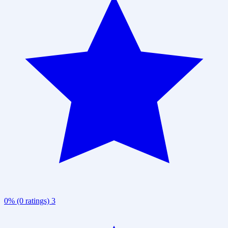
0% (0 ratings)
3