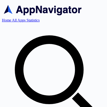
Home
All Apps
Statistics