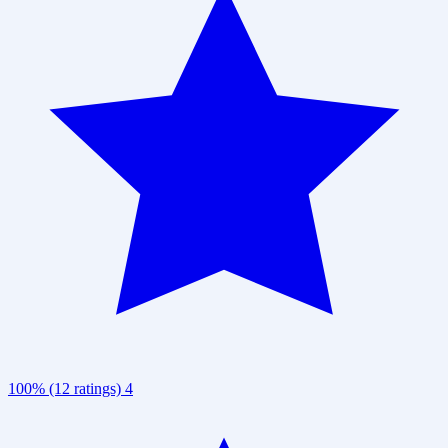
100% (12 ratings)
4