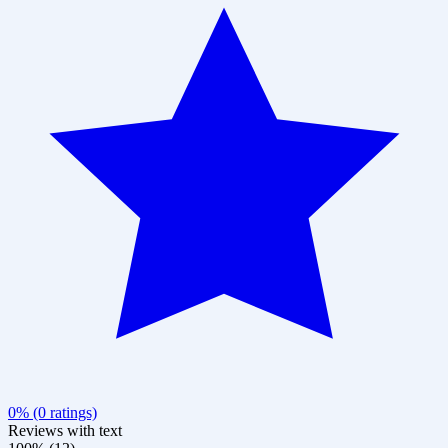
0% (0 ratings)
Reviews with text