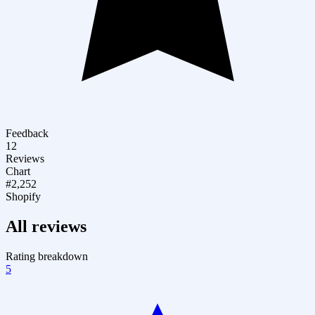
Feedback
12
Reviews
Chart
#2,252
Shopify
All reviews
Rating breakdown
5