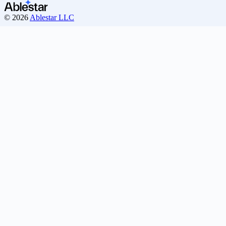
© 2026
Ablestar LLC