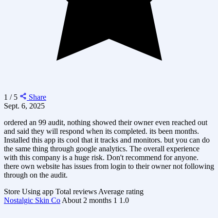
1 / 5
Share
Sept. 6, 2025
ordered an 99 audit, nothing showed their owner even reached out
and said they will respond when its completed. its been months.
Installed this app its cool that it tracks and monitors. but you can do
the same thing through google analytics. The overall experience
with this company is a huge risk. Don't recommend for anyone.
there own website has issues from login to their owner not following
through on the audit.
Store
Using app
Total reviews
Average rating
Nostalgic Skin Co
About 2 months
1
1.0