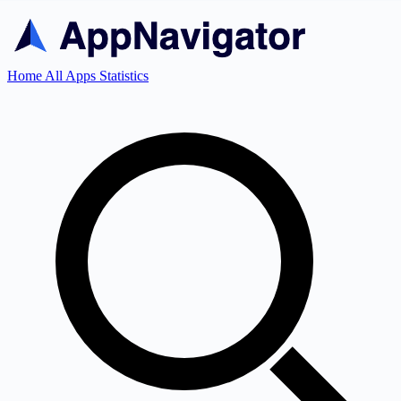
Home
All Apps
Statistics