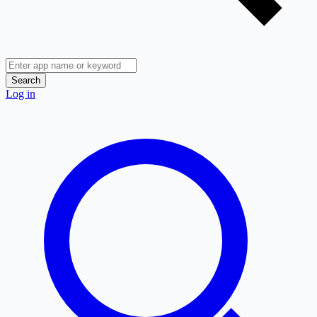
Search
Log in