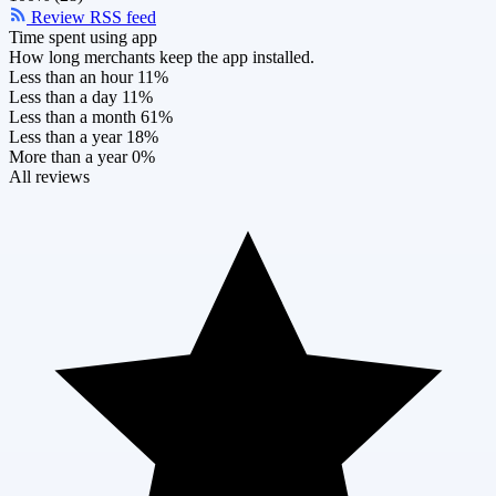
Review RSS feed
Time spent using app
How long merchants keep the app installed.
Less than an hour
11%
Less than a day
11%
Less than a month
61%
Less than a year
18%
More than a year
0%
All reviews