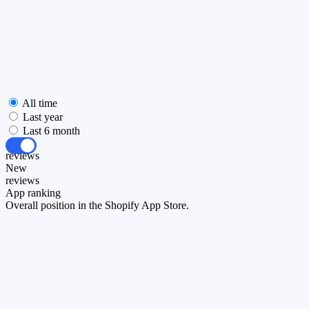
All time
Last year
Last 6 month
All
reviews
New
reviews
App ranking
Overall position in the Shopify App Store.