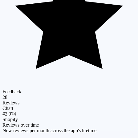
Feedback
28
Reviews
Chart
#2,974
Shopify
Reviews over time
New reviews per month across the app's lifetime.