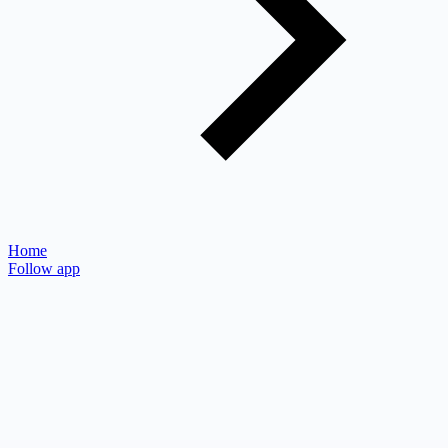
Home
Follow app