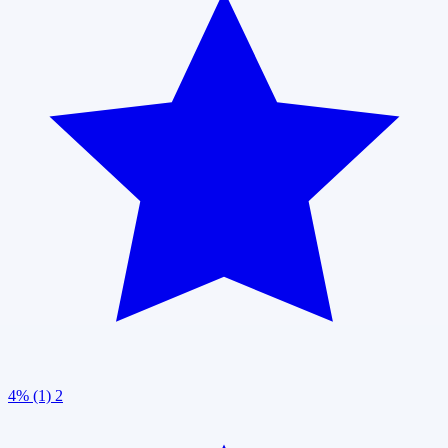
4% (1)
2