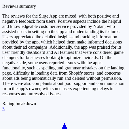
Reviews summary
The reviews for the Sirge App are mixed, with both positive and
negative feedback from users. Positive aspects include the helpful
and knowledgeable customer service provided by Nolan, who
assisted users in setting up the app and understanding its features.
Users appreciated the detailed insights and tracking information
provided by the app, which helped them make informed decisions
about their ad campaigns. Additionally, the app was praised for its
user-friendly dashboard and AI features that were considered game-
changers for businesses looking to optimize their ads. On the
negative side, some users reported issues with the app's
functionality, such as spelling and grammar mistakes on the landing
page, difficulty in loading data from Shopify stores, and concerns
about ads being automatically run and deleted without permission.
There were also complaints about poor support and communication
from the app's owner, with some users experiencing delays in
responses and unresolved issues.
Rating breakdown
5