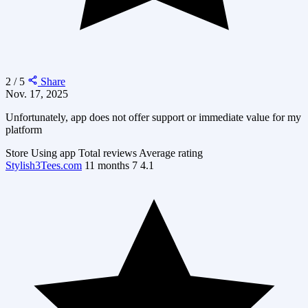
2 / 5
Share
Nov. 17, 2025
Unfortunately, app does not offer support or immediate value for my
platform
Store
Using app
Total reviews
Average rating
Stylish3Tees.com
11 months
7
4.1