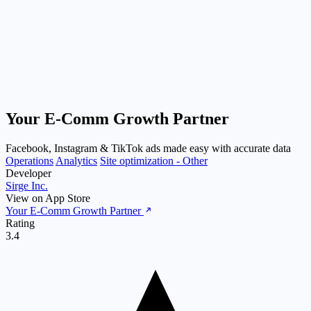
Your E‑Comm Growth Partner
Facebook, Instagram & TikTok ads made easy with accurate data
Operations
Analytics
Site optimization - Other
Developer
Sirge Inc.
View on App Store
Your E‑Comm Growth Partner
Rating
3.4