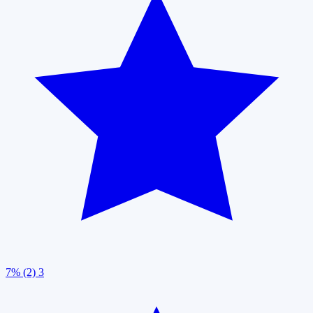
7% (2)
3