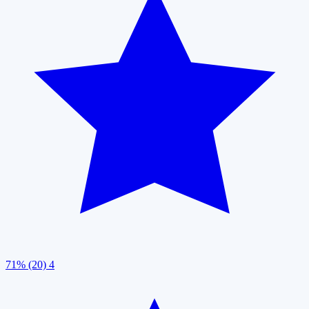
71% (20)
4