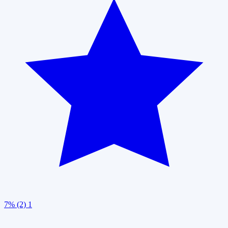
7% (2)
1