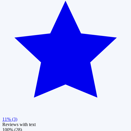
11% (3)
Reviews with text
100% (28)