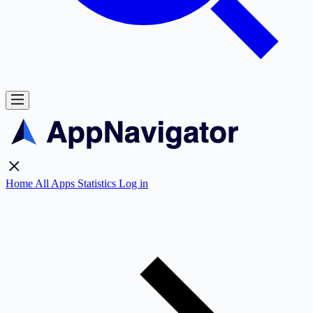
Home
All Apps
Statistics
Log in