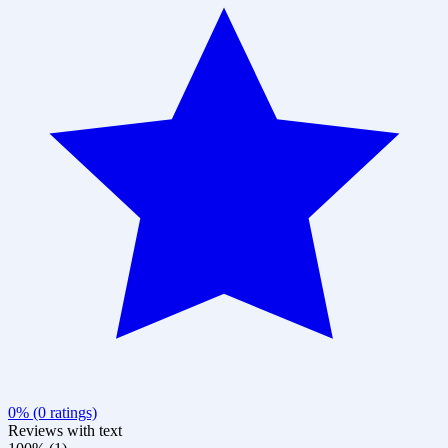
0% (0 ratings)
Reviews with text