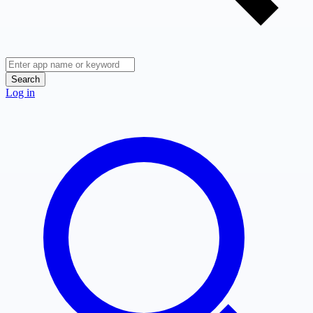
Search
Log in