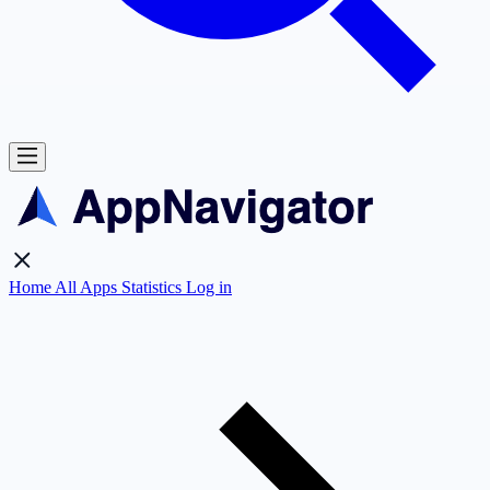
Home
All Apps
Statistics
Log in