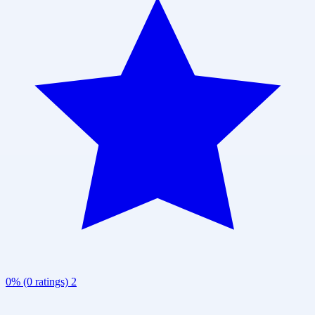
0% (0 ratings)
2