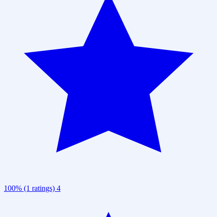
100% (1 ratings)
4