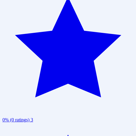
0% (0 ratings)
3