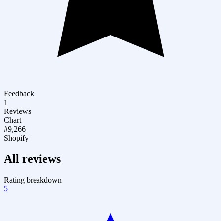
Feedback
1
Reviews
Chart
#9,266
Shopify
All reviews
Rating breakdown
5