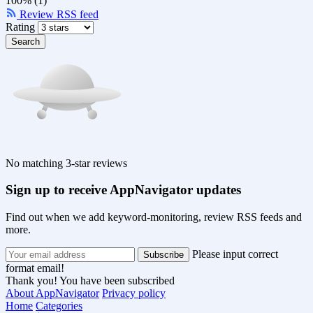
100% (1)
Review RSS feed
Rating
Search
No matching 3-star reviews
Sign up to receive AppNavigator updates
Find out when we add keyword-monitoring, review RSS feeds and
more.
Please input correct
format email!
Thank you! You have been subscribed
About AppNavigator
Privacy policy
Home
Categories