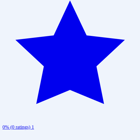
0% (0 ratings)
1