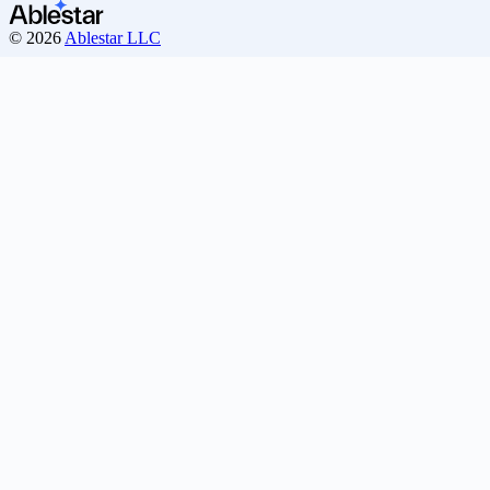
© 2026
Ablestar LLC