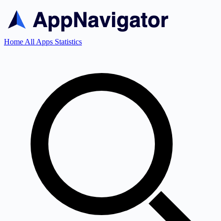
Home
All Apps
Statistics