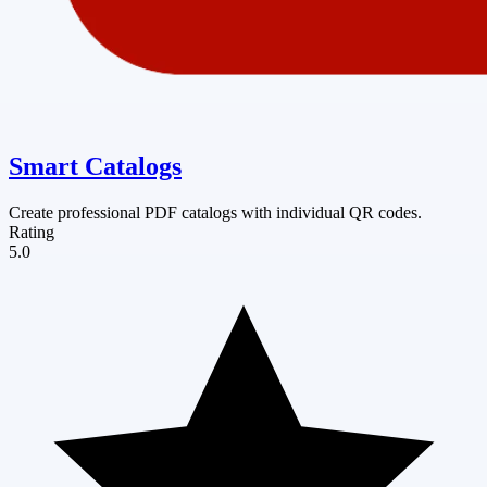
Smart Catalogs
Create professional PDF catalogs with individual QR codes.
Rating
5.0