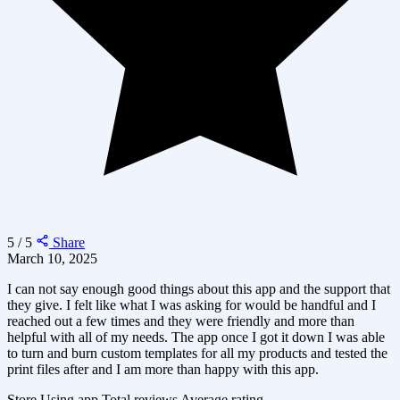
5 / 5
Share
March 10, 2025
I can not say enough good things about this app and the support that
they give. I felt like what I was asking for would be handful and I
reached out a few times and they were friendly and more than
helpful with all of my needs. The app once I got it down I was able
to turn and burn custom templates for all my products and tested the
print files after and I am more than happy with this app.
Store
Using app
Total reviews
Average rating