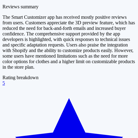
Reviews summary
The Smart Customizer app has received mostly positive reviews
from users. Customers appreciate the 3D preview feature, which has
reduced the need for back-and-forth emails and increased buyer
confidence. The comprehensive support provided by the app
developers is highlighted, with quick responses to technical issues
and specific adaptation requests. Users also praise the integration
with Shopify and the ability to customize products easily. However,
some users have mentioned limitations such as the need for more
color options for clothes and a higher limit on customizable products
in the store plan.
Rating breakdown
5