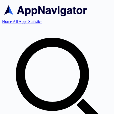
Home
All Apps
Statistics