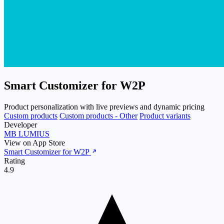
Smart Customizer for W2P
Product personalization with live previews and dynamic pricing
Custom products
Custom products - Other
Product variants
Developer
MB LUMIUS
View on App Store
Smart Customizer for W2P
Rating
4.9