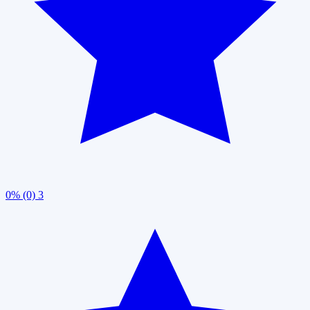
0% (0)
3