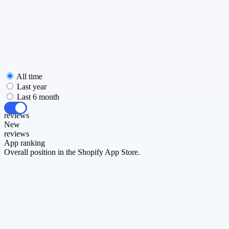
All time
Last year
Last 6 month
All
reviews
New
reviews
App ranking
Overall position in the Shopify App Store.