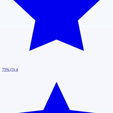
75% (3)
4