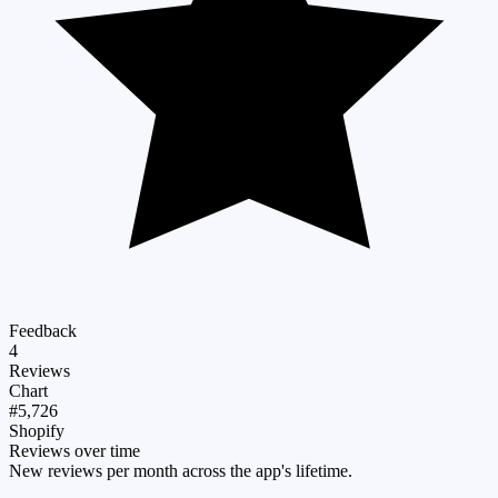
Feedback
4
Reviews
Chart
#5,726
Shopify
Reviews over time
New reviews per month across the app's lifetime.