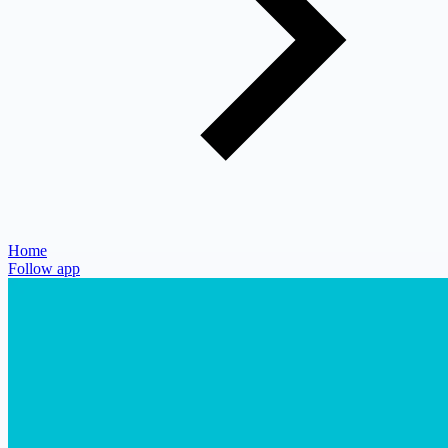
Home
Follow app