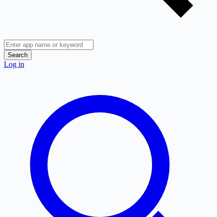
Search
Log in