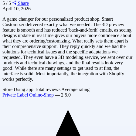
5 / 5
Share
April 10, 2026
A game changer for our personalized product shop. Smart
Customizer delivered exactly what we needed. The 3D preview
feature is smooth and has reduced 'back-and-forth' emails, as seeing
designs update in real-time gives our buyers more confidence about
what they are ordering/customizing. What really sets them apart is
their comprehensive support. They reply quickly and we had the
solutions for technical issues and the specific adaptations we
requested. They even have a 3D modeling service, we sent over our
products and technical drawings, and the final results look very
good! While there are many settings to get used to at first, the
interface is solid. Most importantly, the integration with Shopify
works perfectly.
Store
Using app
Total reviews
Average rating
Private Label Online-Shop
—
2
5.0