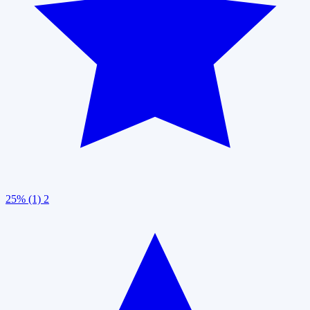
25% (1)
2