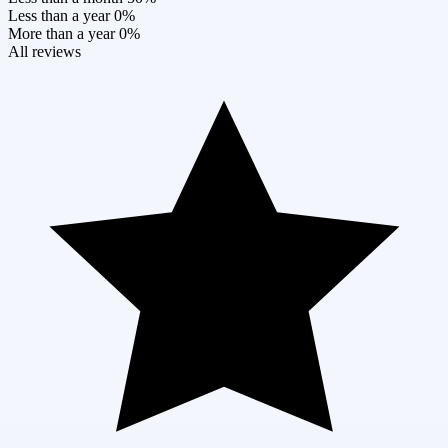
Less than a year
0%
More than a year
0%
All reviews