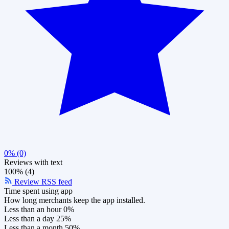
0% (0)
Reviews with text
100% (4)
Review RSS feed
Time spent using app
How long merchants keep the app installed.
Less than an hour
0%
Less than a day
25%
Less than a month
50%