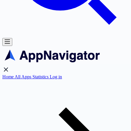
Home
All Apps
Statistics
Log in