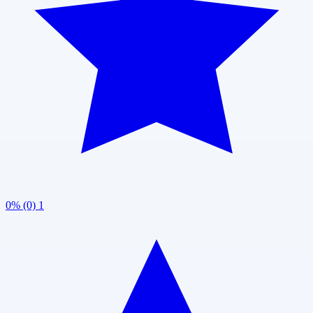
0% (0)
1