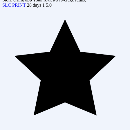
SLC PRINT
28 days
1
5.0