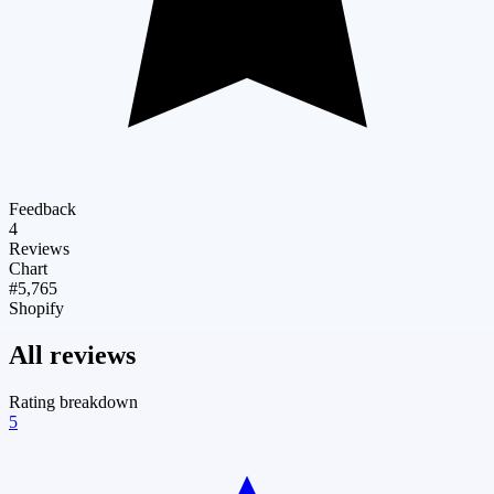
Feedback
4
Reviews
Chart
#5,765
Shopify
All reviews
Rating breakdown
5