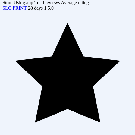
Store
Using app
Total reviews
Average rating
SLC PRINT
28 days
1
5.0