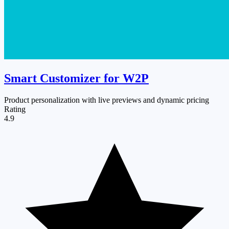
Smart Customizer for W2P
Product personalization with live previews and dynamic pricing
Rating
4.9