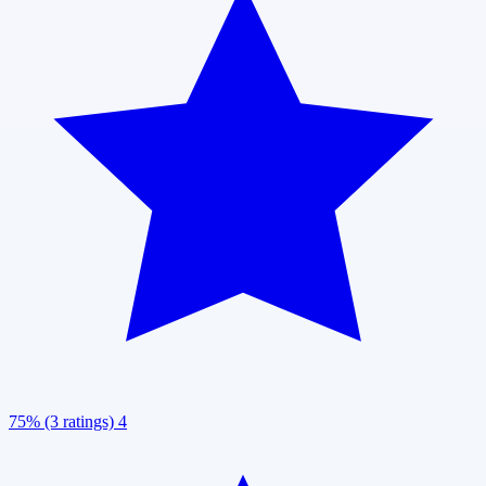
75% (3 ratings)
4