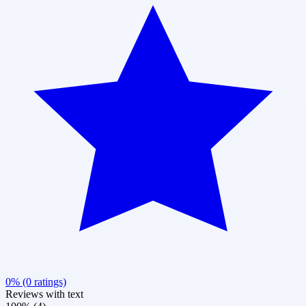
0% (0 ratings)
Reviews with text