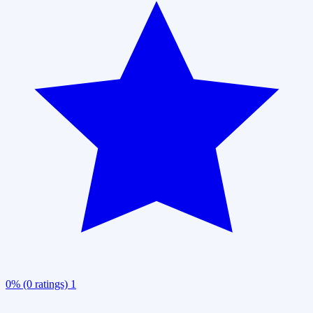
0% (0 ratings)
1