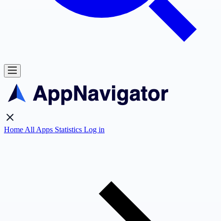
Home
All Apps
Statistics
Log in