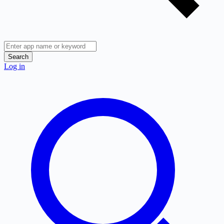
Search
Log in