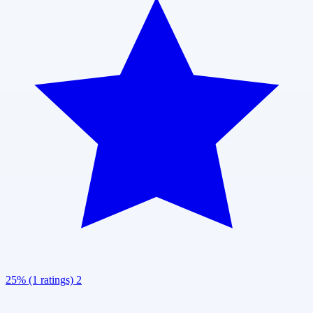
25% (1 ratings)
2