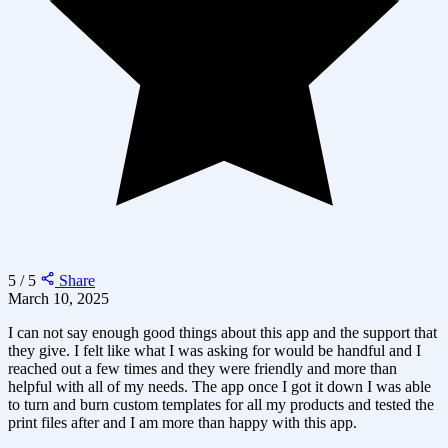
5 / 5
Share
March 10, 2025
I can not say enough good things about this app and the support that
they give. I felt like what I was asking for would be handful and I
reached out a few times and they were friendly and more than
helpful with all of my needs. The app once I got it down I was able
to turn and burn custom templates for all my products and tested the
print files after and I am more than happy with this app.