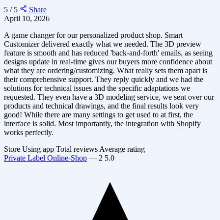
5 / 5
Share
April 10, 2026
A game changer for our personalized product shop. Smart
Customizer delivered exactly what we needed. The 3D preview
feature is smooth and has reduced 'back-and-forth' emails, as seeing
designs update in real-time gives our buyers more confidence about
what they are ordering/customizing. What really sets them apart is
their comprehensive support. They reply quickly and we had the
solutions for technical issues and the specific adaptations we
requested. They even have a 3D modeling service, we sent over our
products and technical drawings, and the final results look very
good! While there are many settings to get used to at first, the
interface is solid. Most importantly, the integration with Shopify
works perfectly.
Store
Using app
Total reviews
Average rating
Private Label Online-Shop
—
2
5.0