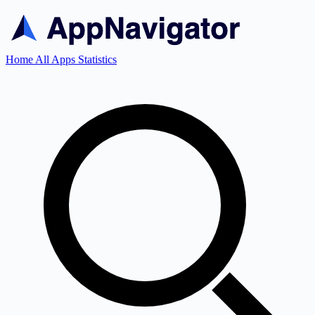
Home
All Apps
Statistics