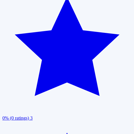
0% (0 ratings)
3