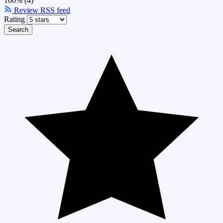
100% (4)
Review RSS feed
Rating
Search