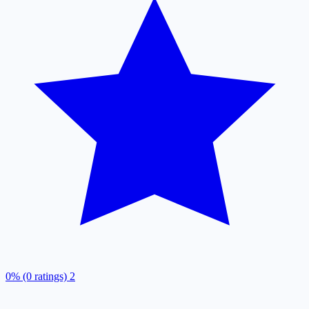
0% (0 ratings)
2