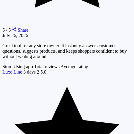
5 / 5
Share
July 26, 2026
Great tool for any store owner. It instantly answers customer
questions, suggests products, and keeps shoppers confident to buy
without waiting around.
Store
Using app
Total reviews
Average rating
Luxe Line
3 days
2
5.0