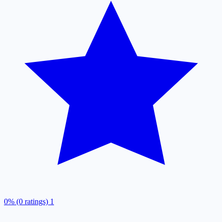
0% (0 ratings)
1