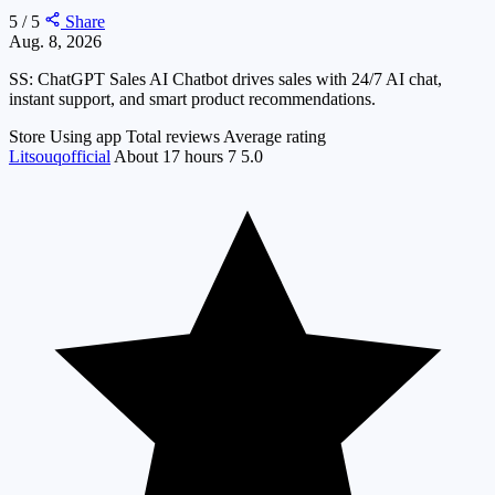
5 / 5
Share
Aug. 8, 2026
SS: ChatGPT Sales AI Chatbot drives sales with 24/7 AI chat,
instant support, and smart product recommendations.
Store
Using app
Total reviews
Average rating
Litsouqofficial
About 17 hours
7
5.0