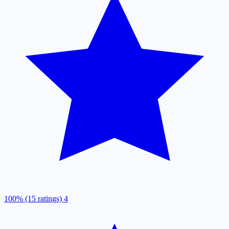
100% (15 ratings)
4