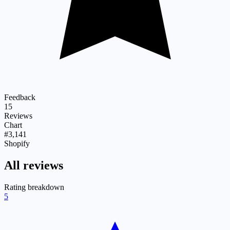
Feedback
15
Reviews
Chart
#3,141
Shopify
All reviews
Rating breakdown
5