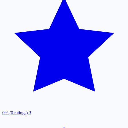
0% (0 ratings)
3