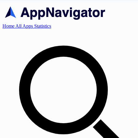
Home
All Apps
Statistics