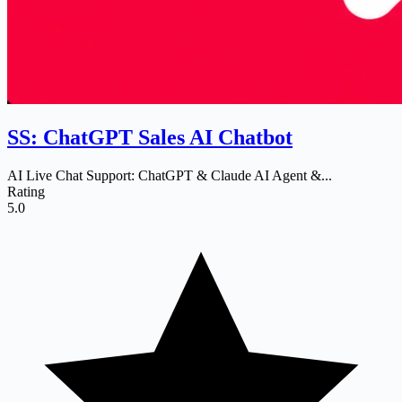
SS: ChatGPT Sales AI Chatbot
AI Live Chat Support: ChatGPT & Claude AI Agent &...
Rating
5.0