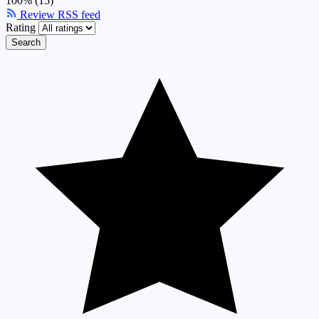
100% (15)
Review RSS feed
Rating
Search