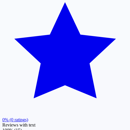
0% (0 ratings)
Reviews with text