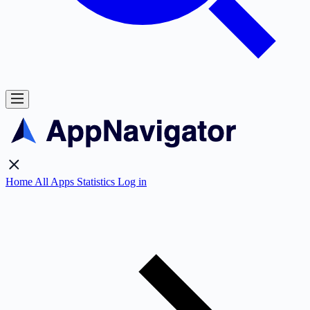
Home
All Apps
Statistics
Log in