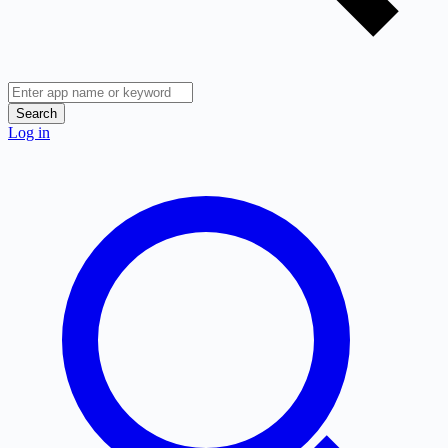
Search
Log in