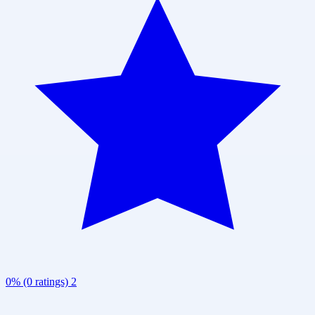
0% (0 ratings)
2