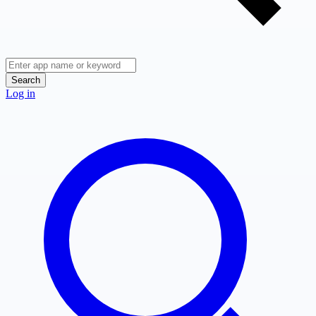
Search
Log in