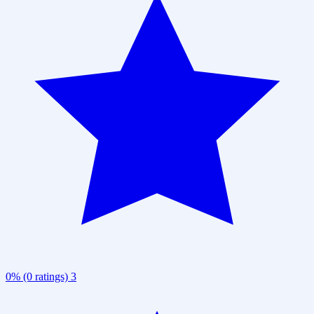
0% (0 ratings)
3