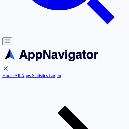
Home
All Apps
Statistics
Log in