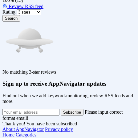
100% (15)
Review RSS feed
Rating
Search
No matching 3-star reviews
Sign up to receive AppNavigator updates
Find out when we add keyword-monitoring, review RSS feeds and
more.
Please input correct
format email!
Thank you! You have been subscribed
About AppNavigator
Privacy policy
Home
Categories