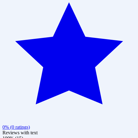
0% (0 ratings)
Reviews with text