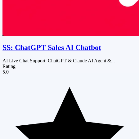
SS: ChatGPT Sales AI Chatbot
AI Live Chat Support: ChatGPT & Claude AI Agent &...
Rating
5.0