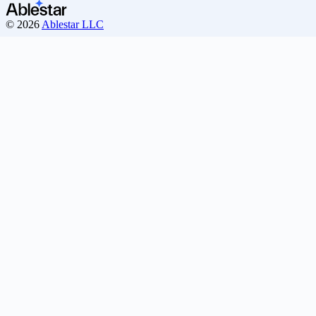
© 2026
Ablestar LLC