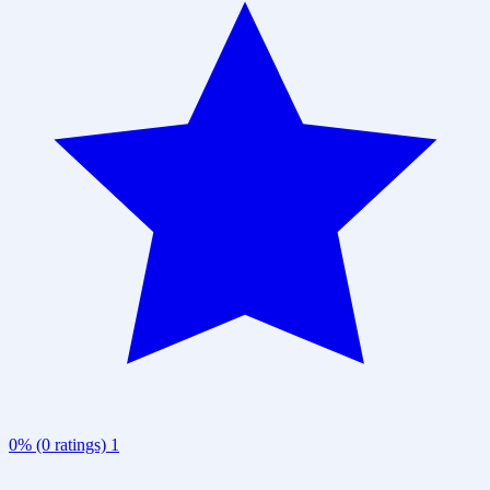
0% (0 ratings)
1