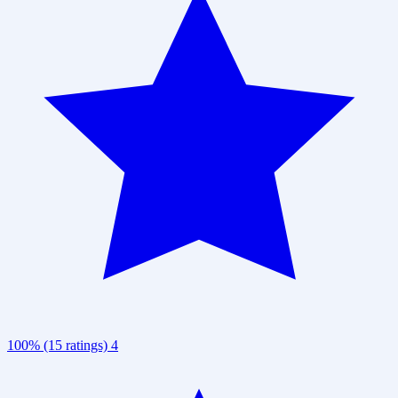
100% (15 ratings)
4