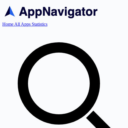
Home
All Apps
Statistics