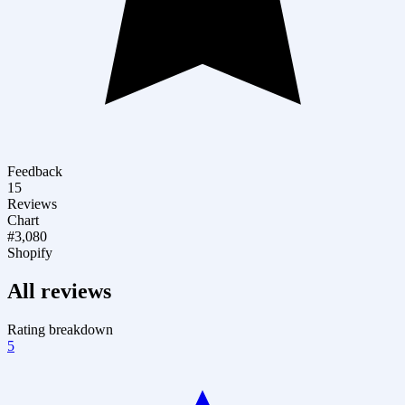
Feedback
15
Reviews
Chart
#3,080
Shopify
All reviews
Rating breakdown
5