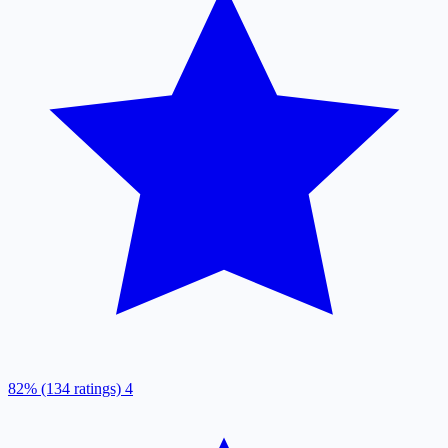
82% (134 ratings)
4