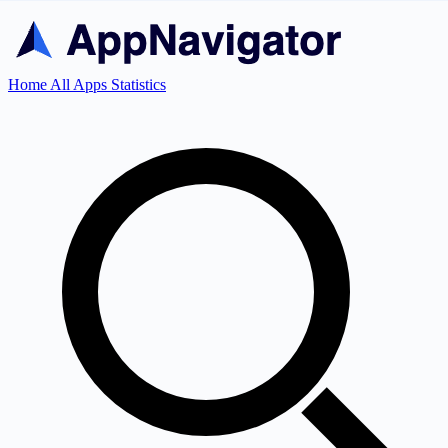
Home
All Apps
Statistics