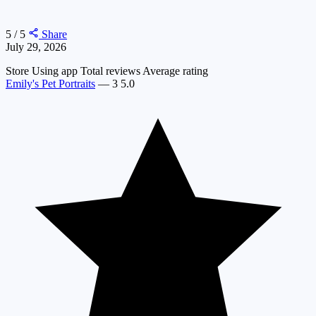
5 / 5
Share
July 29, 2026
Store
Using app
Total reviews
Average rating
Emily's Pet Portraits
—
3
5.0