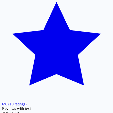
6% (10 ratings)
Reviews with text