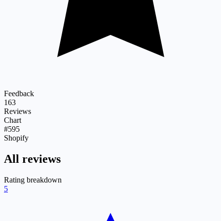
Feedback
163
Reviews
Chart
#595
Shopify
All reviews
Rating breakdown
5