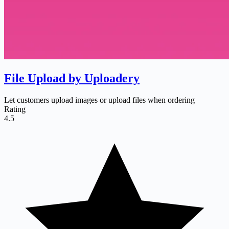
File Upload by Uploadery
Let customers upload images or upload files when ordering
Rating
4.5