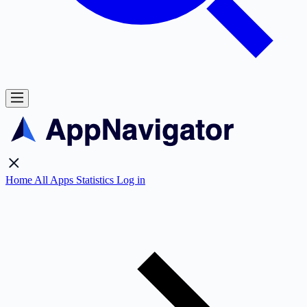
Home
All Apps
Statistics
Log in