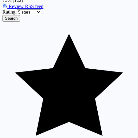
75% (122)
Review RSS feed
Rating
Search