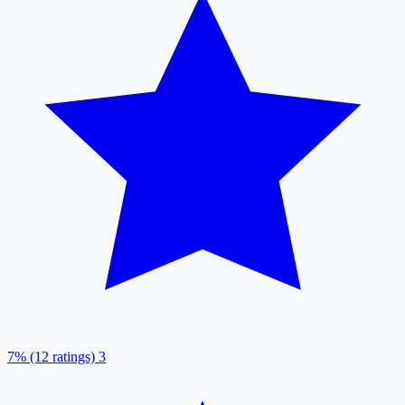
7% (12 ratings)
3