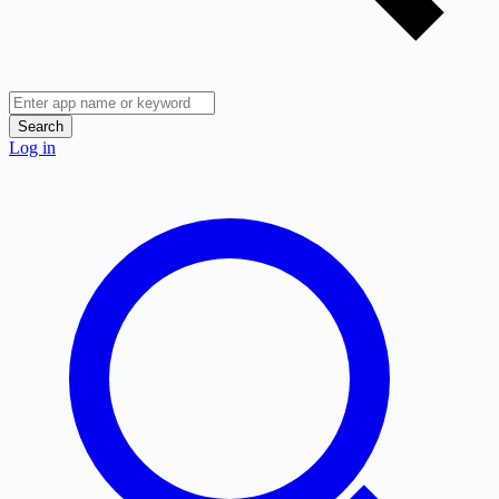
Search
Log in