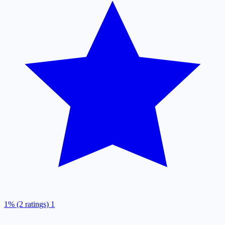
1% (2 ratings)
1