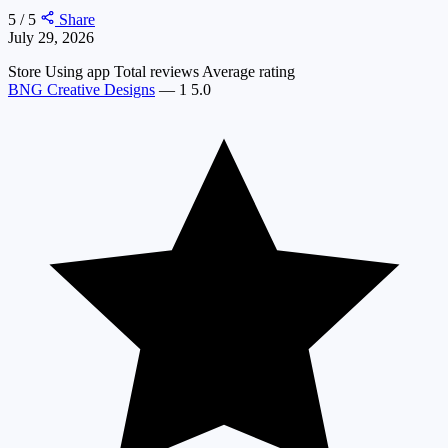
5 / 5
Share
July 29, 2026
Store
Using app
Total reviews
Average rating
BNG Creative Designs
—
1
5.0