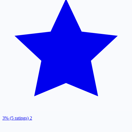
3% (5 ratings)
2