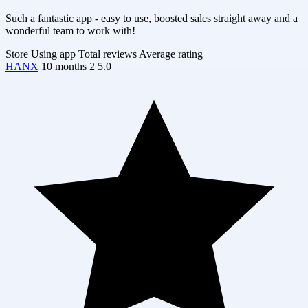
Such a fantastic app - easy to use, boosted sales straight away and a
wonderful team to work with!
Store
Using app
Total reviews
Average rating
HANX
10 months
2
5.0