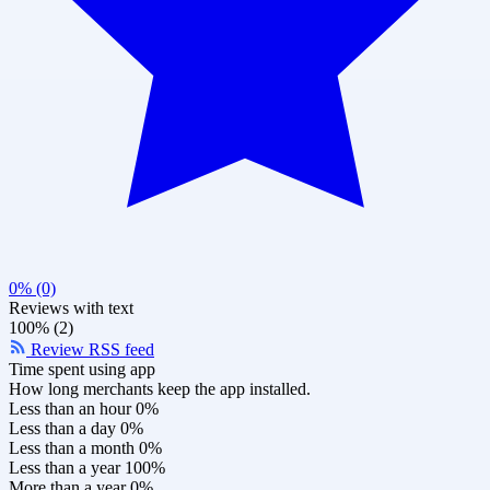
0% (0)
Reviews with text
100% (2)
Review RSS feed
Time spent using app
How long merchants keep the app installed.
Less than an hour
0%
Less than a day
0%
Less than a month
0%
Less than a year
100%
More than a year
0%