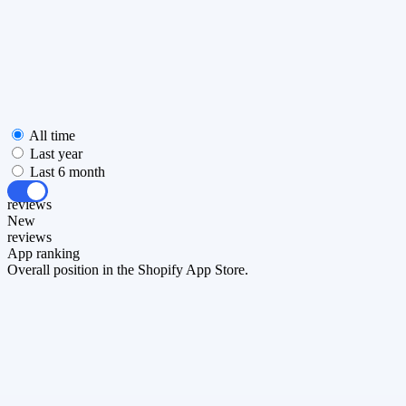
All time
Last year
Last 6 month
All
reviews
New
reviews
App ranking
Overall position in the Shopify App Store.