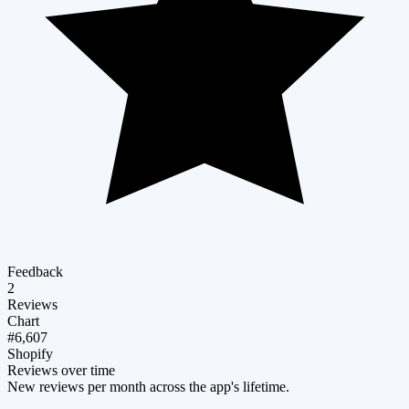
Feedback
2
Reviews
Chart
#6,607
Shopify
Reviews over time
New reviews per month across the app's lifetime.