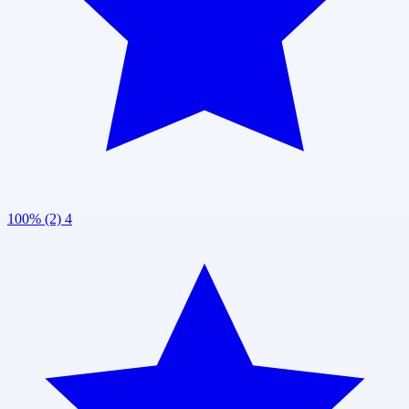
100% (2)
4