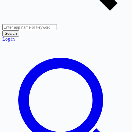
Search
Log in