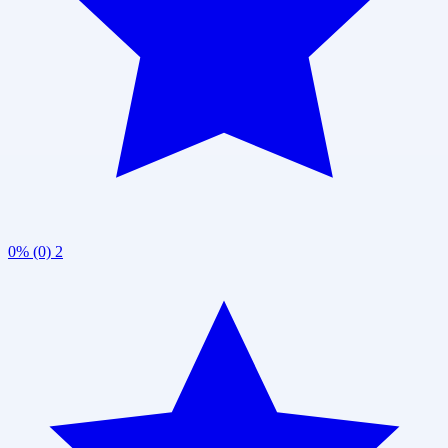
0% (0)
2