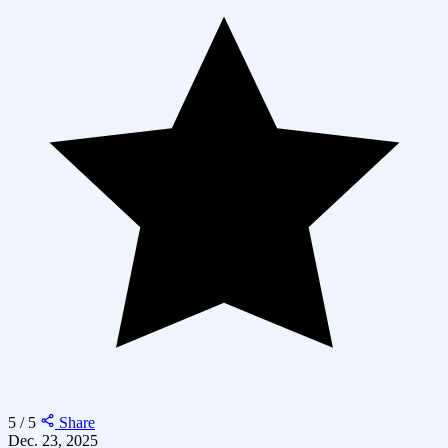
5 / 5
Share
Dec. 23, 2025