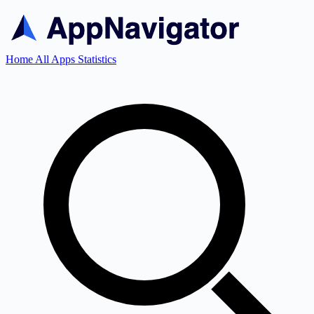
Home
All Apps
Statistics