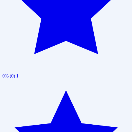
0% (0)
1