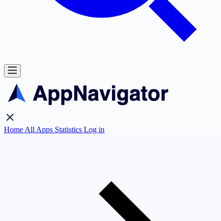
Home
All Apps
Statistics
Log in