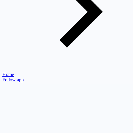
Home
Follow app