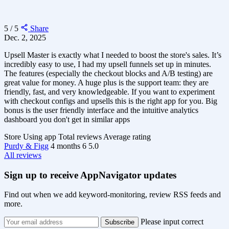
5 / 5
Share
Dec. 2, 2025
Upsell Master is exactly what I needed to boost the store's sales. It’s
incredibly easy to use, I had my upsell funnels set up in minutes.
The features (especially the checkout blocks and A/B testing) are
great value for money. A huge plus is the support team: they are
friendly, fast, and very knowledgeable. If you want to experiment
with checkout configs and upsells this is the right app for you. Big
bonus is the user friendly interface and the intuitive analytics
dashboard you don't get in similar apps
Store
Using app
Total reviews
Average rating
Purdy & Figg
4 months
6
5.0
All reviews
Sign up to receive AppNavigator updates
Find out when we add keyword-monitoring, review RSS feeds and
more.
Please input correct