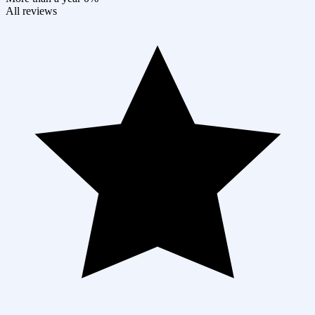
All reviews