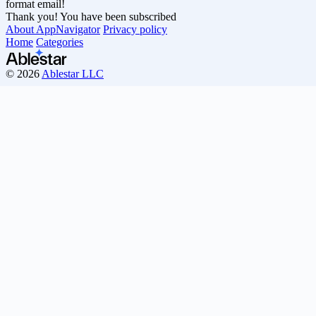
format email!
Thank you! You have been subscribed
About AppNavigator
Privacy policy
Home
Categories
© 2026
Ablestar LLC