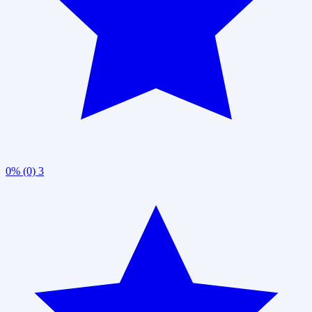
0% (0)
3