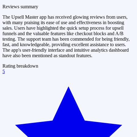
Reviews summary
The Upsell Master app has received glowing reviews from users,
with many praising its ease of use and effectiveness in boosting
sales. Users have highlighted the quick setup process for upsell
funnels and the valuable features like checkout blocks and A/B
testing. The support team has been commended for being friendly,
fast, and knowledgeable, providing excellent assistance to users.
The app's user-friendly interface and intuitive analytics dashboard
have also been mentioned as standout features.
Rating breakdown
5