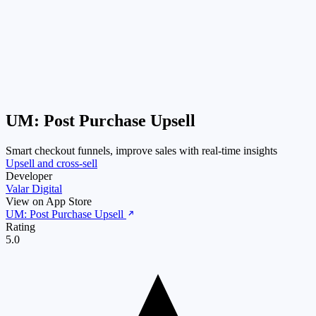
UM: Post Purchase Upsell
Smart checkout funnels, improve sales with real-time insights
Upsell and cross-sell
Developer
Valar Digital
View on App Store
UM: Post Purchase Upsell
Rating
5.0