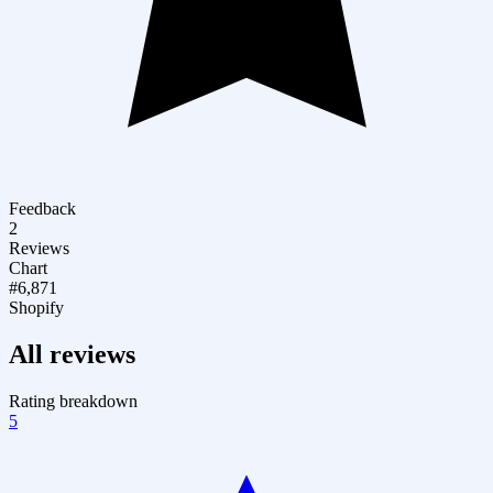
Feedback
2
Reviews
Chart
#6,871
Shopify
All reviews
Rating breakdown
5