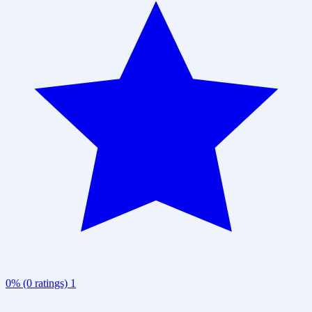
0% (0 ratings)
1