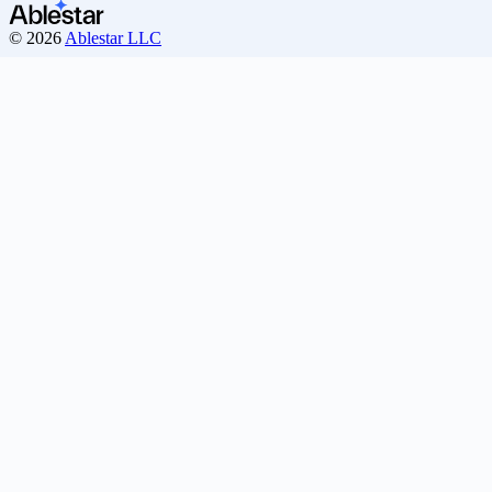
© 2026
Ablestar LLC