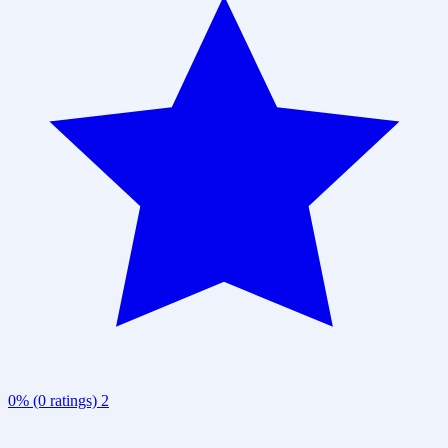
0% (0 ratings)
2