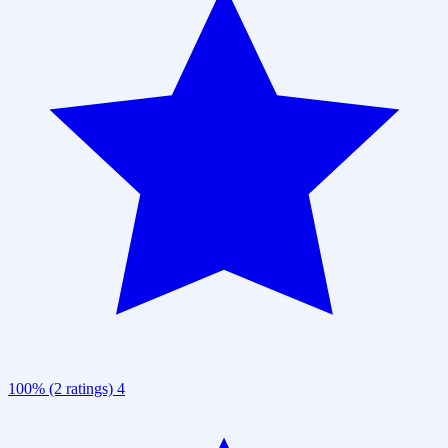
100% (2 ratings)
4