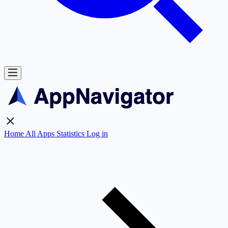
Home
All Apps
Statistics
Log in