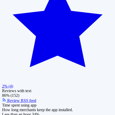
2% (4)
Reviews with text
86% (152)
Review RSS feed
Time spent using app
How long merchants keep the app installed.
Less than an hour
34%