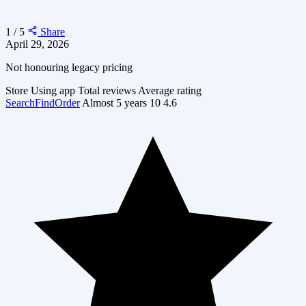
1 / 5
Share
April 29, 2026
Not honouring legacy pricing
Store
Using app
Total reviews
Average rating
SearchFindOrder
Almost 5 years
10
4.6