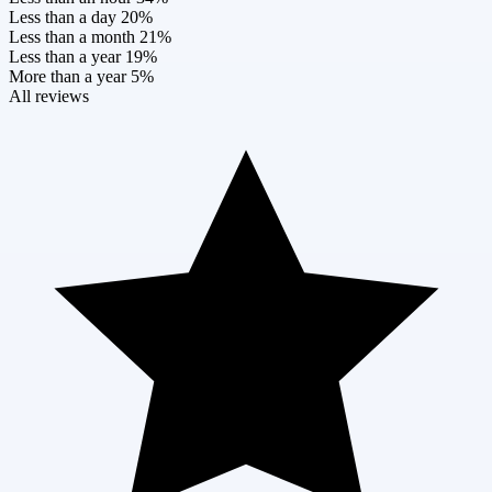
Less than a day
20%
Less than a month
21%
Less than a year
19%
More than a year
5%
All reviews