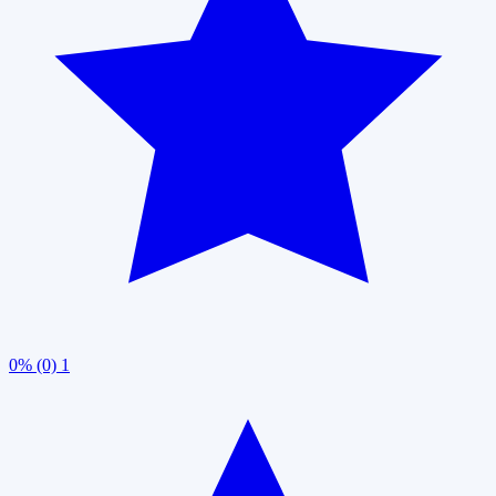
0% (0)
1