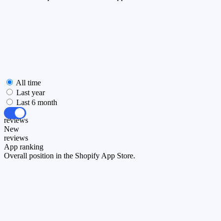
All time
Last year
Last 6 month
All
reviews
New
reviews
App ranking
Overall position in the Shopify App Store.