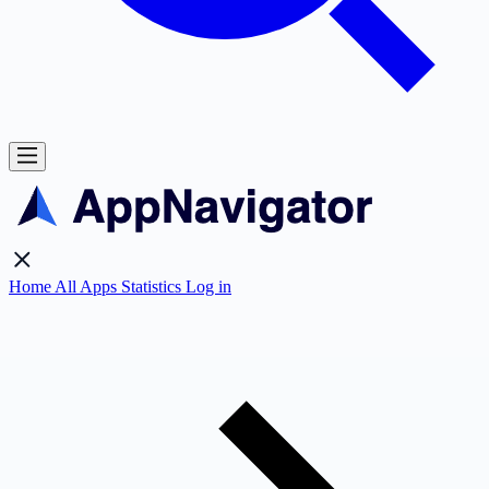
Home
All Apps
Statistics
Log in