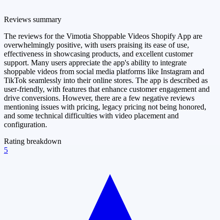
Reviews summary
The reviews for the Vimotia Shoppable Videos Shopify App are
overwhelmingly positive, with users praising its ease of use,
effectiveness in showcasing products, and excellent customer
support. Many users appreciate the app's ability to integrate
shoppable videos from social media platforms like Instagram and
TikTok seamlessly into their online stores. The app is described as
user-friendly, with features that enhance customer engagement and
drive conversions. However, there are a few negative reviews
mentioning issues with pricing, legacy pricing not being honored,
and some technical difficulties with video placement and
configuration.
Rating breakdown
5