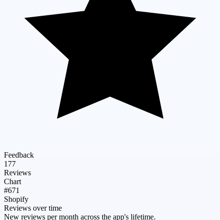
Feedback
177
Reviews
Chart
#671
Shopify
Reviews over time
New reviews per month across the app's lifetime.