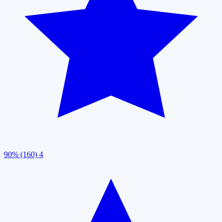
90% (160)
4