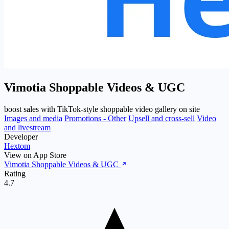
Vimotia Shoppable Videos & UGC
boost sales with TikTok-style shoppable video gallery on site
Images and media
Promotions - Other
Upsell and cross-sell
Video
and livestream
Developer
Hextom
View on App Store
Vimotia Shoppable Videos & UGC
Rating
4.7