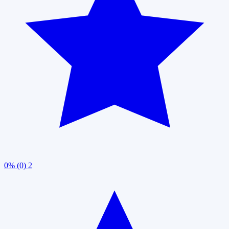
0% (0)
2