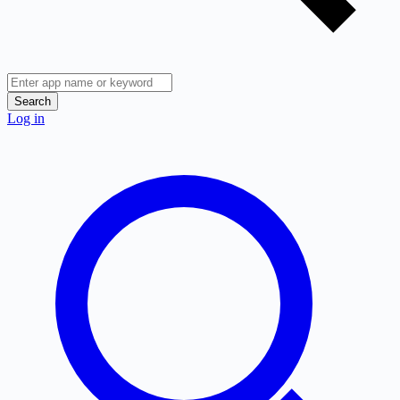
Search
Log in