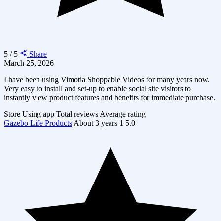
5 / 5
Share
March 25, 2026
I have been using Vimotia Shoppable Videos for many years now.
Very easy to install and set-up to enable social site visitors to
instantly view product features and benefits for immediate purchase.
Store
Using app
Total reviews
Average rating
Gazebo Life Products
About 3 years
1
5.0