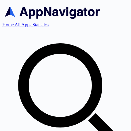
Home
All Apps
Statistics