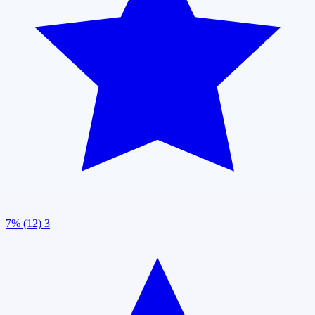
7% (12)
3