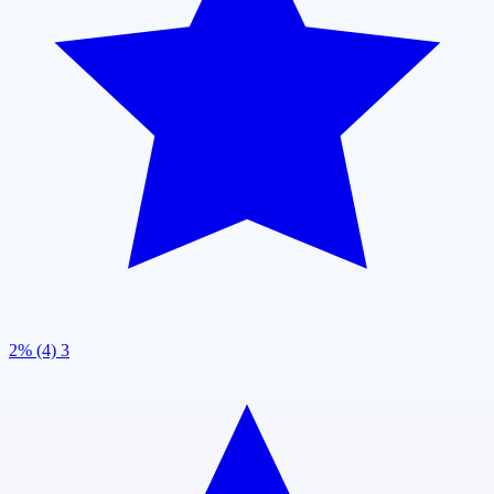
2% (4)
3