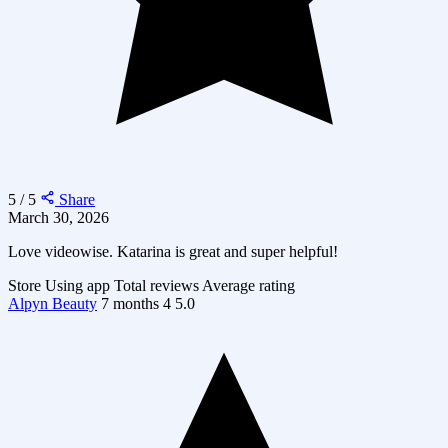
5 / 5
Share
March 30, 2026
Love videowise. Katarina is great and super helpful!
Store
Using app
Total reviews
Average rating
Alpyn Beauty
7 months
4
5.0