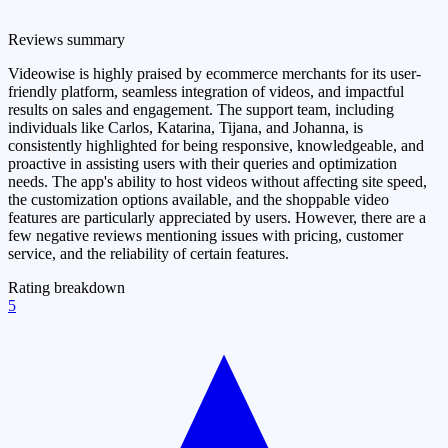
Reviews summary
Videowise is highly praised by ecommerce merchants for its user-
friendly platform, seamless integration of videos, and impactful
results on sales and engagement. The support team, including
individuals like Carlos, Katarina, Tijana, and Johanna, is
consistently highlighted for being responsive, knowledgeable, and
proactive in assisting users with their queries and optimization
needs. The app's ability to host videos without affecting site speed,
the customization options available, and the shoppable video
features are particularly appreciated by users. However, there are a
few negative reviews mentioning issues with pricing, customer
service, and the reliability of certain features.
Rating breakdown
5