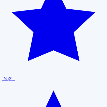
1% (2)
1