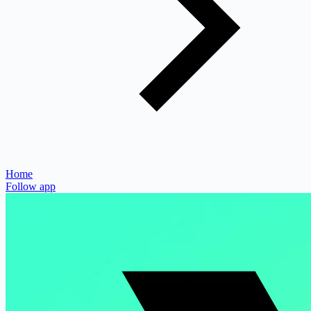
Home
Follow app