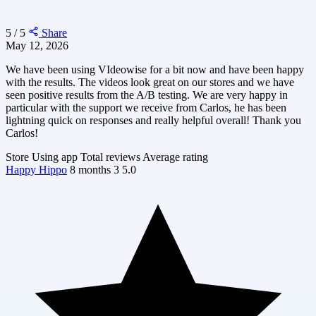
5 / 5
Share
May 12, 2026
We have been using VIdeowise for a bit now and have been happy
with the results. The videos look great on our stores and we have
seen positive results from the A/B testing. We are very happy in
particular with the support we receive from Carlos, he has been
lightning quick on responses and really helpful overall! Thank you
Carlos!
Store
Using app
Total reviews
Average rating
Happy Hippo
8 months
3
5.0