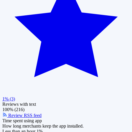
1% (3)
Reviews with text
100% (216)
Review RSS feed
Time spent using app
How long merchants keep the app installed.
Less than an hour
1%