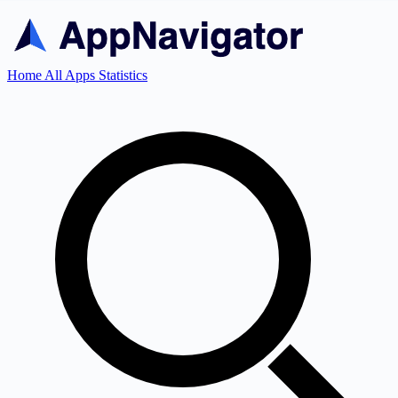
Home
All Apps
Statistics