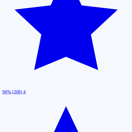
96% (208)
4