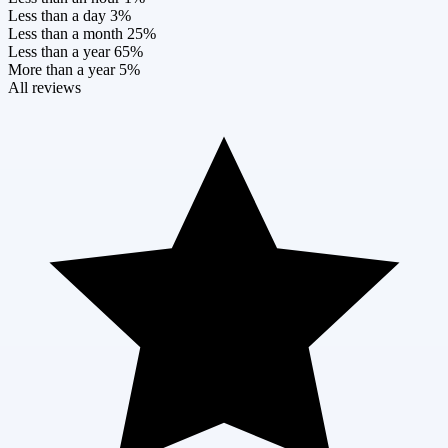
Less than a day
3%
Less than a month
25%
Less than a year
65%
More than a year
5%
All reviews