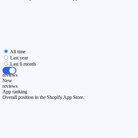
All time
Last year
Last 6 month
All
reviews
New
reviews
App ranking
Overall position in the Shopify App Store.