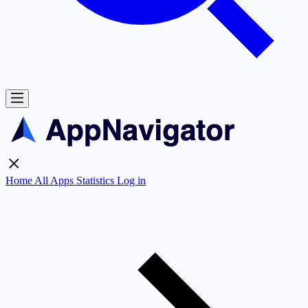
Home
All Apps
Statistics
Log in