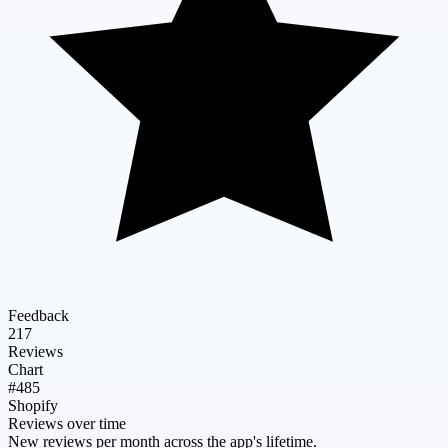
Feedback
217
Reviews
Chart
#485
Shopify
Reviews over time
New reviews per month across the app's lifetime.