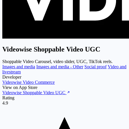
Videowise Shoppable Video UGC
Shoppable Video Carousel, video slider, UGC, TikTok reels.
Images and media
Images and media - Other
Social proof
Video and
livestream
Developer
Videowise Video Commerce
View on App Store
Videowise Shoppable Video UGC
Rating
4.9