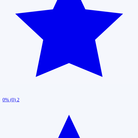
0% (0)
2