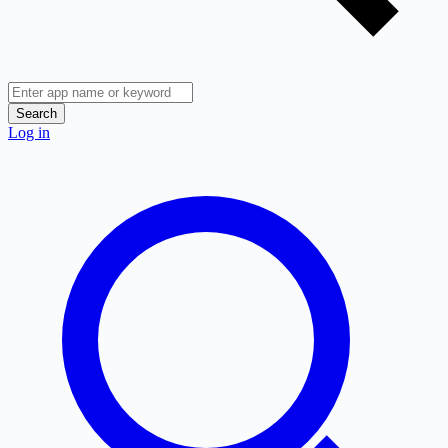
Search
Log in