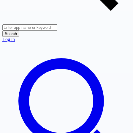
Search
Log in