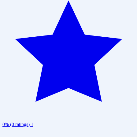
0% (0 ratings)
1