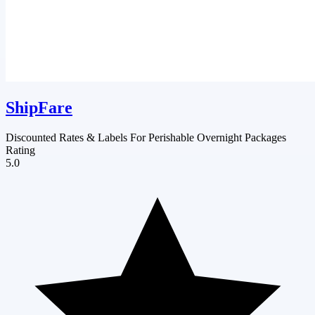
ShipFare
Discounted Rates & Labels For Perishable Overnight Packages
Rating
5.0