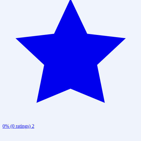
0% (0 ratings)
2