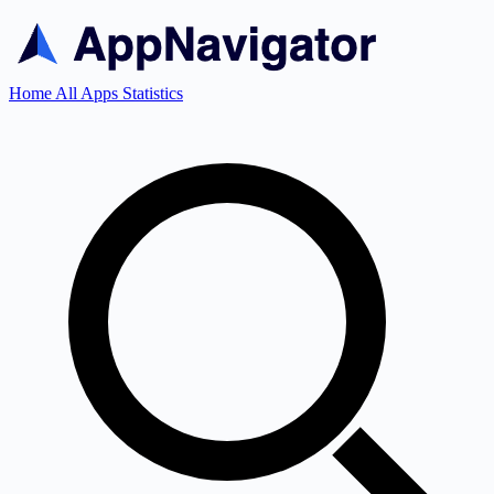
Home
All Apps
Statistics