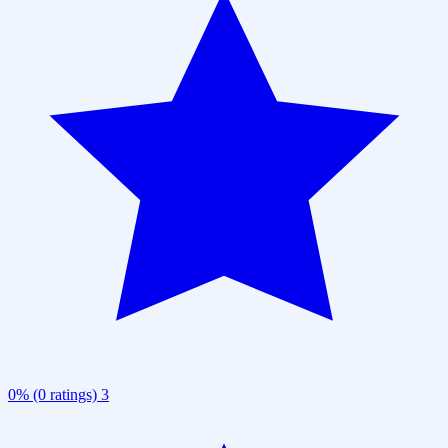
0% (0 ratings)
3