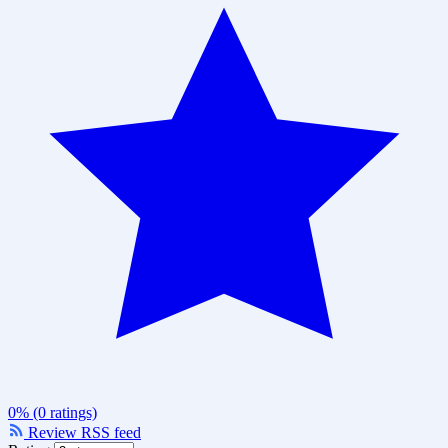
0% (0 ratings)
Review RSS feed