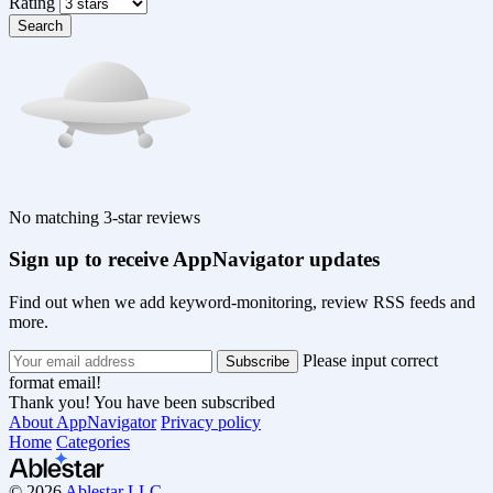
Rating
Search
No matching 3-star reviews
Sign up to receive AppNavigator updates
Find out when we add keyword-monitoring, review RSS feeds and
more.
Please input correct
format email!
Thank you! You have been subscribed
About AppNavigator
Privacy policy
Home
Categories
© 2026
Ablestar LLC