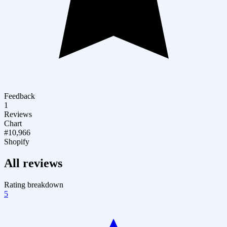
Feedback
1
Reviews
Chart
#10,966
Shopify
All reviews
Rating breakdown
5