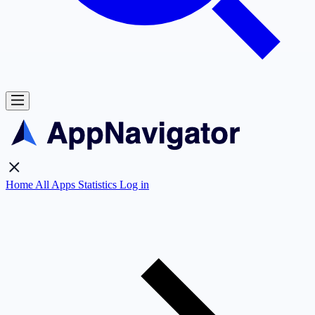
Home
All Apps
Statistics
Log in