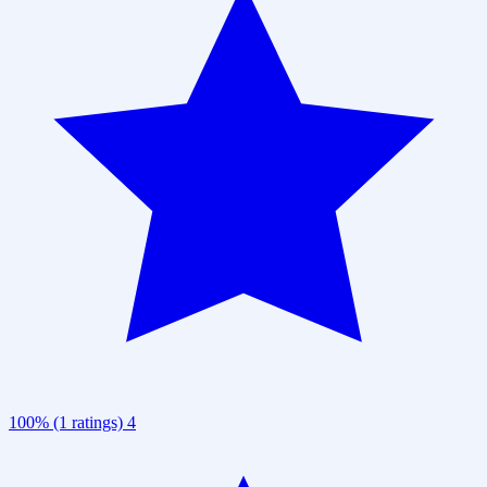
100% (1 ratings)
4