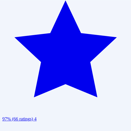
97% (66 ratings)
4