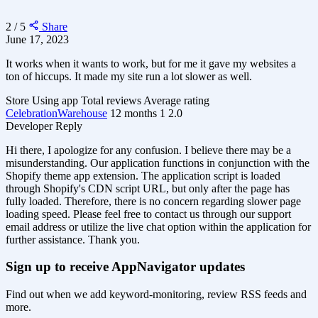
2 / 5
Share
June 17, 2023
It works when it wants to work, but for me it gave my websites a
ton of hiccups. It made my site run a lot slower as well.
Store
Using app
Total reviews
Average rating
CelebrationWarehouse
12 months
1
2.0
Developer Reply
Hi there, I apologize for any confusion. I believe there may be a
misunderstanding. Our application functions in conjunction with the
Shopify theme app extension. The application script is loaded
through Shopify's CDN script URL, but only after the page has
fully loaded. Therefore, there is no concern regarding slower page
loading speed. Please feel free to contact us through our support
email address or utilize the live chat option within the application for
further assistance. Thank you.
Sign up to receive AppNavigator updates
Find out when we add keyword-monitoring, review RSS feeds and
more.