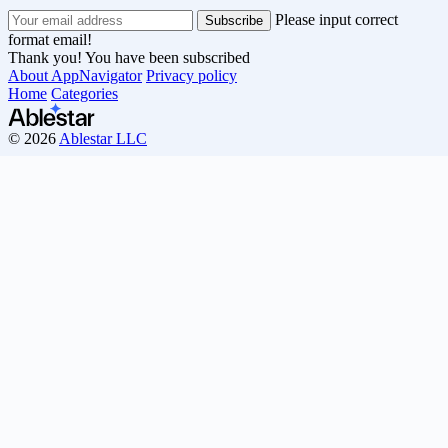
Please input correct
format email!
Thank you! You have been subscribed
About AppNavigator
Privacy policy
Home
Categories
© 2026
Ablestar LLC