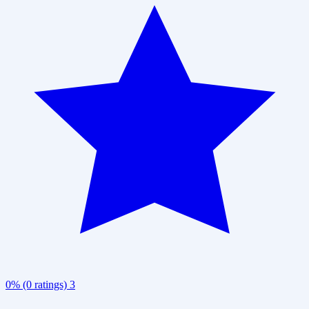
0% (0 ratings)
3