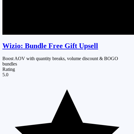
Wizio: Bundle Free Gift Upsell
Boost AOV with quantity breaks, volume discount & BOGO
bundles
Rating
5.0