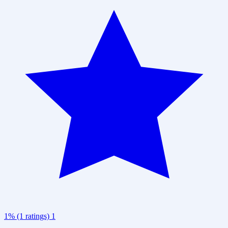
1% (1 ratings)
1