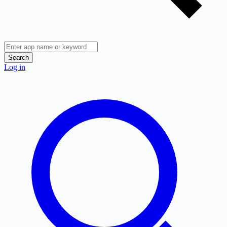
Search
Log in