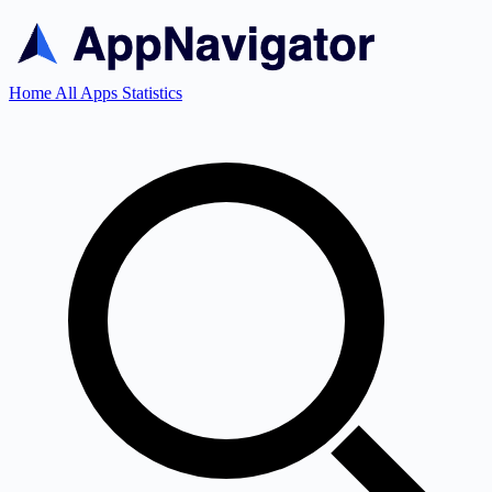
Home
All Apps
Statistics