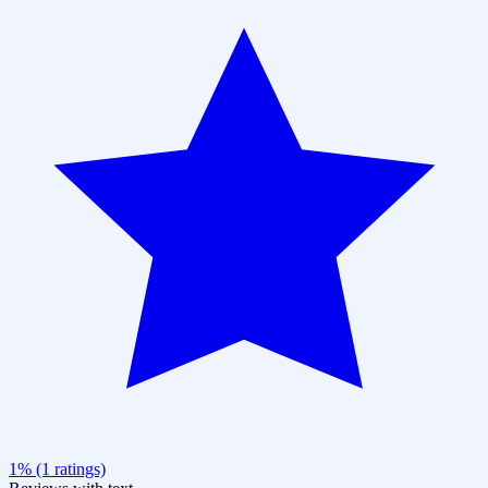
1% (1 ratings)