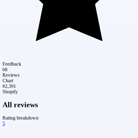
Feedback
68
Reviews
Chart
#2,391
Shopify
All reviews
Rating breakdown
5