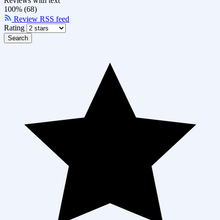
Reviews with text
100% (68)
Review RSS feed
Rating
Search