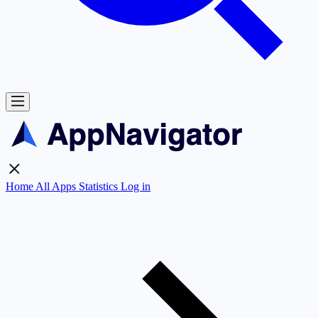
Home
All Apps
Statistics
Log in