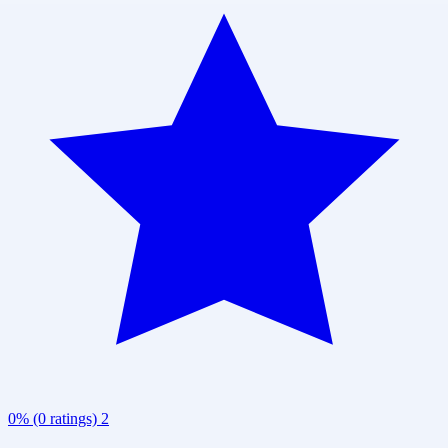
0% (0 ratings)
2