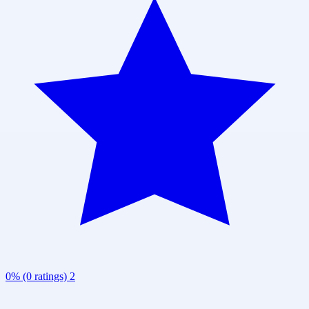
0% (0 ratings)
2