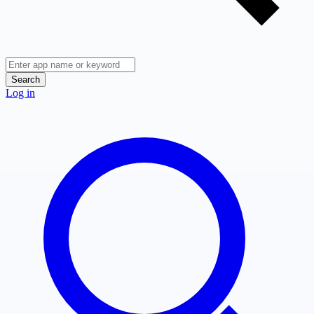
Search
Log in