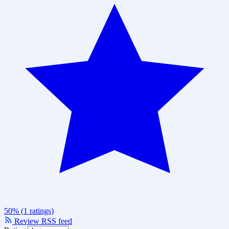
50% (1 ratings)
Review RSS feed