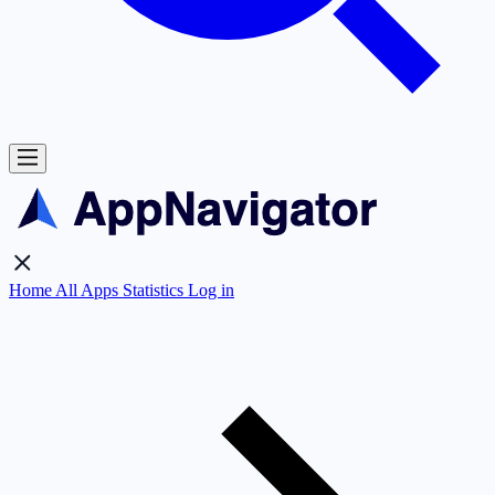
Home
All Apps
Statistics
Log in