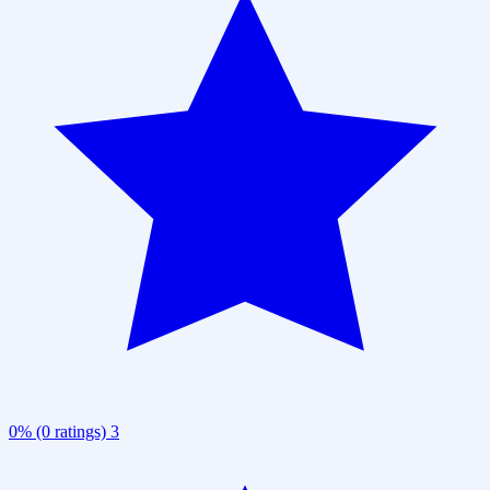
0% (0 ratings)
3