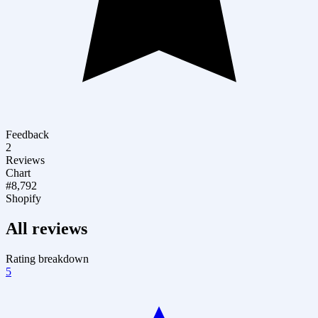
Feedback
2
Reviews
Chart
#8,792
Shopify
All reviews
Rating breakdown
5