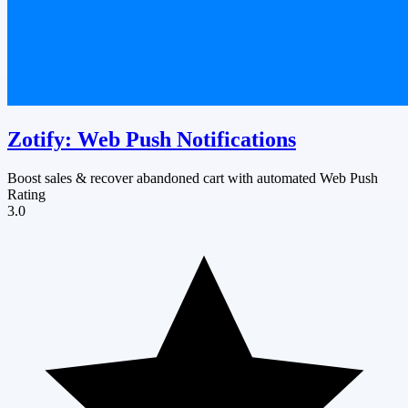
Zotify: Web Push Notifications
Boost sales & recover abandoned cart with automated Web Push
Rating
3.0