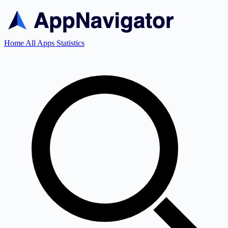
Home
All Apps
Statistics