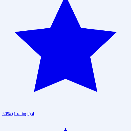
50% (1 ratings)
4