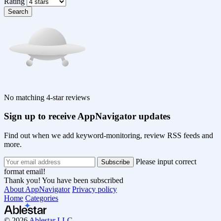
Rating
Search
No matching 4-star reviews
Sign up to receive AppNavigator updates
Find out when we add keyword-monitoring, review RSS feeds and
more.
Please input correct
format email!
Thank you! You have been subscribed
About AppNavigator
Privacy policy
Home
Categories
© 2026
Ablestar LLC