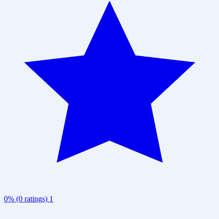
0% (0 ratings)
1