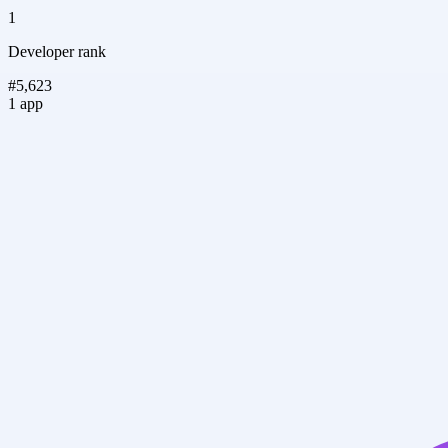
1
Developer rank
#5,623
1 app