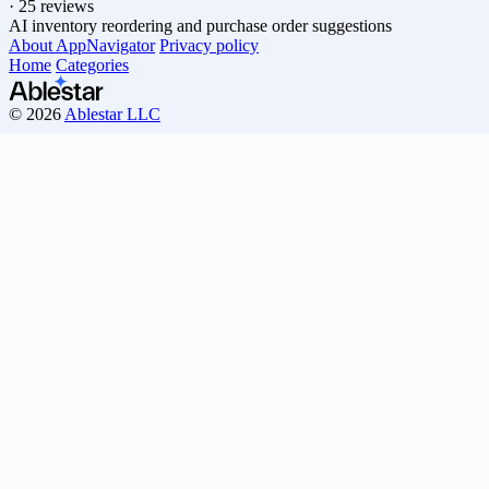
·
25 reviews
AI inventory reordering and purchase order suggestions
About AppNavigator
Privacy policy
Home
Categories
© 2026
Ablestar LLC