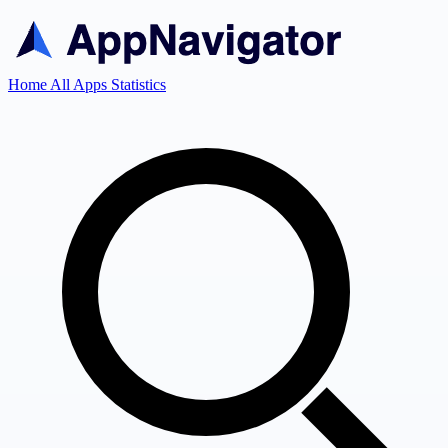
Home
All Apps
Statistics