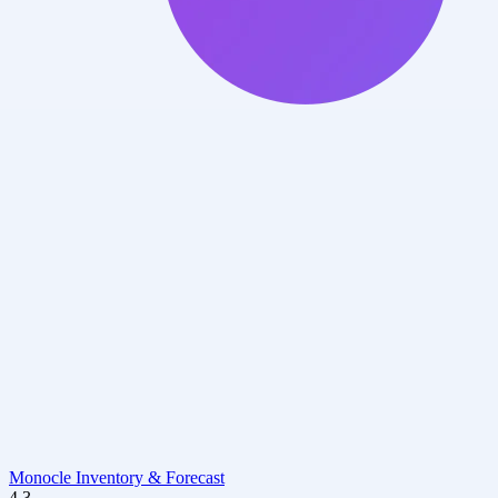
Monocle Inventory & Forecast
4.3