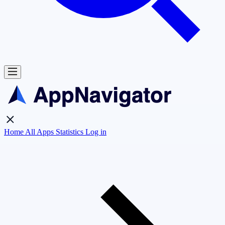
Home
All Apps
Statistics
Log in