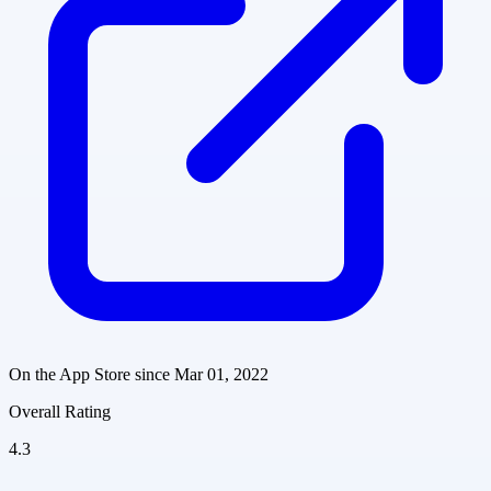
On the App Store since
Mar 01, 2022
Overall Rating
4.3