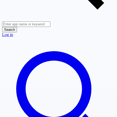
Search
Log in