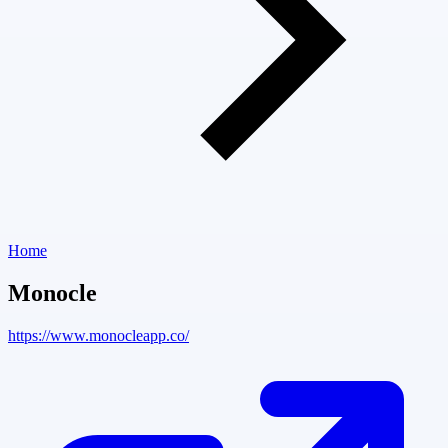
Home
Monocle
https://www.monocleapp.co/