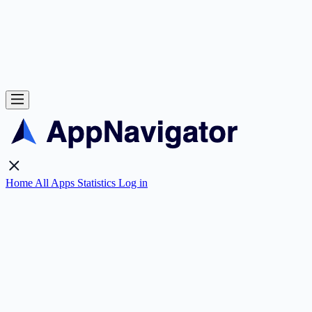
Home
All Apps
Statistics
Log in