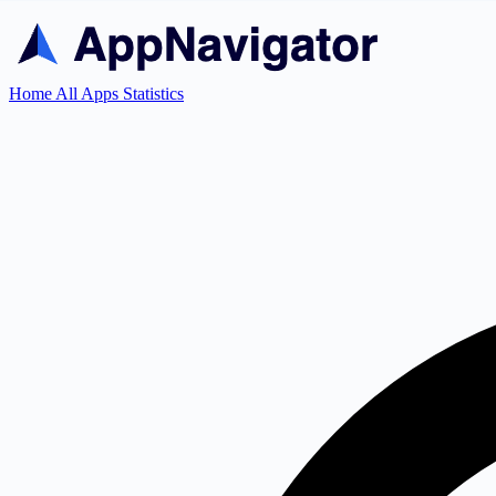
Home
All Apps
Statistics