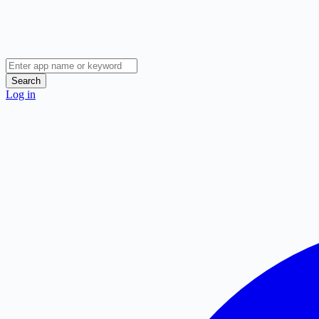
Search
Log in