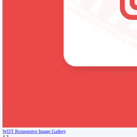
WDT Responsive Image Gallery
4.3