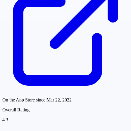
On the App Store since
Mar 22, 2022
Overall Rating
4.3