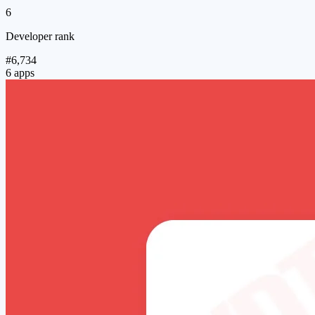
6
Developer rank
#6,734
6 apps