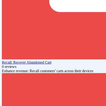
Recall: Recover Abandoned Cart
0 reviews
Enhance revenue: Recall customers' carts across their devices