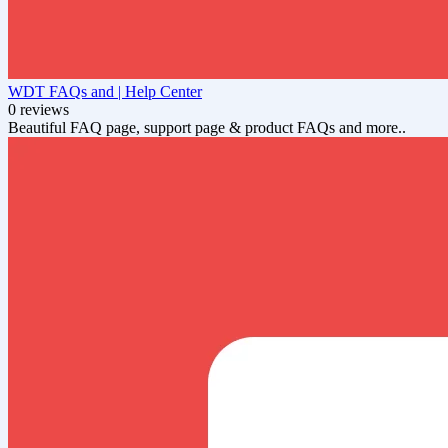
WDT FAQs and | Help Center
0 reviews
Beautiful FAQ page, support page & product FAQs and more..