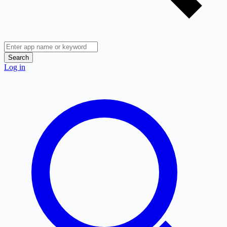
Search
Log in