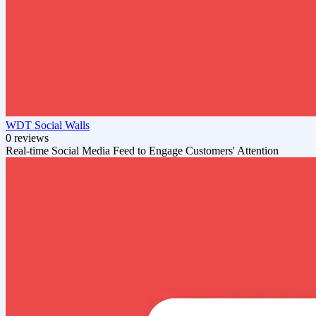
WDT Social Walls
0 reviews
Real-time Social Media Feed to Engage Customers' Attention