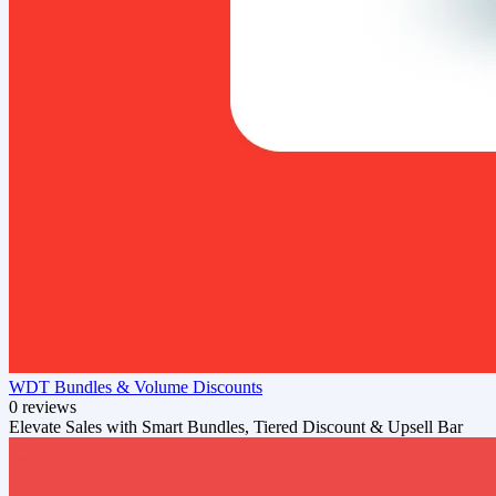
WDT Bundles & Volume Discounts
0 reviews
Elevate Sales with Smart Bundles, Tiered Discount & Upsell Bar