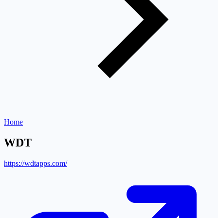
Home
WDT
https://wdtapps.com/