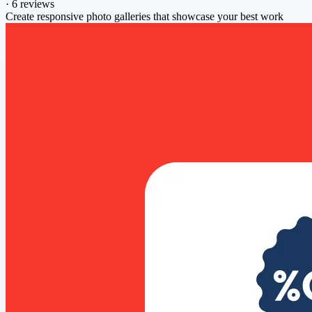
·
6 reviews
Create responsive photo galleries that showcase your best work