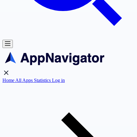
Home
All Apps
Statistics
Log in