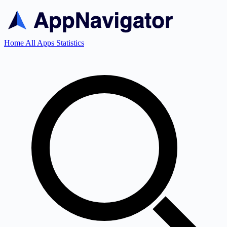
Home
All Apps
Statistics