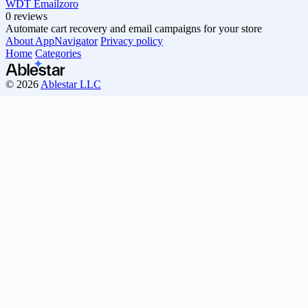
WDT Emailzoro
0 reviews
Automate cart recovery and email campaigns for your store
About AppNavigator
Privacy policy
Home
Categories
© 2026
Ablestar LLC