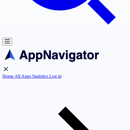
Home
All Apps
Statistics
Log in