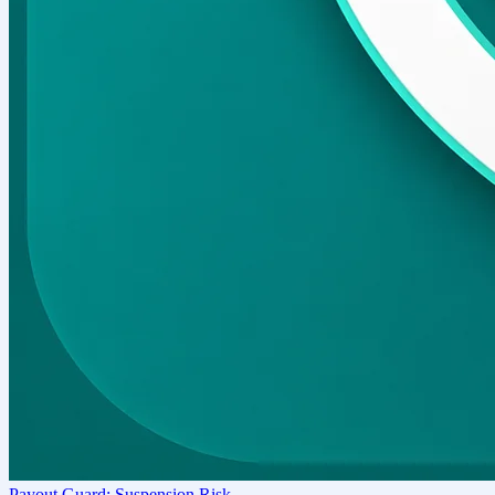
Payout Guard: Suspension Risk