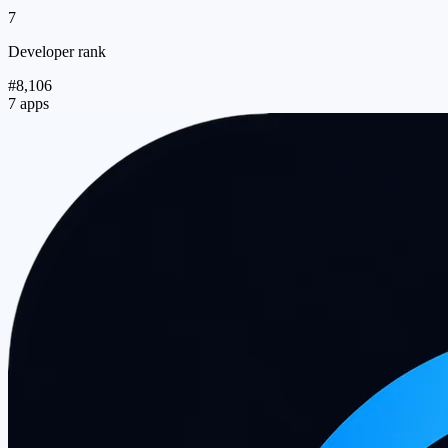
7
Developer rank
#8,106
7 apps