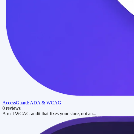
AccessGuard: ADA & WCAG
0 reviews
A real WCAG audit that fixes your store, not an...