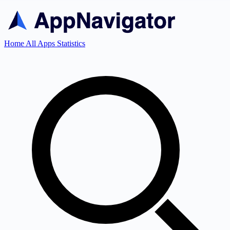
Home
All Apps
Statistics