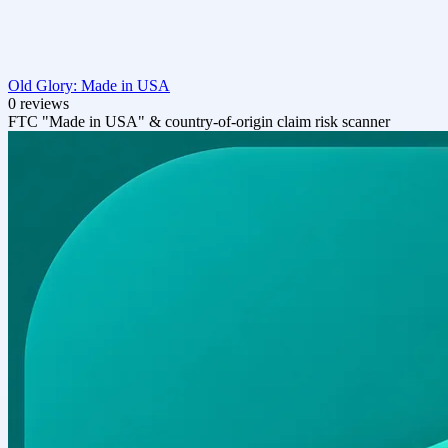
Old Glory: Made in USA
0 reviews
FTC "Made in USA" & country-of-origin claim risk scanner