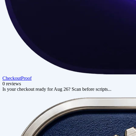
CheckoutProof
0 reviews
Is your checkout ready for Aug 26? Scan before scripts...