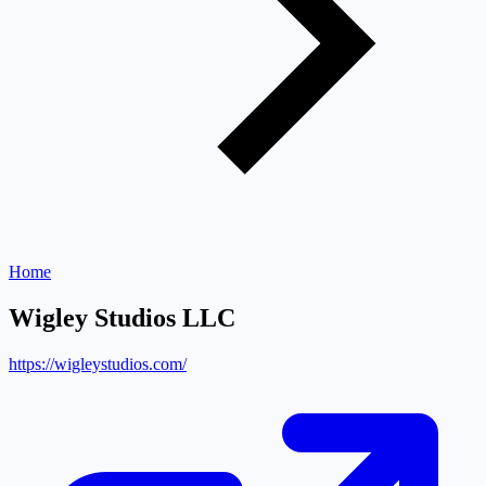
Home
Wigley Studios LLC
https://wigleystudios.com/