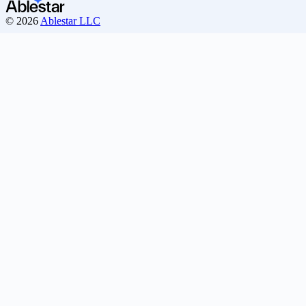
© 2026
Ablestar LLC