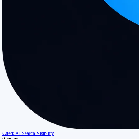
Cited: AI Search Visibility
0 reviews