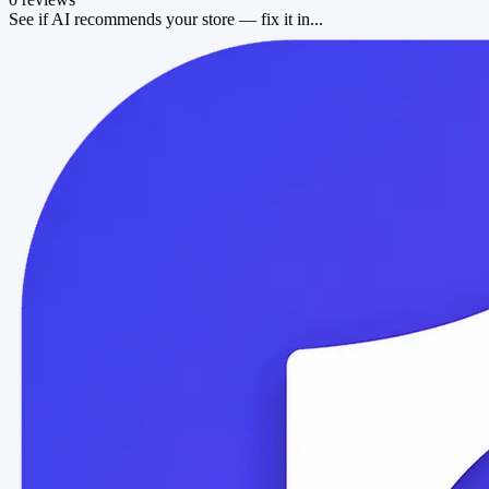
See if AI recommends your store — fix it in...