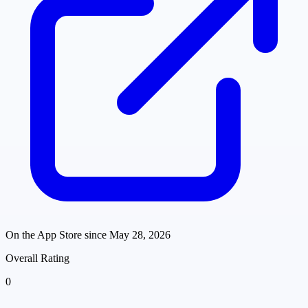
On the App Store since
May 28, 2026
Overall Rating
0