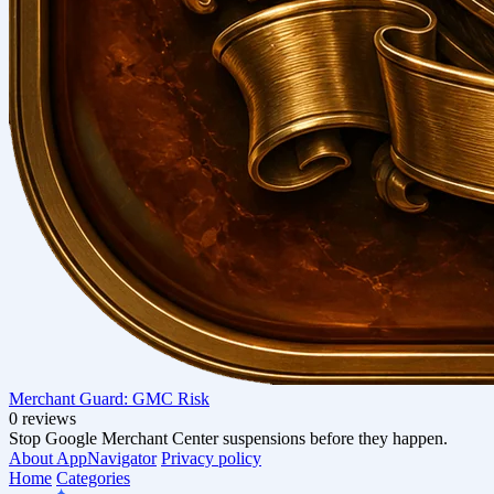
Merchant Guard: GMC Risk
0 reviews
Stop Google Merchant Center suspensions before they happen.
About AppNavigator
Privacy policy
Home
Categories