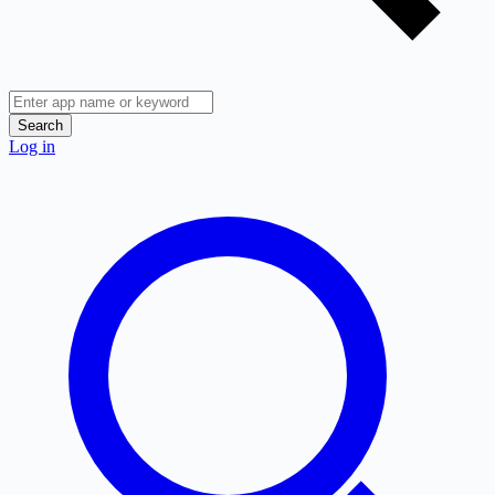
Search
Log in