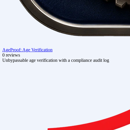
AgeProof: Age Verification
0 reviews
Unbypassable age verification with a compliance audit log