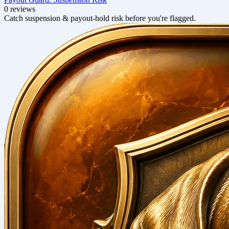
0 reviews
Catch suspension & payout-hold risk before you're flagged.