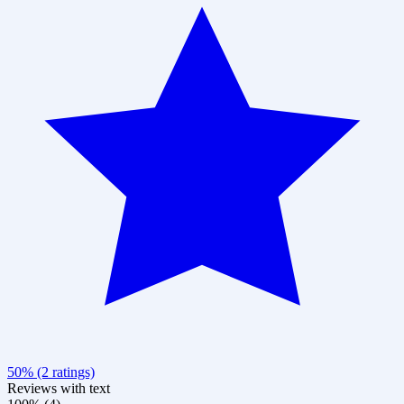
50% (2 ratings)
Reviews with text