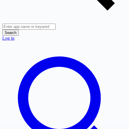
Search
Log in