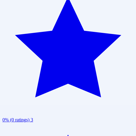
0% (0 ratings)
3