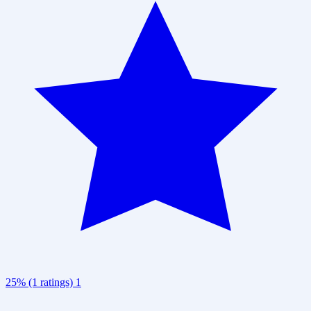
25% (1 ratings)
1