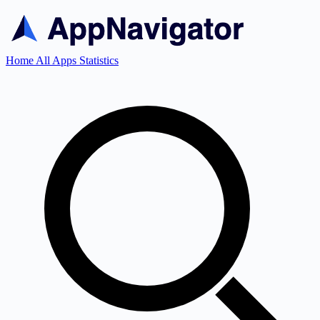
Home
All Apps
Statistics