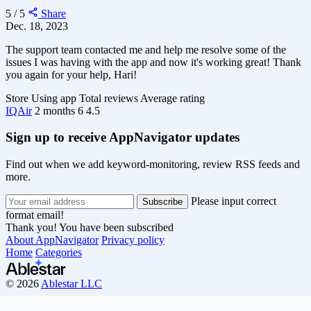
5 / 5
Share
Dec. 18, 2023
The support team contacted me and help me resolve some of the
issues I was having with the app and now it's working great! Thank
you again for your help, Hari!
Store
Using app
Total reviews
Average rating
IQAir
2 months
6
4.5
Sign up to receive AppNavigator updates
Find out when we add keyword-monitoring, review RSS feeds and
more.
Please input correct
format email!
Thank you! You have been subscribed
About AppNavigator
Privacy policy
Home
Categories
© 2026
Ablestar LLC