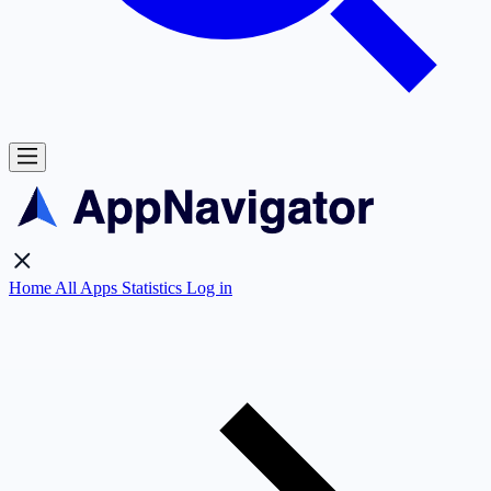
Home
All Apps
Statistics
Log in