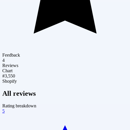
Feedback
4
Reviews
Chart
#3,550
Shopify
All reviews
Rating breakdown
5