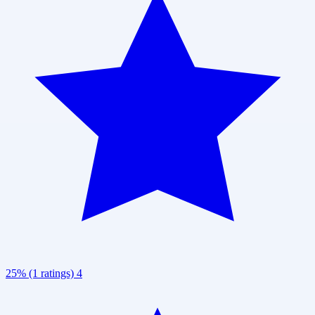
25% (1 ratings)
4