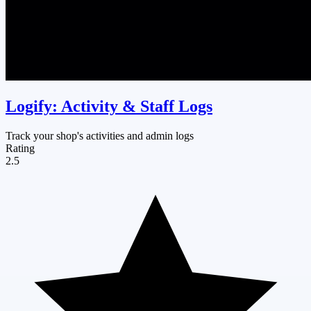
Logify: Activity & Staff Logs
Track your shop's activities and admin logs
Rating
2.5