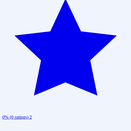
0% (0 ratings)
2