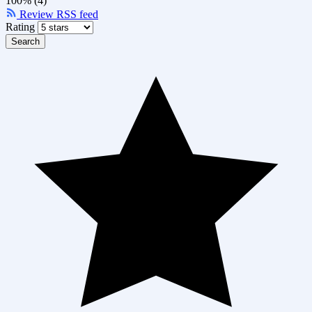
100% (4)
Review RSS feed
Rating
Search