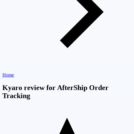
Home
Kyaro review for AfterShip Order
Tracking