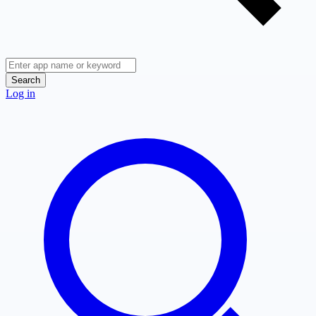
Search
Log in