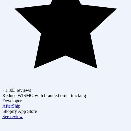
· 1,303 reviews
Reduce WISMO with branded order tracking
Developer
AfterShip
Shopify App Store
See review