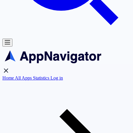
Home
All Apps
Statistics
Log in