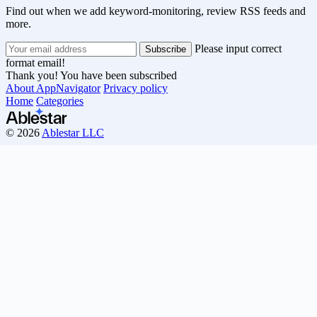
Find out when we add keyword-monitoring, review RSS feeds and
more.
Please input correct
format email!
Thank you! You have been subscribed
About AppNavigator
Privacy policy
Home
Categories
© 2026
Ablestar LLC