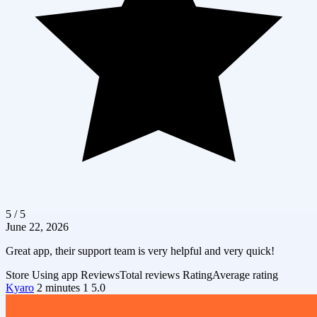
5 / 5
June 22, 2026
Great app, their support team is very helpful and very quick!
Store
Using app
Reviews
Total reviews
Rating
Average rating
Kyaro
2 minutes
1
5.0