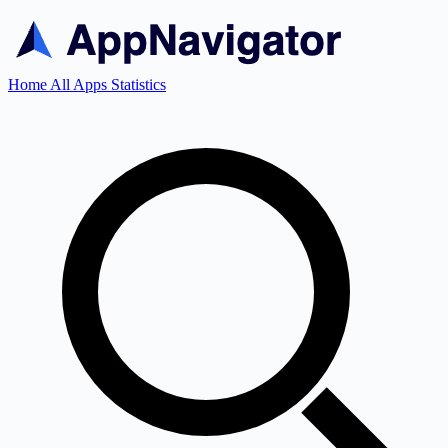
Home
All Apps
Statistics