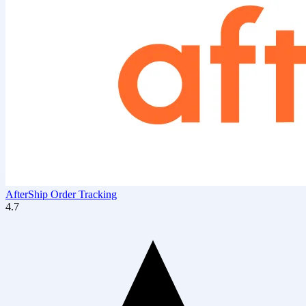
AfterShip Order Tracking
4.7