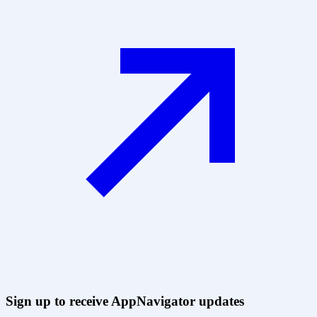
Sign up to receive AppNavigator updates