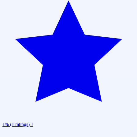
1% (1 ratings)
1