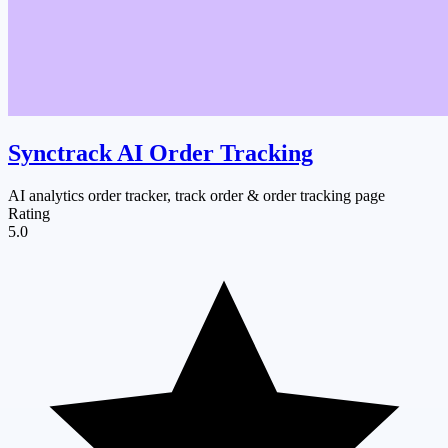
Synctrack AI Order Tracking
AI analytics order tracker, track order & order tracking page
Rating
5.0