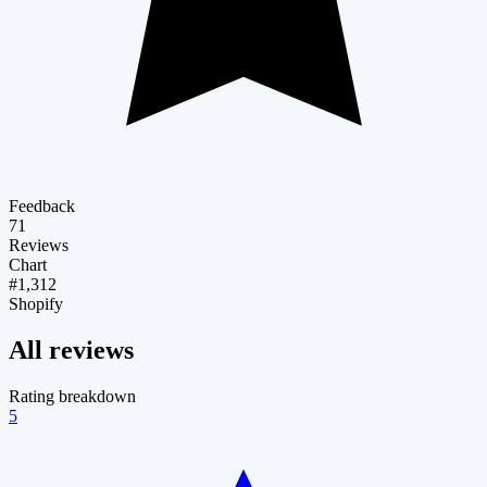
Feedback
71
Reviews
Chart
#1,312
Shopify
All reviews
Rating breakdown
5