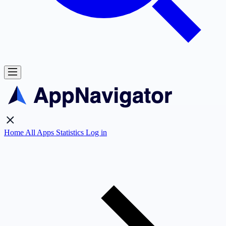
Home
All Apps
Statistics
Log in