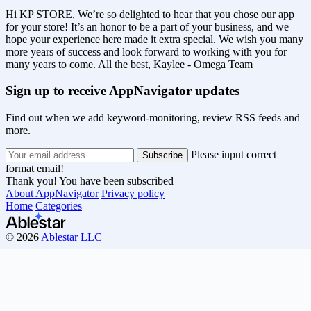
Hi KP STORE, We’re so delighted to hear that you chose our app
for your store! It’s an honor to be a part of your business, and we
hope your experience here made it extra special. We wish you many
more years of success and look forward to working with you for
many years to come. All the best, Kaylee - Omega Team
Sign up to receive AppNavigator updates
Find out when we add keyword-monitoring, review RSS feeds and
more.
Please input correct
format email!
Thank you! You have been subscribed
About AppNavigator
Privacy policy
Home
Categories
© 2026
Ablestar LLC