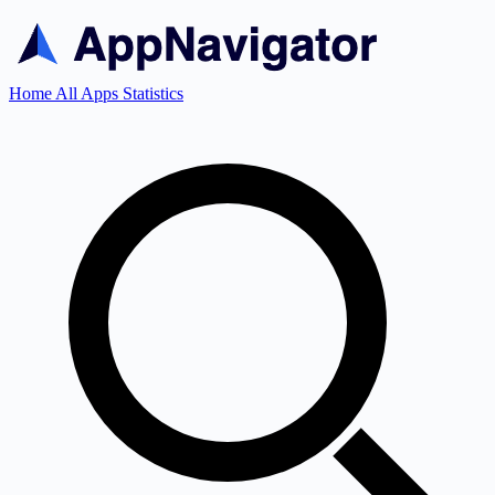
Home
All Apps
Statistics