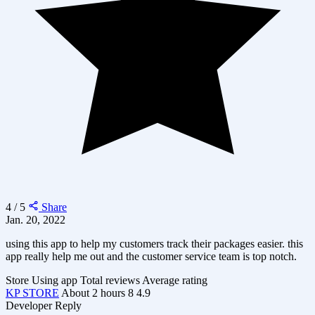
4 / 5
Share
Jan. 20, 2022
using this app to help my customers track their packages easier. this
app really help me out and the customer service team is top notch.
Store
Using app
Total reviews
Average rating
KP STORE
About 2 hours
8
4.9
Developer Reply