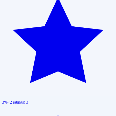
3% (2 ratings)
3