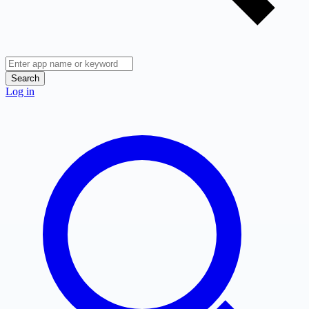
Search
Log in