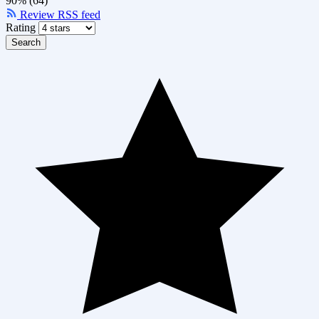
90% (64)
Review RSS feed
Rating
Search