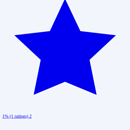
1% (1 ratings)
2