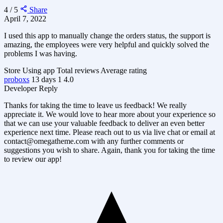
4 / 5
Share
April 7, 2022
I used this app to manually change the orders status, the support is
amazing, the employees were very helpful and quickly solved the
problems I was having.
Store
Using app
Total reviews
Average rating
proboxs
13 days
1
4.0
Developer Reply
Thanks for taking the time to leave us feedback! We really
appreciate it. We would love to hear more about your experience so
that we can use your valuable feedback to deliver an even better
experience next time. Please reach out to us via live chat or email at
contact@omegatheme.com
with any further comments or
suggestions you wish to share. Again, thank you for taking the time
to review our app!