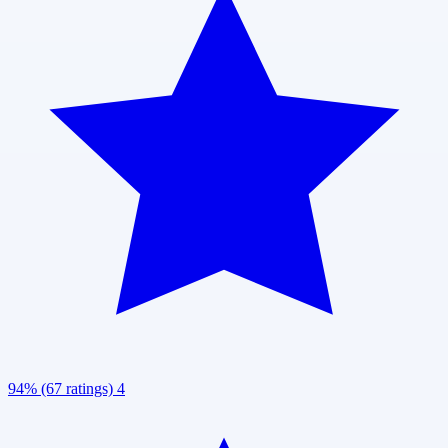
94% (67 ratings)
4