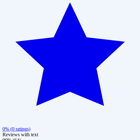
0% (0 ratings)
Reviews with text