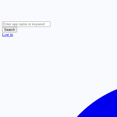
Search
Log in