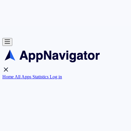
Home
All Apps
Statistics
Log in