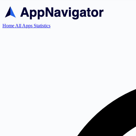
Home
All Apps
Statistics