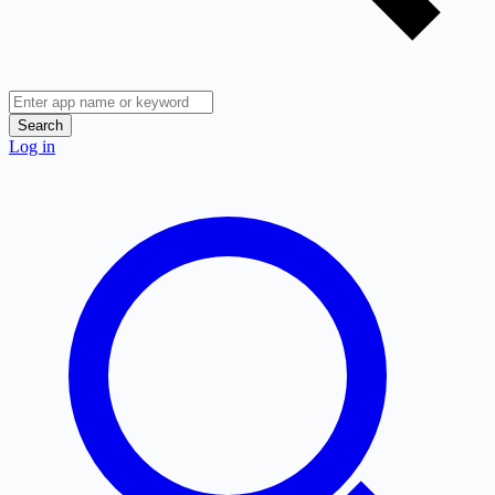
Search
Log in