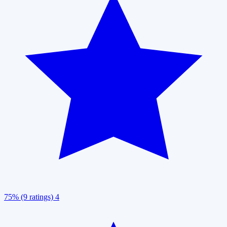
75% (9 ratings)
4