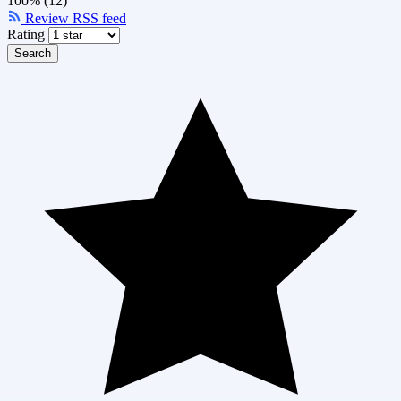
100% (12)
Review RSS feed
Rating
Search