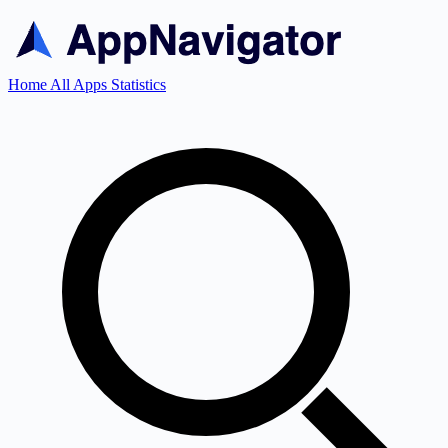
Home
All Apps
Statistics