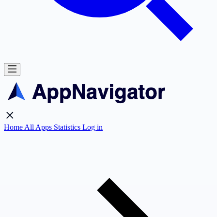
Home
All Apps
Statistics
Log in