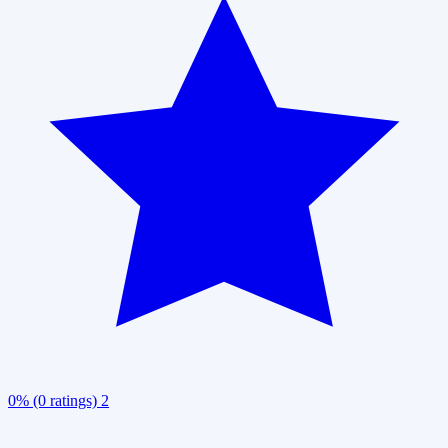
0% (0 ratings)
2