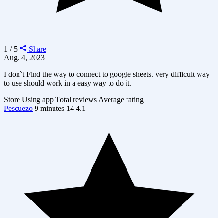
1 / 5
Share
Aug. 4, 2023
I don`t Find the way to connect to google sheets. very difficult way
to use should work in a easy way to do it.
Store
Using app
Total reviews
Average rating
Pescuezo
9 minutes
14
4.1