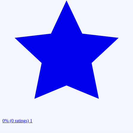
0% (0 ratings)
1