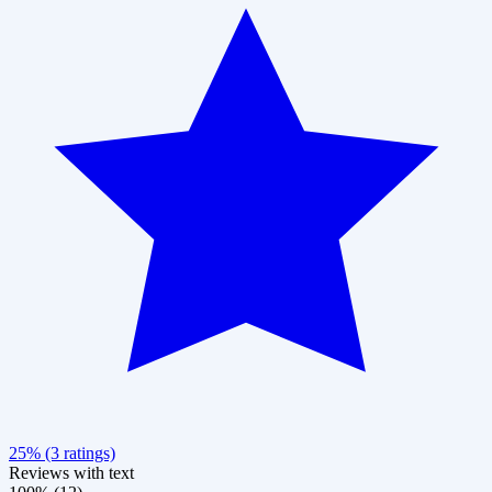
25% (3 ratings)
Reviews with text