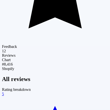
Feedback
12
Reviews
Chart
#8,416
Shopify
All reviews
Rating breakdown
5