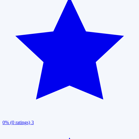
0% (0 ratings)
3