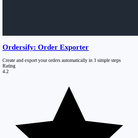
Ordersify: Order Exporter
Create and export your orders automatically in 3 simple steps
Rating
4.2