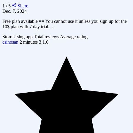
1 / 5
Share
Dec. 7, 2024
Free plan available == You cannot use it unless you sign up for the
10$ plan with 7 day trial....
Store
Using app
Total reviews
Average rating
csinosan
2 minutes
3
1.0