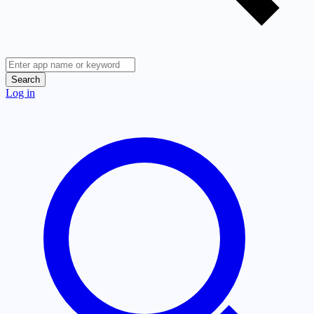
Search
Log in