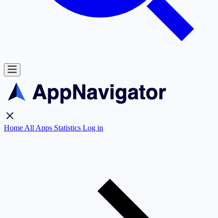
Home
All Apps
Statistics
Log in