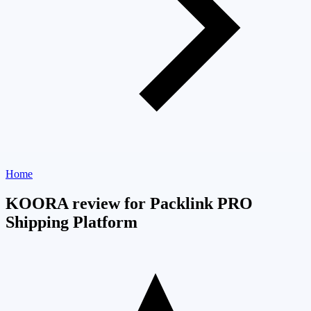
Home
KOORA review for Packlink PRO
Shipping Platform