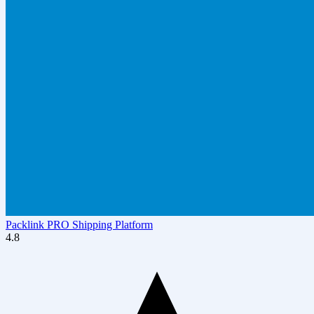
Packlink PRO Shipping Platform
4.8