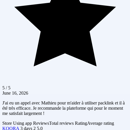
5 / 5
June 16, 2026
J'ai eu un appel avec Mathieu pour m'aider à utiliser packlink et il à
été très efficace. Je recommande la plateforme qui pour le moment
me satisfait largement !
Store
Using app
Reviews
Total reviews
Rating
Average rating
KOORA
3 days
2
5.0