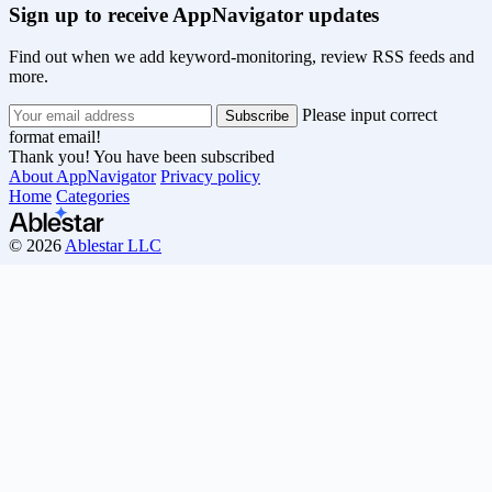
Sign up to receive AppNavigator updates
Find out when we add keyword-monitoring, review RSS feeds and
more.
Please input correct
format email!
Thank you! You have been subscribed
About AppNavigator
Privacy policy
Home
Categories
© 2026
Ablestar LLC