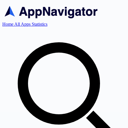
Home
All Apps
Statistics