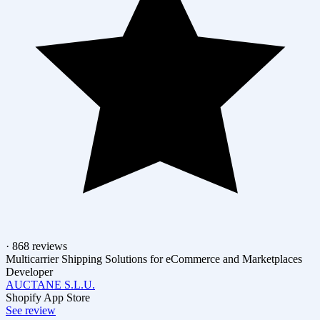
· 868 reviews
Multicarrier Shipping Solutions for eCommerce and Marketplaces
Developer
AUCTANE S.L.U.
Shopify App Store
See review