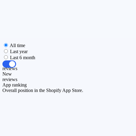
All time
Last year
Last 6 month
All
reviews
New
reviews
App ranking
Overall position in the Shopify App Store.