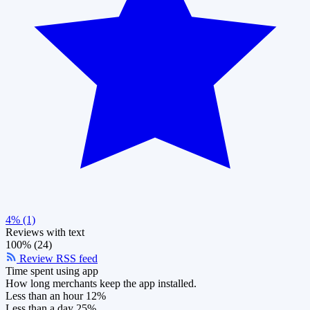
4% (1)
Reviews with text
100% (24)
Review RSS feed
Time spent using app
How long merchants keep the app installed.
Less than an hour
12%
Less than a day
25%