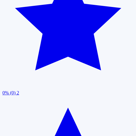
0% (0)
2