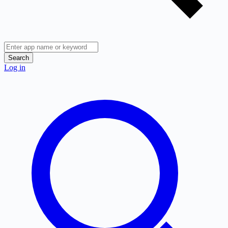
Search
Log in