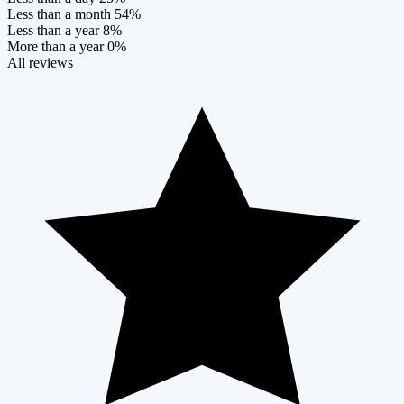
Less than a month
54%
Less than a year
8%
More than a year
0%
All reviews