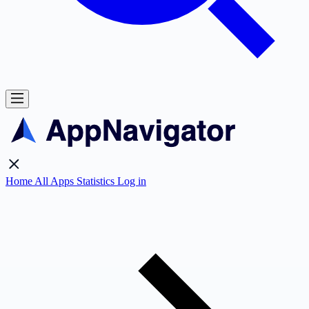
Home
All Apps
Statistics
Log in