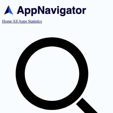
Home
All Apps
Statistics