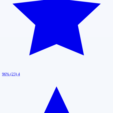
96% (23)
4