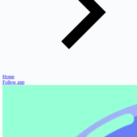
Home
Follow app