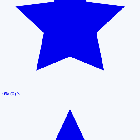
0% (0)
3