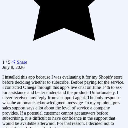
1 / 5
Share
July 8, 2026
I installed this app because I was evaluating it for my Shopify store
before deciding whether to subscribe. Before paying for the service,
I contacted Omega through this app’s live chat on June 14th to ask
for assistance and better understand the product. Unfortunately, I
never received any reply from a support agent. The only response
was the automatic acknowledgment message. In my opinion, pre-
sales support says a lot about the level of service a company
provides. If a potential customer cannot get answers before
subscribing, it is difficult to have confidence in the support that
would be available afterward. For that reason, I decided not to