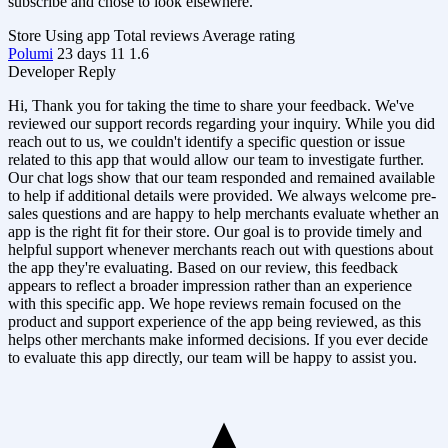
subscribe and chose to look elsewhere.
Store
Using app
Total reviews
Average rating
Polumi
23 days
11
1.6
Developer Reply
Hi, Thank you for taking the time to share your feedback. We've
reviewed our support records regarding your inquiry. While you did
reach out to us, we couldn't identify a specific question or issue
related to this app that would allow our team to investigate further.
Our chat logs show that our team responded and remained available
to help if additional details were provided. We always welcome pre-
sales questions and are happy to help merchants evaluate whether an
app is the right fit for their store. Our goal is to provide timely and
helpful support whenever merchants reach out with questions about
the app they're evaluating. Based on our review, this feedback
appears to reflect a broader impression rather than an experience
with this specific app. We hope reviews remain focused on the
product and support experience of the app being reviewed, as this
helps other merchants make informed decisions. If you ever decide
to evaluate this app directly, our team will be happy to assist you.