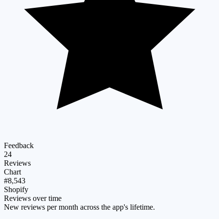
Feedback
24
Reviews
Chart
#8,543
Shopify
Reviews over time
New reviews per month across the app's lifetime.