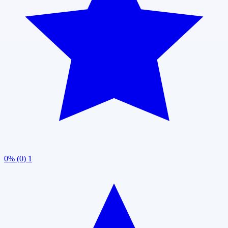
0% (0)
1