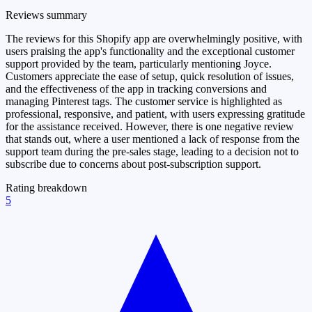
Reviews summary
The reviews for this Shopify app are overwhelmingly positive, with
users praising the app's functionality and the exceptional customer
support provided by the team, particularly mentioning Joyce.
Customers appreciate the ease of setup, quick resolution of issues,
and the effectiveness of the app in tracking conversions and
managing Pinterest tags. The customer service is highlighted as
professional, responsive, and patient, with users expressing gratitude
for the assistance received. However, there is one negative review
that stands out, where a user mentioned a lack of response from the
support team during the pre-sales stage, leading to a decision not to
subscribe due to concerns about post-subscription support.
Rating breakdown
5