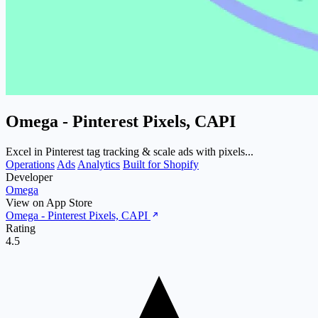
Omega ‑ Pinterest Pixels, CAPI
Excel in Pinterest tag tracking & scale ads with pixels...
Operations
Ads
Analytics
Built for Shopify
Developer
Omega
View on App Store
Omega ‑ Pinterest Pixels, CAPI
Rating
4.5