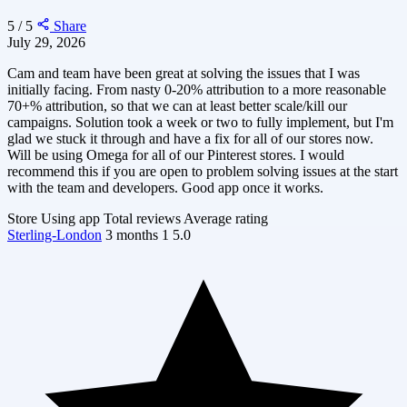
5 / 5
Share
July 29, 2026
Cam and team have been great at solving the issues that I was
initially facing. From nasty 0-20% attribution to a more reasonable
70+% attribution, so that we can at least better scale/kill our
campaigns. Solution took a week or two to fully implement, but I'm
glad we stuck it through and have a fix for all of our stores now.
Will be using Omega for all of our Pinterest stores. I would
recommend this if you are open to problem solving issues at the start
with the team and developers. Good app once it works.
Store
Using app
Total reviews
Average rating
Sterling-London
3 months
1
5.0